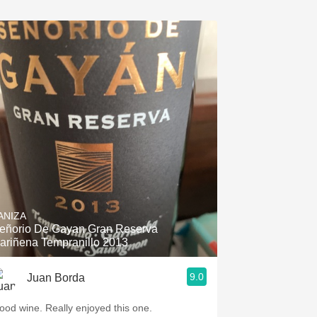
ANIZA
eñorio De Gayan Gran Reserva
ariñena Tempranillo 2013
9.0
Juan Borda
ood wine. Really enjoyed this one.