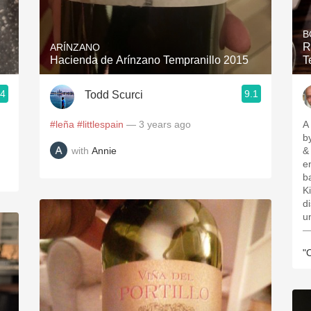
Acidity
B
2010 Chablis
R
ARÍNZANO
Hacienda de Arínzano Tempranillo 2015
T
Oregon Pinot
.4
9.1
Todd Scurci
Coravin
#leña
#littlespain
— 3 years ago
A
b
with
Annie
& 
enoug
b
Ki
d
u
—
"