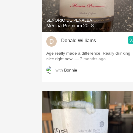
1982 Bordeaux
Oaky
SEÑORIO DE PEÑALBA
Mencía Premium 2018
QPR
9
Donald Williams
Buttery
Age really made a difference. Really drinking
nice right now.
— 7 months ago
with
Bonnie