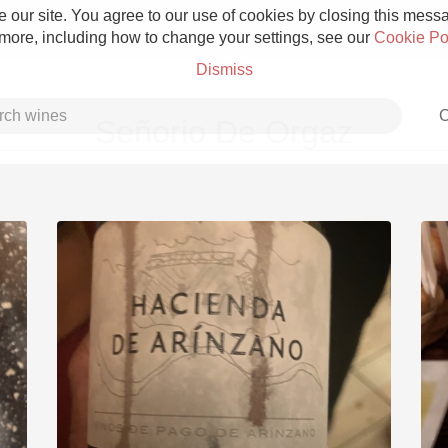
 our site. You agree to our use of cookies by closing this messag
 more, including how to change your settings, see our
Cookie Po
Dismiss
C
Señorio De Orgaz
Grower Champagne
Etna Rosso
Skin Contact