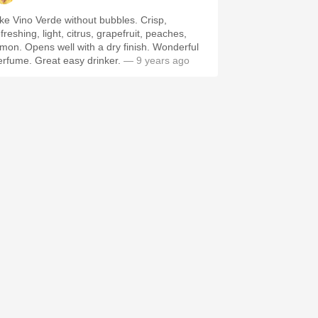
ike Vino Verde without bubbles. Crisp,
freshing, light, citrus, grapefruit, peaches,
emon. Opens well with a dry finish. Wonderful
erfume. Great easy drinker.
— 9 years ago