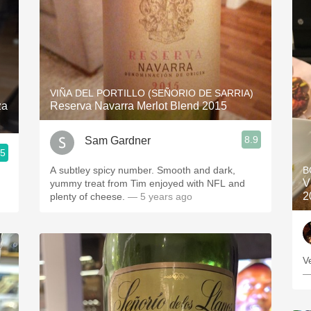
VIÑA DEL PORTILLO (SEÑORIO DE SARRIA)
za
Reserva Navarra Merlot Blend 2015
8.9
Sam Gardner
.5
A subtley spicy number. Smooth and dark,
B
V
yummy treat from Tim enjoyed with NFL and
2
plenty of cheese.
— 5 years ago
V
—