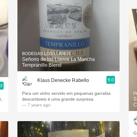
BODEGAS LOS LLANOS
Señorio de los Llanos La Mancha
Tempranillo Blend
9.0
Klaus Denecke Rabello
.3
Para um vinho servido em pequenas garrafas
P
S
z,
descartáveis é uma grande surpresa.
C
— 7 years ago
G