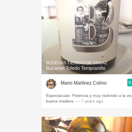
BODEGAS TIERRAS DE ORGAZ
Bucamel Toledo Tempranillo
9
Mario Martínez Colino
Espectacular. Potencia y muy redondo a la ve
buena madera.
— 7 years ago