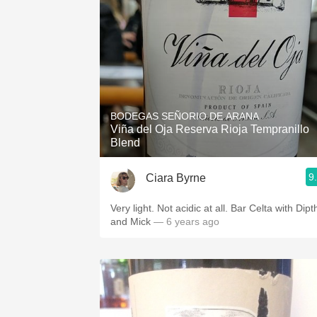
BODEGAS SEÑORIO DE ARANA
Viña del Oja Reserva Rioja Tempranillo
Blend
9
Ciara Byrne
Very light. Not acidic at all. Bar Celta with Dipt
and Mick
— 6 years ago