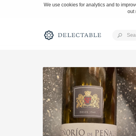
We use cookies for analytics and to improve
out
Rich and Bold
Classic Napa
Tawny Port