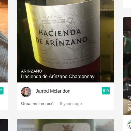
—
ARÍNZANO
Hacienda de Arínzano Chardonnay
.7
9.0
Jarrod Mclendon
S
C
Great melon rosé
— 8 years ago
2