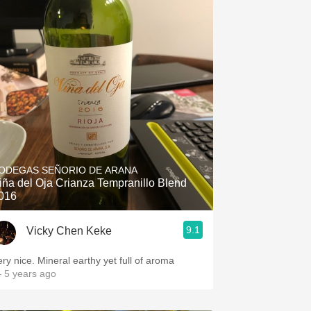
ODEGAS SEÑORIO DE ARANA
iña del Oja Crianza Tempranillo Blend
016
9.1
Vicky Chen Keke
ery nice. Mineral earthy yet full of aroma
 5 years ago