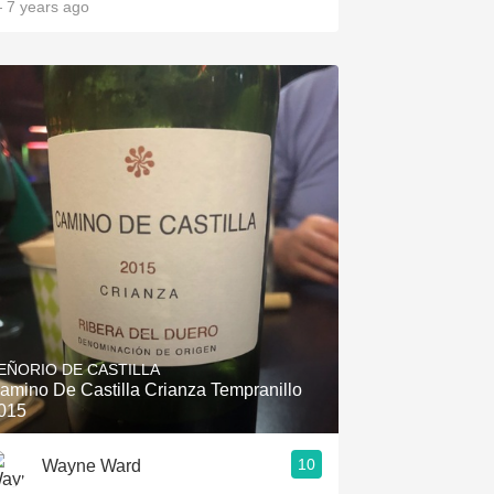
 7 years ago
EÑORIO DE CASTILLA
amino De Castilla Crianza Tempranillo
015
10
Wayne Ward