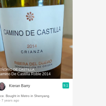
EÑORIO DE CASTILLA
amino De Castilla Roble 2014
9.1
Kieran Barry
ice. Bought in Metro in Shenyang.
 7 years ago