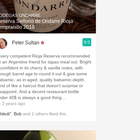
Hops
ODEGAS ONDARRE
Sour Beer
eserva Señorio de Ondarre Rioja
empranillo 2018
Islay
9.0
Peter Sultan
Mezcal
 very competent Rioja Reserva recommended
y an Argentine friend for tapas meal out. Bright
confident in its cherry & vanilla notes, with
h barrel age to round it out & give some
alsamic- as in aged, quality balsamic-depth.
nd of like a haircut that doesn’t surprise or
isappoint. And a decent restaurant bottle
nder 40$ is always a good thing…
 3 years ago
Odedi"
,
Bob
and
2
others
liked this