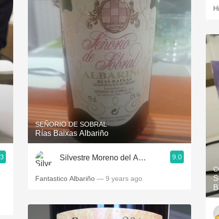
H
SEÑORIO DE SOBRAL
Rías Baixas Albariño
.3
9.0
Silvestre Moreno del Alamo
C
S
Fantastico Albariño
— 9 years ago
B