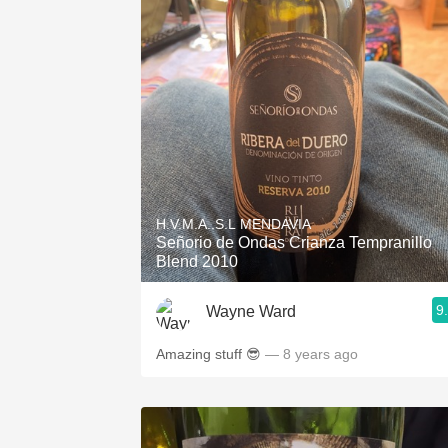
H.V.M.A..S.L MENDAVIA
Señorio de Ondas Crianza Tempranillo
Blend 2010
9
Wayne Ward
Amazing stuff 😎
— 8 years ago