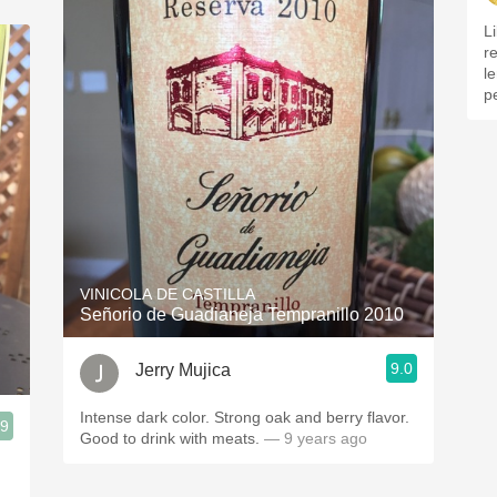
L
re
l
p
VINICOLA DE CASTILLA
Señorio de Guadianeja Tempranillo 2010
9.0
Jerry Mujica
Intense dark color. Strong oak and berry flavor.
.9
Good to drink with meats.
— 9 years ago