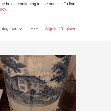
e box or continuing to use our site. To find
licy
.
ategories
Sign in / Register
Pizza
With Goat Cheese
Unicorn