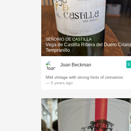
SEÑORIO DE CASTILLA
Vega de Castilla Ribera del Duero Crian
Tempranillo
9
Joan Beckman
Mild vintage with strong hints of cinnamon
— 5 years ago