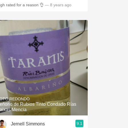
igh rated for a reason 👌
— 8 years ago
OTO REDONDO
eñorio de Rubios Tinto Condado Rías
aixas Mencia
9.1
Jernell Simmons