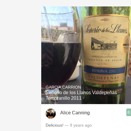
GARCIA CARRION
Señorio de los Llanos Valdepeñas
Tempranillo 2011
8
Alice Canning
Delicious!
— 9 years ago