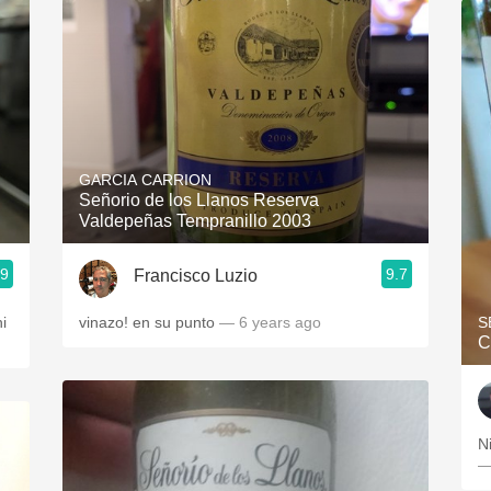
GARCIA CARRION
Señorio de los Llanos Reserva
Valdepeñas Tempranillo 2003
.9
9.7
Francisco Luzio
hi
vinazo! en su punto
— 6 years ago
S
C
N
—