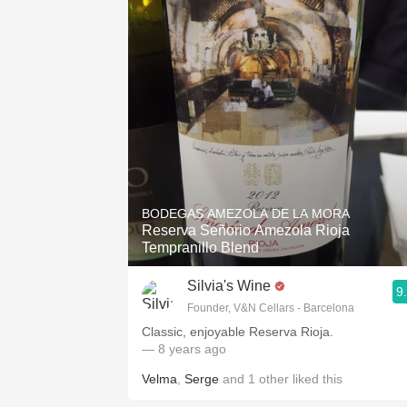
BODEGAS AMEZOLA DE LA MORA
Reserva Señorio Amezola Rioja
Tempranillo Blend
Silvia's Wine
9
Founder, V&N Cellars - Barcelona
Classic, enjoyable Reserva Rioja.
— 8 years ago
Velma
,
Serge
and
1
other
liked this