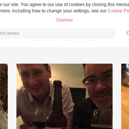
 our site. You agree to our use of cookies by closing this messag
 more, including how to change your settings, see our
Cookie Po
Dismiss
C
Samsø Bryghus
Grower Champagne
Etna Rosso
Skin Contact