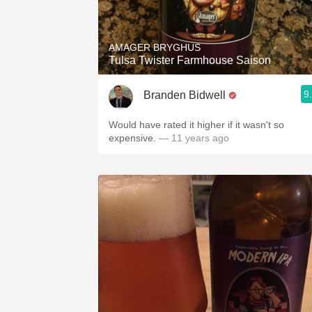
1982 Bordeaux
Oaky
AMAGER BRYGHUS
Tulsa Twister Farmhouse Saison
QPR
9
Branden Bidwell
Buttery
Would have rated it higher if it wasn't so
expensive.
— 11 years ago