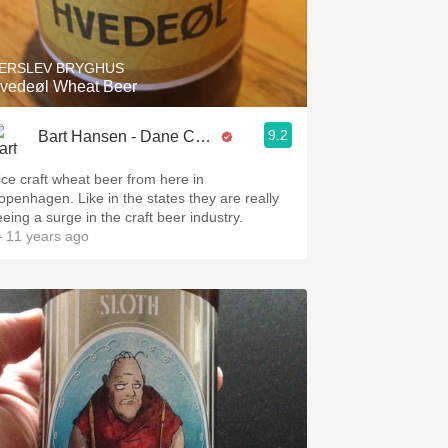
Hops
Sour Beer
ERSLEV BRYGHUS
vedeøl Wheat Beer
Islay
9.2
Bart Hansen - Dane Cellars
Mezcal
ice craft wheat beer from here in
openhagen. Like in the states they are really
eeing a surge in the craft beer industry.
 11 years ago