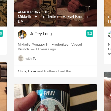
Acidity
AMAGER BRYGHUS
2010 Chablis
Mikkeller Hr. Frederiksen Væsel Brunch
H
BA
H
Oregon Pinot
.0
9.2
Jeffrey Long
Coravin
Mikkeller/Amager Hr. Frederiksen Vaesel
N
Brunch.
— 11 years ago
C
s
with
Tom
—
Chris
,
Dave
and
6
others
liked this