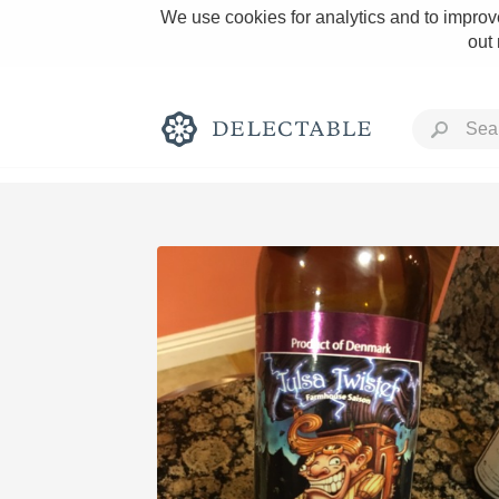
We use cookies for analytics and to improve
out
Rich and Bold
Classic Napa
Tawny Port