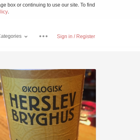
e box or continuing to use our site. To find
licy
.
ategories
Sign in / Register
Pizza
With Goat Cheese
Unicorn