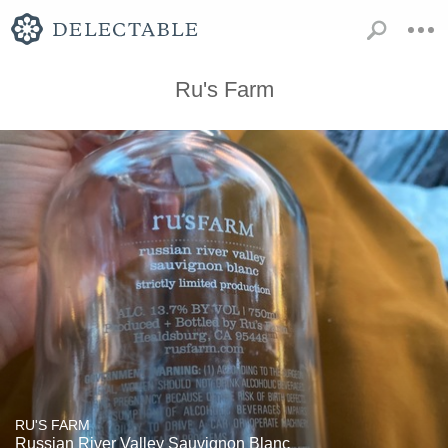
Ru's Farm
RU'S FARM
Russian River Valley Sauvignon Blanc