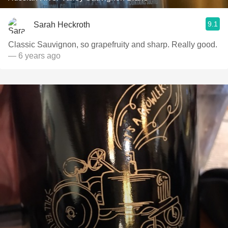
9.1
Sarah Heckroth
Classic Sauvignon, so grapefruity and sharp. Really good.
— 6 years ago