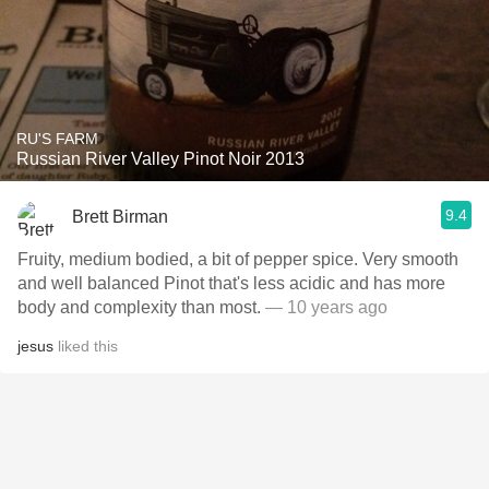
RU'S FARM
Russian River Valley Pinot Noir 2013
9.4
Brett Birman
Fruity, medium bodied, a bit of pepper spice. Very smooth
and well balanced Pinot that's less acidic and has more
body and complexity than most.
— 10 years ago
jesus
liked this