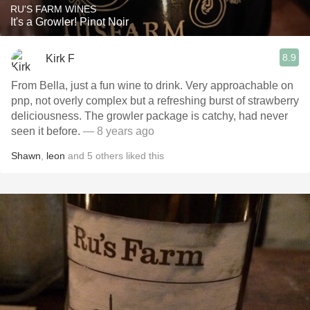
RU'S FARM WINES
It's a Growler! Pinot Noir
8.9
Kirk F
From Bella, just a fun wine to drink. Very approachable on
pnp, not overly complex but a refreshing burst of strawberry
deliciousness. The growler package is catchy, had never
seen it before.
— 8 years ago
Shawn
,
leon
and
5
others
liked this