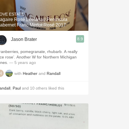
Hops
OVE ESTATE
Sour Beer
agaire Rosé Leelanau Peninsula
abernet Franc Merlot Rosé 2017
Islay
8.9
Jason Brater
Mezcal
ranberries, pomegranate, rhubarb. A really
ice rose’. Another W for Northern Michigan
ines.
— 5 years ago
with
Heather
and
Randall
andall
,
Paul
and
10
others
liked this