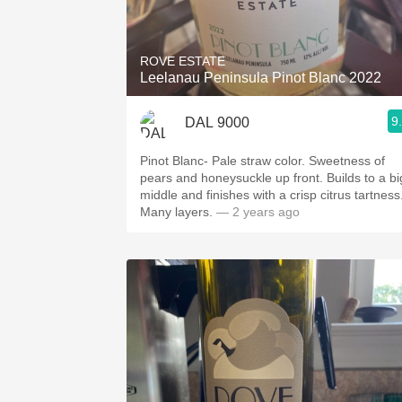
1982 Bordeaux
Oaky
ROVE ESTATE
Leelanau Peninsula Pinot Blanc 2022
QPR
9
DAL 9000
Buttery
Pinot Blanc- Pale straw color. Sweetness of
pears and honeysuckle up front. Builds to a bi
middle and finishes with a crisp citrus tartness
Many layers.
— 2 years ago