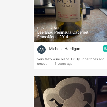
ROVE ESTATE
Leelanau Peninsula Cabernet
Franc/Merlot 2014
9
Michelle Hardigan
Very tasty wine blend. Fruity undertones and
smooth.
— 6 years ago