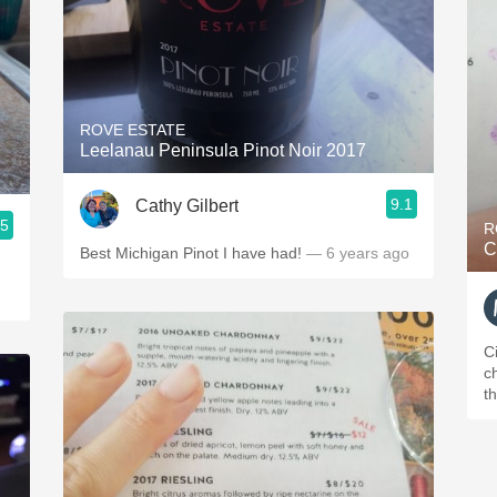
ROVE ESTATE
Leelanau Peninsula Pinot Noir 2017
9.1
Cathy Gilbert
.5
R
C
Best Michigan Pinot I have had!
— 6 years ago
C
ch
t