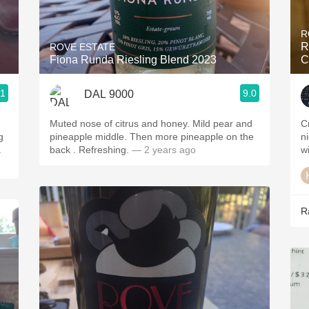
Acidity
R
2010 Chablis
R
ROVE ESTATE
Fiona Runda Riesling Blend 2023
C
Oregon Pinot
.1
9.0
DAL 9000
Coravin
Muted nose of citrus and honey. Mild pear and
C
g
pineapple middle. Then more pineapple on the
n
.
back . Refreshing.
— 2 years ago
w
R