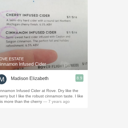
OVE ESTATE
innamon Infused Cider
8.9
Madison Elizabeth
innamon Infused Cider at Rove. Dry like the
erry but I like the robust cinnamon taste. I like
his more than the cherry
— 7 years ago