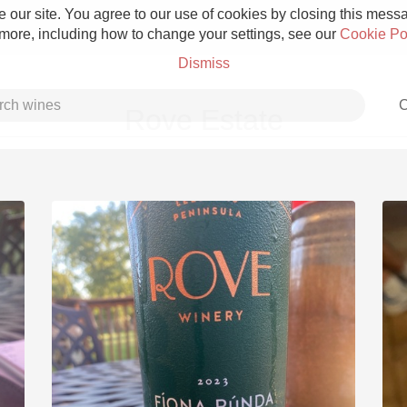
 our site. You agree to our use of cookies by closing this messag
 more, including how to change your settings, see our
Cookie Po
Dismiss
C
Rove Estate
Grower Champagne
Etna Rosso
Skin Contact