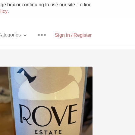
e box or continuing to use our site. To find
licy
.
ategories
Sign in / Register
Pizza
With Goat Cheese
Unicorn