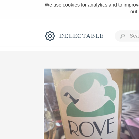
We use cookies for analytics and to improve
out
Rich and Bold
Classic Napa
Tawny Port