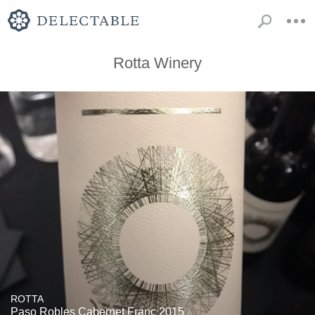
Rotta Winery
ROTTA
Paso Robles Cabernet Franc 2015