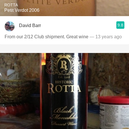
ROTTA
Petit Verdot 2006
9.8
David Barr
From our 2/12 Club shipment. Great wine
— 13 years ago