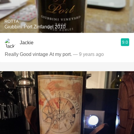
ROTTA
Giubbini Port Zinfandel 2010
9.0
Jackie
Really Good vintage At my port.
— 9 years ago