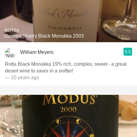
ROTTA
Dessert Sherry Black Monukka 2003
9.5
William Meyers
Rotta Black Monukka 19% rich, complex, sweet - a great
desert wine to savor in a snifter!
— 10 years ago