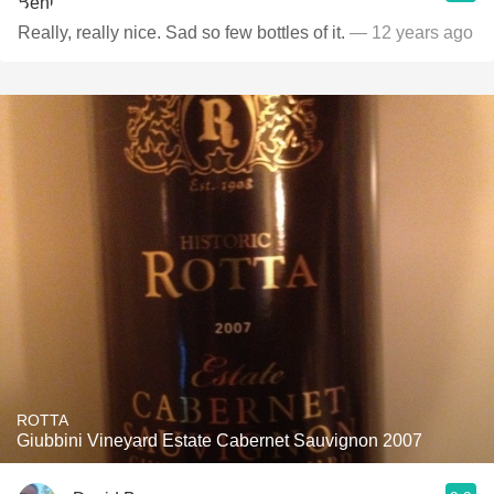
Really, really nice. Sad so few bottles of it.
— 12 years ago
ROTTA
Giubbini Vineyard Estate Cabernet Sauvignon 2007