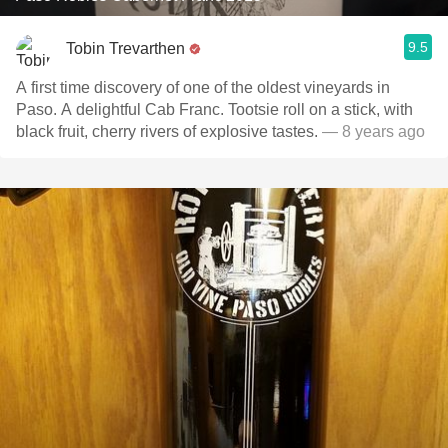
9.5
Tobin Trevarthen
A first time discovery of one of the oldest vineyards in
Paso. A delightful Cab Franc. Tootsie roll on a stick, with
black fruit, cherry rivers of explosive tastes.
— 8 years ago