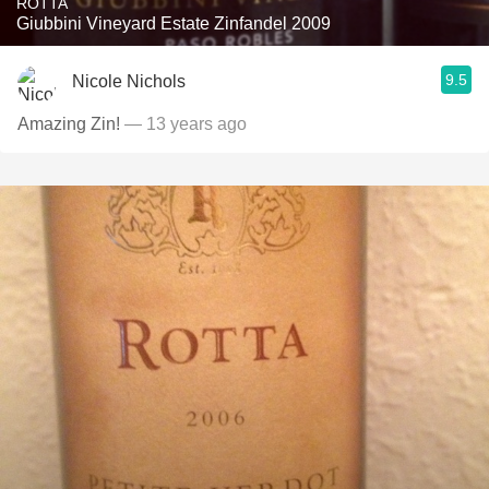
ROTTA
Giubbini Vineyard Estate Zinfandel 2009
9.5
Nicole Nichols
Amazing Zin!
— 13 years ago