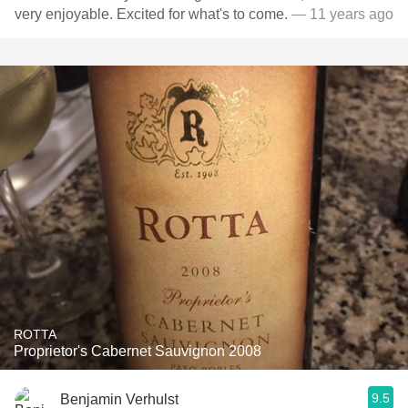
very enjoyable. Excited for what's to come.
— 11 years ago
ROTTA
Proprietor's Cabernet Sauvignon 2008
9.5
Benjamin Verhulst