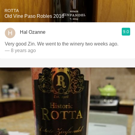
ROTTA
Old Vine Paso Robles 2016
9.0
Hal Ozanne
Very good Zin. We went to the winery two weeks ago.
— 8 years ago