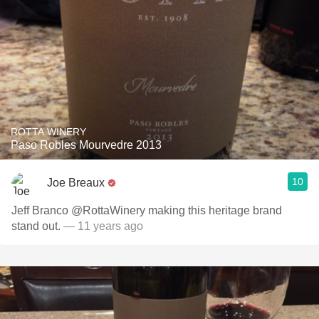
ROTTA WINERY
Paso Robles Mourvedre 2013
10
Joe Breaux
Jeff Branco @RottaWinery making this heritage brand
stand out.
— 11 years ago