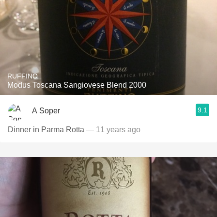
RUFFINO
Modus Toscana Sangiovese Blend 2000
9.1
A Soper
Dinner in Parma Rotta
— 11 years ago