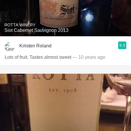
ROTTA WINERY
Siot Cabernet Sauvignon 2013
9.3
Kiristen Roland
Lots of fruit. Tastes almost sweet
— 10 years ago