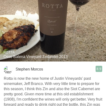
ROTTA
Osso Balena Vineyard Zinfandel 2013
8.9
Stephen Morcos
Rotta is now the new home of Justin Vineyards' past
winemaker, Jeff Branco. With very little time to prepare for
this season, I think this Zin and also the Siot Cabernet are
pretty good. Given more time at this old establishment
(1908), I'm confident the wines will only get better. Very fruit
forward and ready to drink right out the bottle, this Zin was