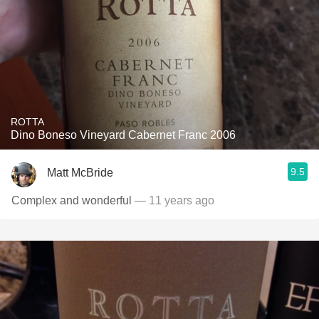
ROTTA
Dino Boneso Vineyard Cabernet Franc 2006
9.5
Matt McBride
Complex and wonderful
— 11 years ago