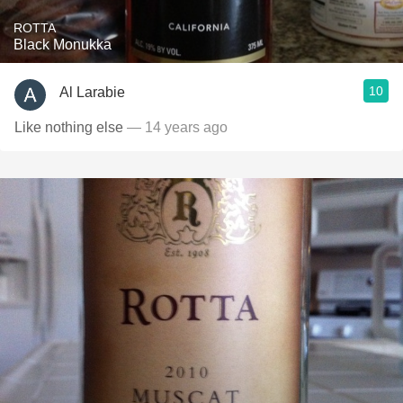
ROTTA
Black Monukka
10
Al Larabie
Like nothing else
— 14 years ago