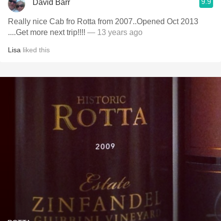
9.9
David Barr
Really nice Cab fro Rotta from 2007..Opened Oct 2013
....Get more next trip!!!!
— 13 years ago
Lisa
liked this