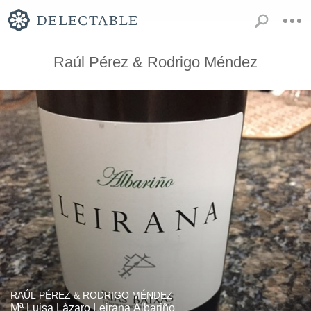
Raúl Pérez & Rodrigo Méndez
RAÚL PÉREZ & RODRIGO MÉNDEZ
Mª Luisa Làzaro Leirana Albariño