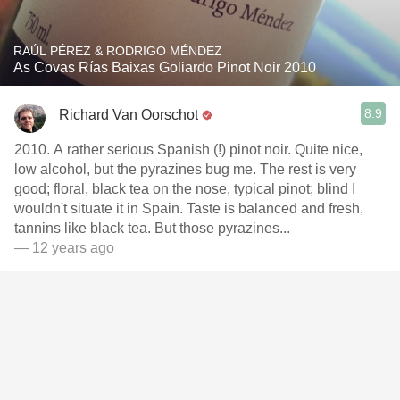
RAÚL PÉREZ & RODRIGO MÉNDEZ
As Covas Rías Baixas Goliardo Pinot Noir 2010
8.9
Richard Van Oorschot
2010. A rather serious Spanish (!) pinot noir. Quite nice,
low alcohol, but the pyrazines bug me. The rest is very
good; floral, black tea on the nose, typical pinot; blind I
wouldn't situate it in Spain. Taste is balanced and fresh,
tannins like black tea. But those pyrazines...
— 12 years ago