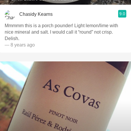
9.0
Chasidy Kearns
Mmmmm this is a porch pounder! Light lemon/lime with
nice mineral and salt. I would call it “round” not crisp.
Delish.
— 8 years ago