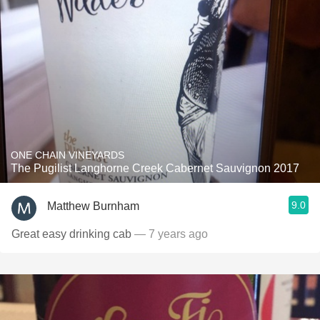
ONE CHAIN VINEYARDS
The Pugilist Langhorne Creek Cabernet Sauvignon 2017
9.0
Matthew Burnham
Great easy drinking cab
— 7 years ago