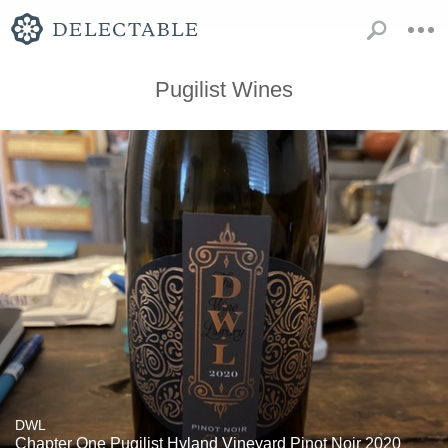
Pugilist Wines
DWL
Chapter One Pugilist Hyland Vineyard Pinot Noir 2020