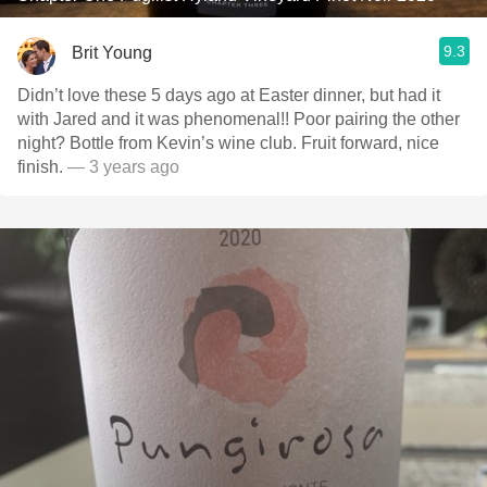
9.3
Brit Young
Didn’t love these 5 days ago at Easter dinner, but had it
with Jared and it was phenomenal!! Poor pairing the other
night? Bottle from Kevin’s wine club. Fruit forward, nice
finish.
— 3 years ago