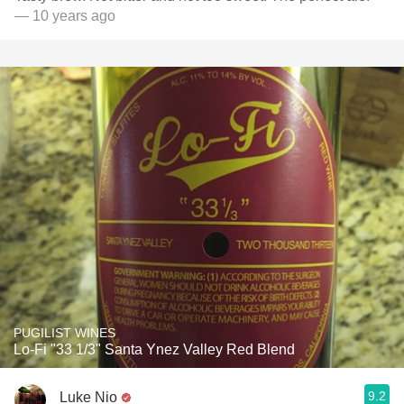
— 10 years ago
PUGILIST WINES
Lo-Fi "33 1/3" Santa Ynez Valley Red Blend
9.2
Luke Nio