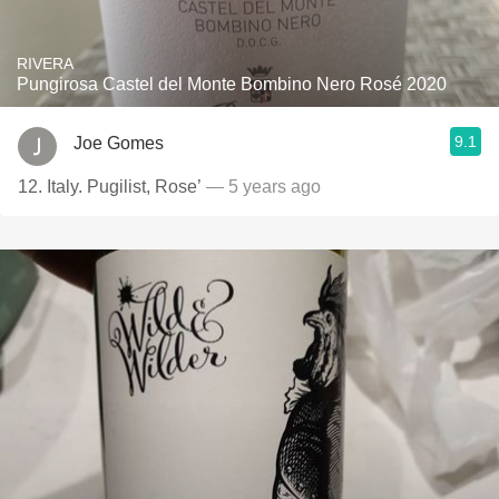
RIVERA
Pungirosa Castel del Monte Bombino Nero Rosé 2020
9.1
Joe Gomes
12. Italy. Pugilist, Rose’
— 5 years ago