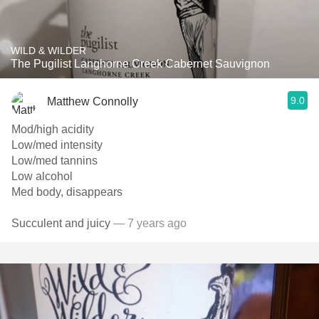
WILD & WILDER
The Pugilist Langhorne Creek Cabernet Sauvignon
9.0
Matthew Connolly
Mod/high acidity
Low/med intensity
Low/med tannins
Low alcohol
Med body, disappears
Succulent and juicy
— 7 years ago