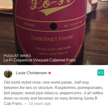
PUGILIST WINES
Lo-Fi Coquelicot Vineyard Cabernet Franc
9.2
Louie Christensen
Old world styled nose, new world palate...half way
between the two on structure. Raspberries, pomegranates,
bell pepper, sweet pipe tobacco, peppercorns...it all settles
down so nicely and becomes an easy drinking Santa B
Cab Franc.
— 10 years ago