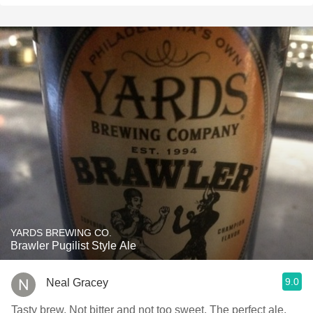
YARDS BREWING CO.
Brawler Pugilist Style Ale
9.0
Neal Gracey
Tasty brew. Not bitter and not too sweet. The perfect ale.