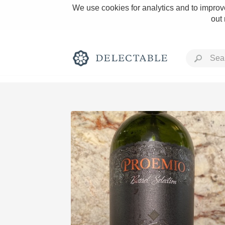
We use cookies for analytics and to improve
out
Rich and Bold
Classic Napa
Tawny Port