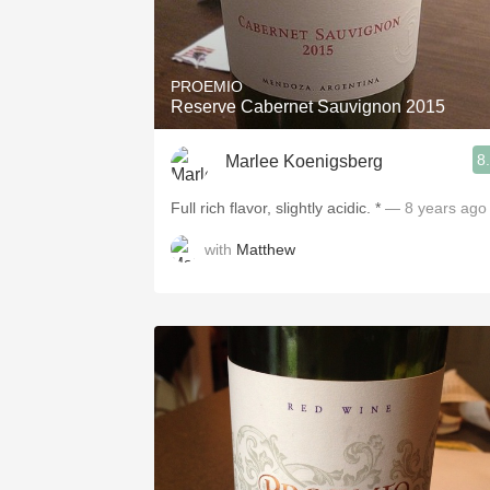
PROEMIO
Reserve Cabernet Sauvignon 2015
8
Marlee Koenigsberg
Full rich flavor, slightly acidic. *
— 8 years ago
with
Matthew