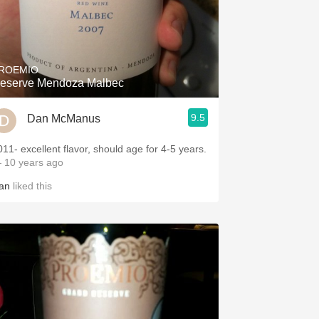
ROEMIO
eserve Mendoza Malbec
9.5
Dan McManus
011- excellent flavor, should age for 4-5 years.
 10 years ago
an
liked this