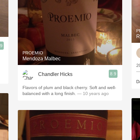
P
R
.9
PROEMIO
Mendoza Malbec
2
—
8.9
Chandler Hicks
D
Flavors of plum and black cherry. Soft and well-
balanced with a long finish.
— 10 years ago