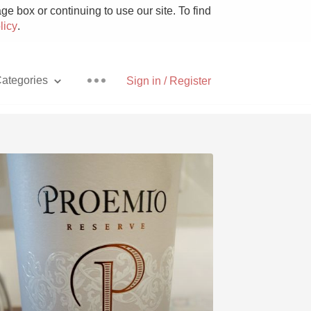
e box or continuing to use our site. To find
licy
.
ategories
Sign in / Register
Pizza
With Goat Cheese
Unicorn