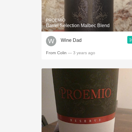
1982 Bordeaux
Oaky
PROEMIO
Barrel Selection Malbec Blend
QPR
1
Wine Dad
Buttery
From Colin
— 3 years ago