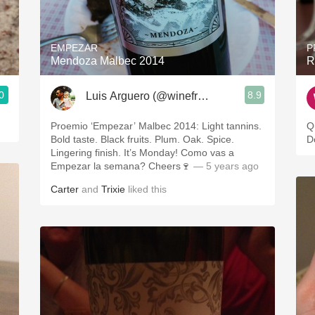
Acidity
2010 Chablis
EMPEZAR
P
Mendoza Malbec 2014
R
Oregon Pinot
0
8.9
Luis Arguero (@winefromAtoZ)
Coravin
Proemio ‘Empezar’ Malbec 2014: Light tannins.
Q
Bold taste. Black fruits. Plum. Oak. Spice.
D
Lingering finish. It’s Monday! Como vas a
Empezar la semana? Cheers🍷
— 5 years ago
Carter
and
Trixie
liked this