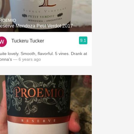
Hops
Sour Beer
ROEMIO
eserve Mendoza Petit Verdot 2017
Islay
9.1
Tuckeru Tucker
Mezcal
uite lovely. Smooth, flavorful. 5 vines. Drank at
onna's
— 6 years ago