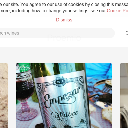
 our site. You agree to our use of cookies by closing this messag
 more, including how to change your settings, see our
Cookie Po
Dismiss
C
Proemio
Grower Champagne
Etna Rosso
Skin Contact