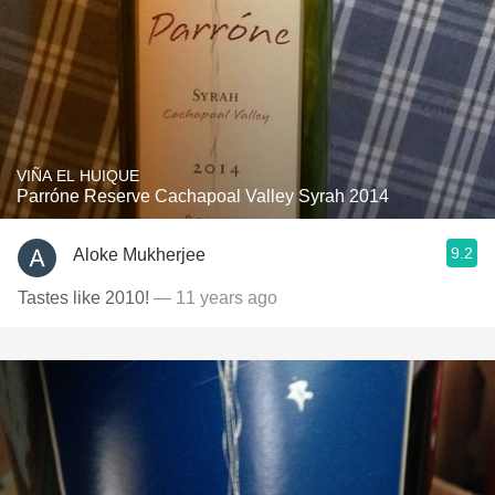
VIÑA EL HUIQUE
Parróne Reserve Cachapoal Valley Syrah 2014
9.2
Aloke Mukherjee
Tastes like 2010!
— 11 years ago