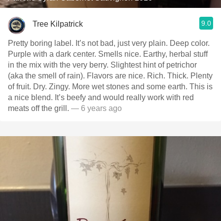
9.0
Tree Kilpatrick
Pretty boring label. It’s not bad, just very plain. Deep color.
Purple with a dark center. Smells nice. Earthy, herbal stuff
in the mix with the very berry. Slightest hint of petrichor
(aka the smell of rain). Flavors are nice. Rich. Thick. Plenty
of fruit. Dry. Zingy. More wet stones and some earth. This is
a nice blend. It’s beefy and would really work with red
meats off the grill.
— 6 years ago