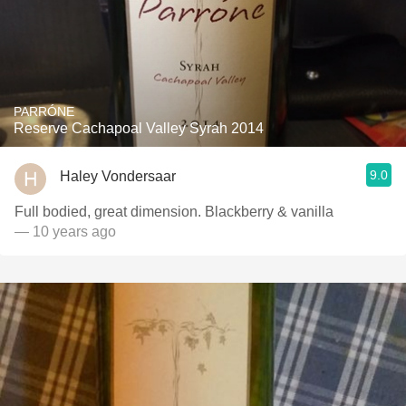
PARRÓNE
Reserve Cachapoal Valley Syrah 2014
9.0
Haley Vondersaar
Full bodied, great dimension. Blackberry & vanilla
— 10 years ago