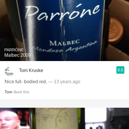
PARRÓNE
Malbec 2009
9.6
Tom Kruske
Nice full- bodied red.
— 13 years ago
Tom
liked this