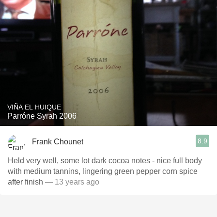
VIÑA EL HUIQUE
Parróne Syrah 2006
8.9
Frank Chounet
Held very well, some lot dark cocoa notes - nice full body
with medium tannins, lingering green pepper corn spice
after finish
— 13 years ago