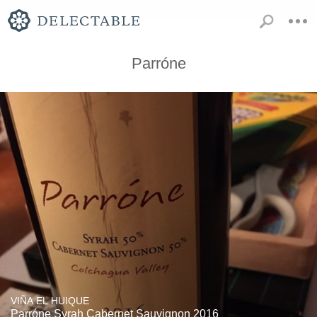
Parróne
VIÑA EL HUIQUE
Parróne Syrah Cabernet Sauvignon 2016