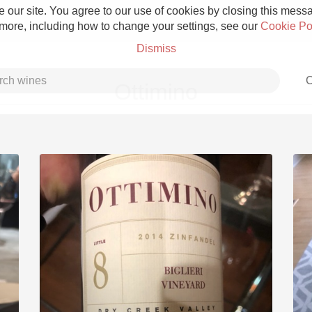
 our site. You agree to our use of cookies by closing this messag
 more, including how to change your settings, see our
Cookie Po
Dismiss
C
Ottimino
Grower Champagne
Etna Rosso
Skin Contact