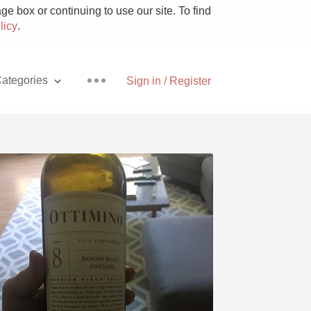
e box or continuing to use our site. To find
licy
.
ategories
Sign in / Register
Pizza
With Goat Cheese
Unicorn