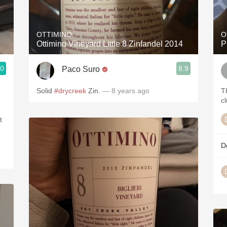
Acidity
2010 Chablis
OTTIMINO
O
Ottimino Vineyard Little 8 Zinfandel 2014
P
Oregon Pinot
.0
8.9
Paco Suro
Coravin
Solid
#drycreek
Zin.
— 8 years ago
T
cl
t
D