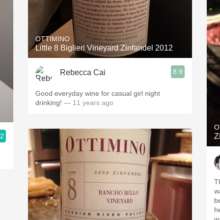
OTTIMINO
Little 8 Biglieri Vineyard Zinfandel 2012
8.9
Rebecca Cai
Good everyday wine for casual girl night
drinking!
— 11 years ago
O
.2
Z
T
w
b
h
wa