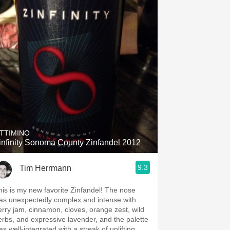
TTIMINO
infinity Sonoma County Zinfandel 2012
9.3
Tim Herrmann
his is my new favorite Zinfandel! The nose
as unexpectedly complex and intense with
erry jam, cinnamon, cloves, orange zest, wild
erbs, and expressive lavender, and the palette
s well-integrated with a streak of uplifting