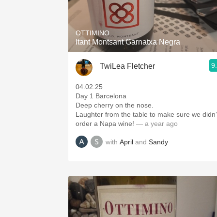
1982 Bordeaux
Oaky
OTTIMINO
Itant Montsant Garnatxa Negra
QPR
9
TwiLea Fletcher
Buttery
04.02.25
Day 1 Barcelona
Deep cherry on the nose.
Laughter from the table to make sure we didn’
order a Napa wine!
— a year ago
with
April
and
Sandy