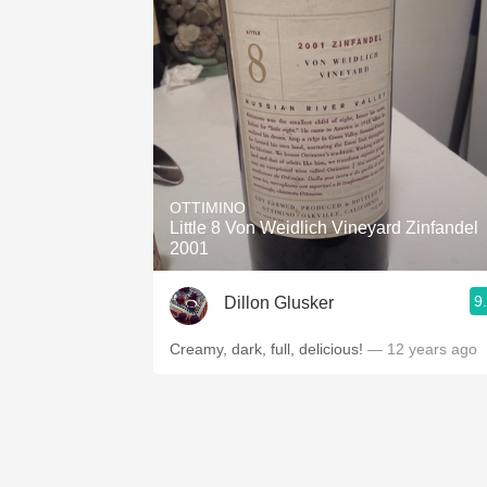
OTTIMINO
Little 8 Von Weidlich Vineyard Zinfandel
2001
9
Dillon Glusker
Creamy, dark, full, delicious!
— 12 years ago