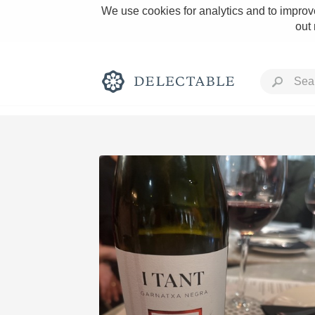
We use cookies for analytics and to improve
out
Rich and Bold
Classic Napa
Tawny Port