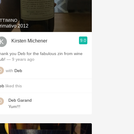
Hops
Sour Beer
TTIMINO
rimativo 2012
Islay
9.0
Kirsten Michener
Mezcal
hank you Deb for the fabulous zin from wine
ub!
— 9 years ago
with
Deb
eb
liked this
Deb Garand
Yum!!!