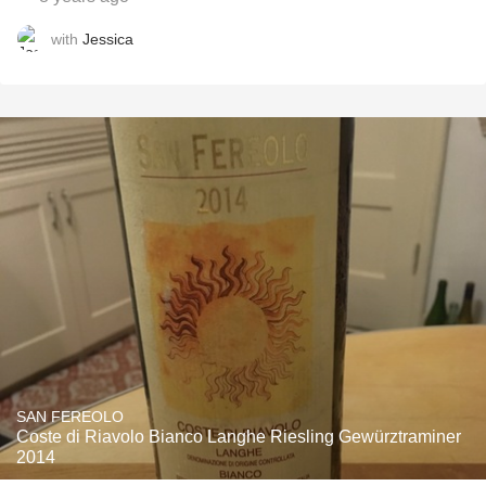
with
Jessica
SAN FEREOLO
Coste di Riavolo Bianco Langhe Riesling Gewürztraminer
2014