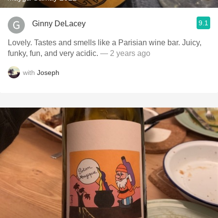
9.1
Ginny DeLacey
Lovely. Tastes and smells like a Parisian wine bar. Juicy,
funky, fun, and very acidic.
— 2 years ago
with
Joseph