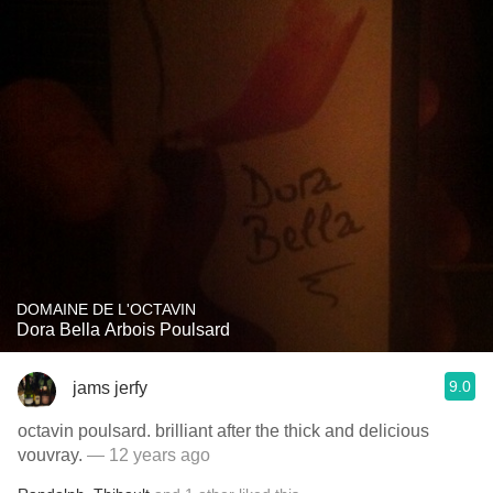
DOMAINE DE L'OCTAVIN
Dora Bella Arbois Poulsard
9.0
jams jerfy
octavin poulsard. brilliant after the thick and delicious
vouvray.
— 12 years ago