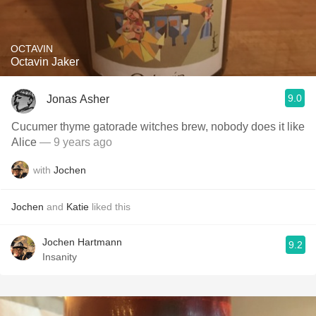
OCTAVIN
Octavin Jaker
9.0
Jonas Asher
Cucumer thyme gatorade witches brew, nobody does it like
Alice
— 9 years ago
with
Jochen
Jochen
and
Katie
liked this
Jochen Hartmann
9.2
Insanity