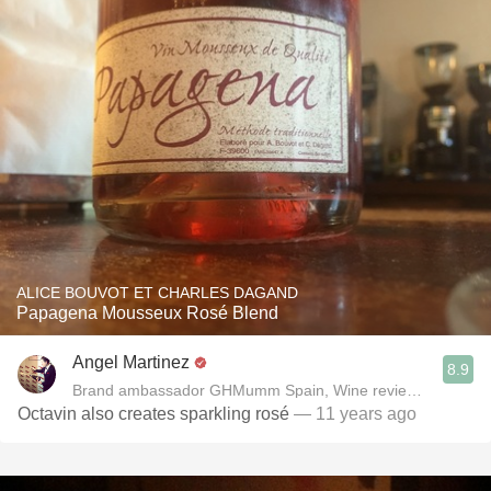
ALICE BOUVOT ET CHARLES DAGAND
Papagena Mousseux Rosé Blend
Angel Martinez
8.9
Brand ambassador GHMumm Spain, Wine reviewer www.thel
Octavin also creates sparkling rosé
— 11 years ago