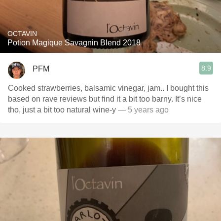
OCTAVIN
Potion Magique Savagnin Blend 2018
8.9
PFM
Cooked strawberries, balsamic vinegar, jam.. I bought this
based on rave reviews but find it a bit too barny. It’s nice
tho, just a bit too natural wine-y
— 5 years ago