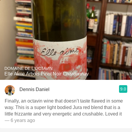
DOMAINE DE L'OCTAVIN
Elle Aime Arbois Pinot Noir Chardonnay
9.0
Dennis Daniel
Finally, an octavin wine that doesn’t taste flawed in some
way. This is a super light bodied Jura red blend that is a
little frizzante and very energetic and crushable. Loved it
— 6 years ago