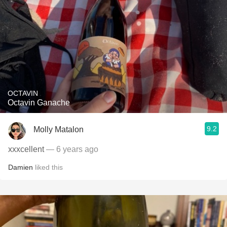
OCTAVIN
Octavin Ganache
9.2
Molly Matalon
xxxcellent
— 6 years ago
Damien
liked this