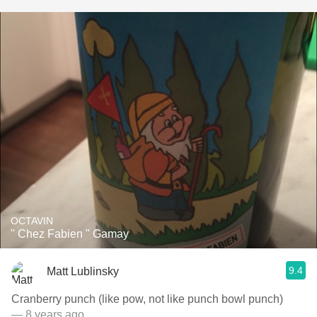
OCTAVIN
" Chez Fabien " Gamay
9.4
Matt Lublinsky
Cranberry punch (like pow, not like punch bowl punch)
— 8 years ago