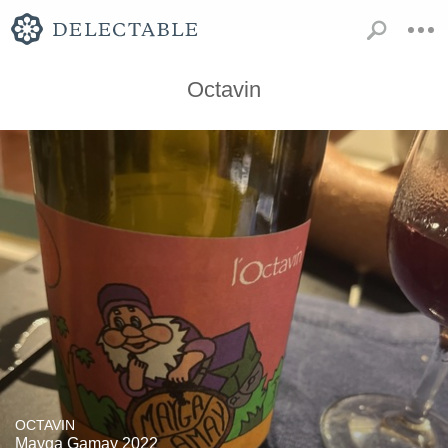
Octavin
OCTAVIN
Mayga Gamay 2022