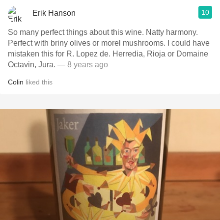
10
Erik Hanson
So many perfect things about this wine. Natty harmony.
Perfect with briny olives or morel mushrooms. I could have
mistaken this for R. Lopez de. Herredia, Rioja or Domaine
Octavin, Jura.
— 8 years ago
Colin
liked this