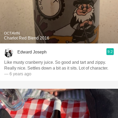
OCTAVIN
Charlot Red Blend 2016
9.2
Edward Joseph
Like musty cranberry juice. So good and tart and zippy.
Really nice. Settles down a bit as it sits. Lot of character.
— 6 years ago