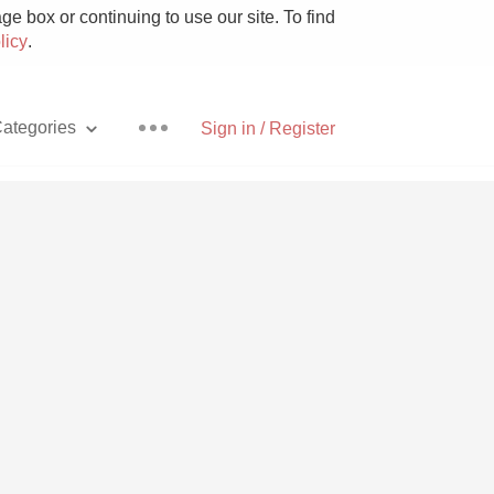
e box or continuing to use our site. To find
licy
.
ategories
Sign in / Register
Pizza
With Goat Cheese
Unicorn