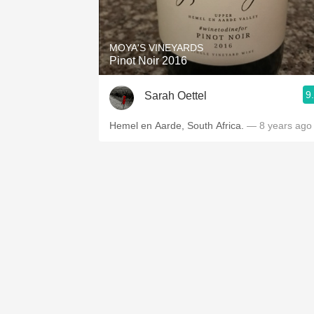
1982 Bordeaux
Oaky
MOYA'S VINEYARDS
Pinot Noir 2016
QPR
9
Sarah Oettel
Buttery
Hemel en Aarde, South Africa.
— 8 years ago