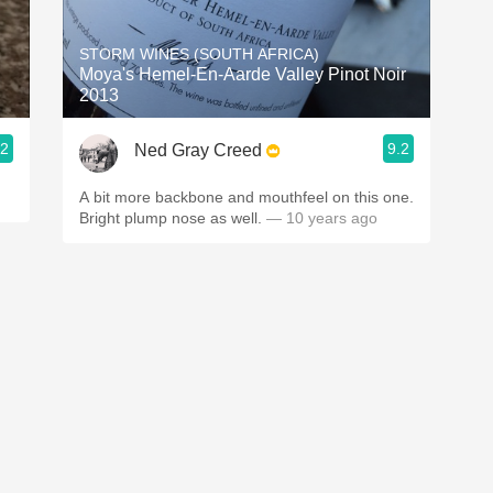
Acidity
STORM WINES (SOUTH AFRICA)
2010 Chablis
Moya's Hemel-En-Aarde Valley Pinot Noir
2013
Oregon Pinot
.2
9.2
Ned Gray Creed
Coravin
A bit more backbone and mouthfeel on this one.
Bright plump nose as well.
— 10 years ago