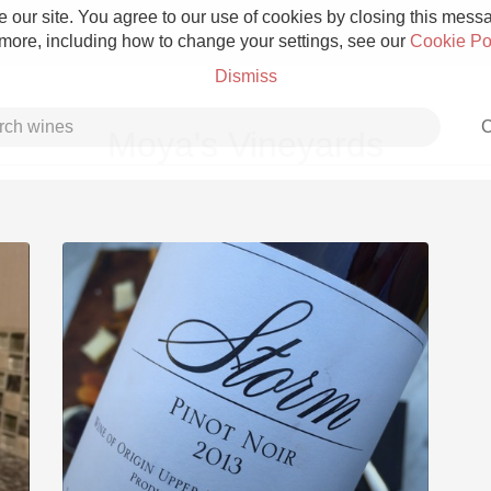
 our site. You agree to our use of cookies by closing this messag
 more, including how to change your settings, see our
Cookie Po
Dismiss
C
Moya's Vineyards
Grower Champagne
Etna Rosso
Skin Contact