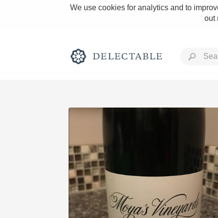
We use cookies for analytics and to improve
out
Rich and Bold
Classic Napa
Tawny Port