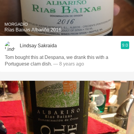
MORGADÍO
Rías Baixas Albariño 2016
9.0
Lindsay Sakraida
Tom bought this at Despana, we drank this with a
Portuguese clam dish.
— 8 years ago