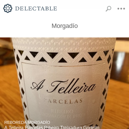
Morgadío
REBOREDA MORGADÍO
A Telleira Parcelas Ribeiro Treixadura Godello