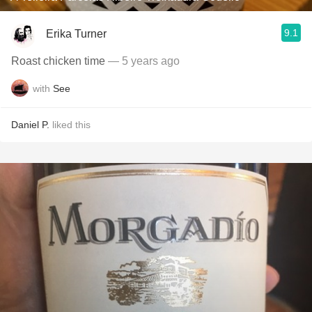
9.1
Erika Turner
Roast chicken time
— 5 years ago
with
See
Daniel P.
liked this