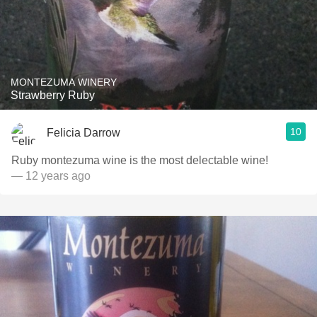
MONTEZUMA WINERY
Strawberry Ruby
10
Felicia Darrow
Ruby montezuma wine is the most delectable wine!
— 12 years ago