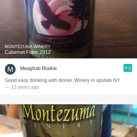
MONTEZUMA WINERY
Cabernet Franc 2012
9.2
Meaghab Blaikie
Good easy drinking with dinner. Winery in upstate NY
— 12 years ago