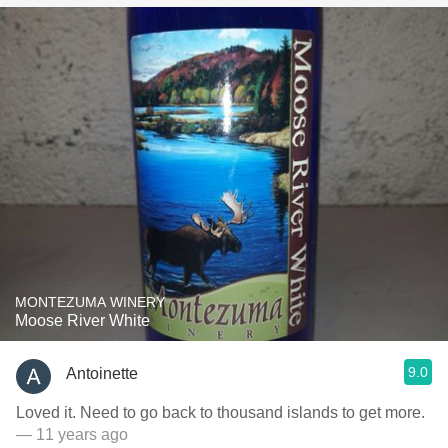
MONTEZUMA WINERY
Moose River White
9.0
Antoinette
Loved it. Need to go back to thousand islands to get more.
— 11 years ago