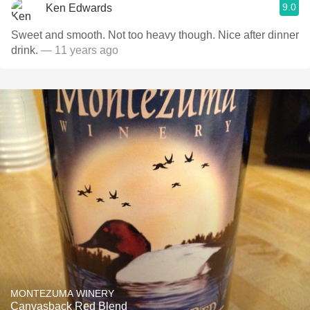
9.0
Ken Edwards
Sweet and smooth. Not too heavy though. Nice after dinner
drink.
— 11 years ago
MONTEZUMA WINERY
Canvasback Red Blend