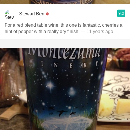
9.2
Stewart Ben
For a red blend table wine, this one is fantastic, cherries a
hint of pepper with a really dry finish.
— 11 years ago