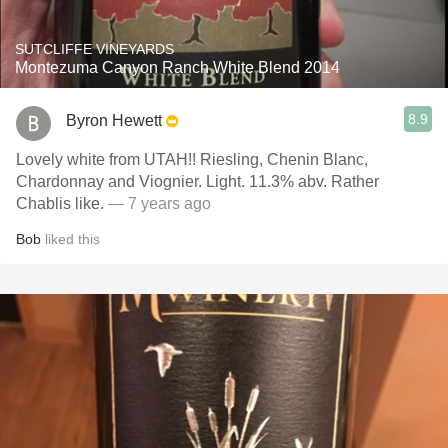
SUTCLIFFE VINEYARDS
Montezuma Canyon Ranch White Blend 2014
8.9
Byron Hewett
Lovely white from UTAH!! Riesling, Chenin Blanc,
Chardonnay and Viognier. Light. 11.3% abv. Rather
Chablis like.
— 7 years ago
Bob
liked this