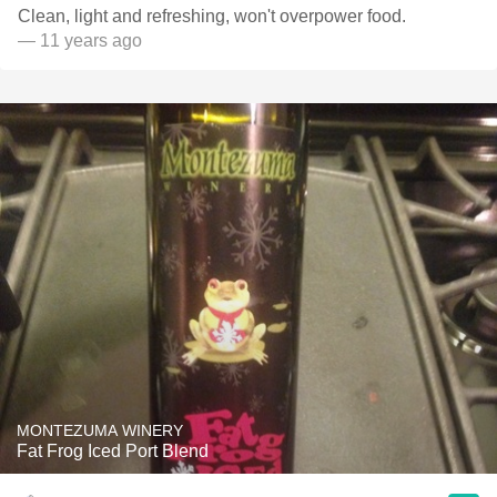
Clean, light and refreshing, won't overpower food.
— 11 years ago
MONTEZUMA WINERY
Fat Frog Iced Port Blend