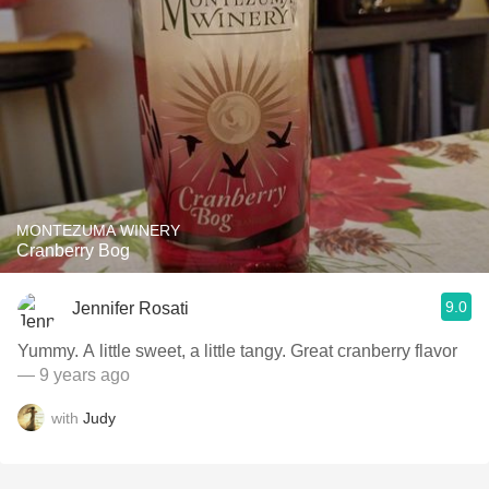
MONTEZUMA WINERY
Cranberry Bog
9.0
Jennifer Rosati
Yummy. A little sweet, a little tangy. Great cranberry flavor
— 9 years ago
with
Judy