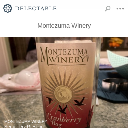
Montezuma Winery
MONTEZUMA WINERY
Semi - Dry Riesling