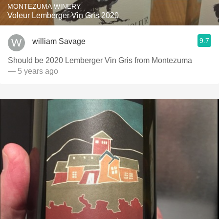
MONTEZUMA WINERY
Voleur Lemberger Vin Gris 2020
9.7
william Savage
Should be 2020 Lemberger Vin Gris from Montezuma
— 5 years ago