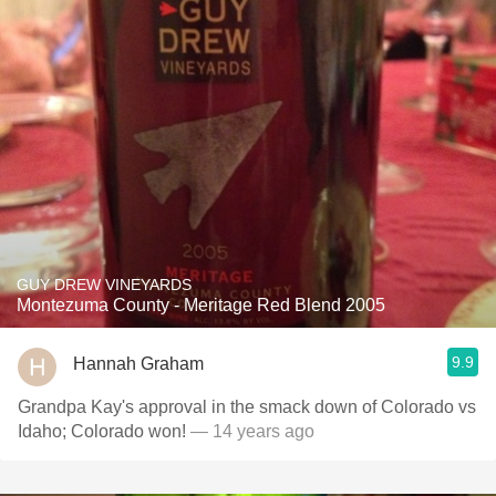
GUY DREW VINEYARDS
Montezuma County - Meritage Red Blend 2005
9.9
Hannah Graham
Grandpa Kay's approval in the smack down of Colorado vs
Idaho; Colorado won!
— 14 years ago