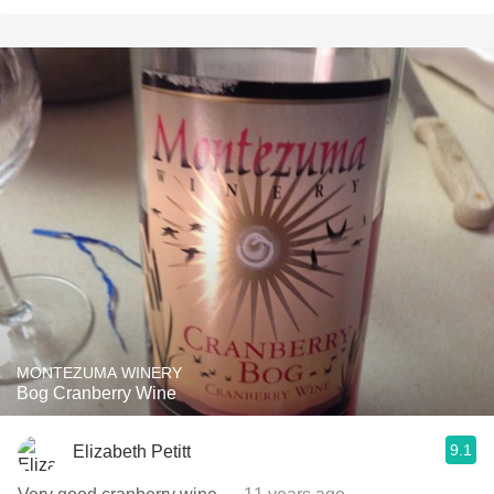
MONTEZUMA WINERY
Bog Cranberry Wine
9.1
Elizabeth Petitt