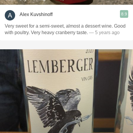
8.9
Alex Kuvshinoff
Very sweet for a semi-sweet, almost a dessert wine. Good
with poultry. Very heavy cranberry taste.
— 5 years ago