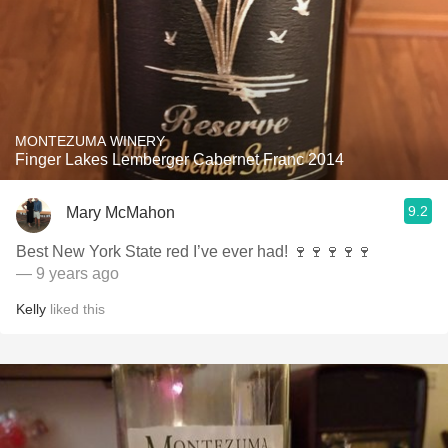
MONTEZUMA WINERY
Finger Lakes Lemberger Cabernet Franc 2014
9.2
Mary McMahon
Best New York State red I’ve ever had! 🍷🍷🍷🍷🍷
— 9 years ago
Kelly
liked this