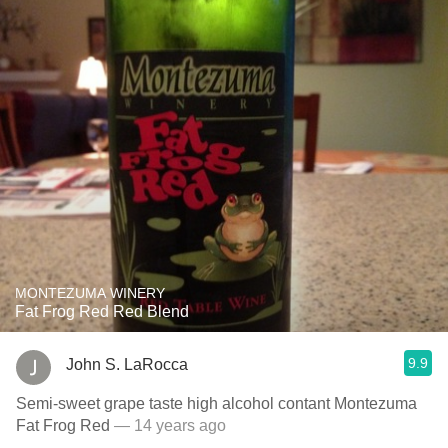
MONTEZUMA WINERY
Fat Frog Red Red Blend
9.9
John S. LaRocca
Semi-sweet grape taste high alcohol contant Montezuma
Fat Frog Red
— 14 years ago