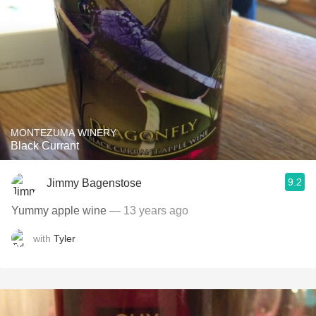
MONTEZUMA WINERY
Black Currant
9.2
Jimmy Bagenstose
Yummy apple wine
— 13 years ago
with
Tyler