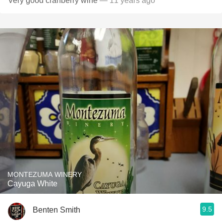
Very good cranberry wine
— 11 years ago
MONTEZUMA WINERY
Cayuga White
9.5
Benten Smith