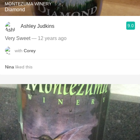
MONTEZUMA WINERY
Diamond
9.0
Ashley Judkins
Very Sweet
— 12 years ago
with
Corey
Nina
liked this