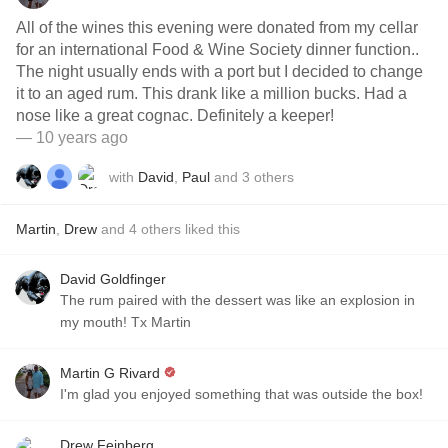
All of the wines this evening were donated from my cellar
for an international Food & Wine Society dinner function..
The night usually ends with a port but I decided to change
it to an aged rum. This drank like a million bucks. Had a
nose like a great cognac. Definitely a keeper!
— 10 years ago
with
David
,
Paul
and
3
others
Martin
,
Drew
and
4
others
liked this
David Goldfinger
The rum paired with the dessert was like an explosion in
my mouth! Tx Martin
Martin G Rivard
I'm glad you enjoyed something that was outside the box!
Drew Feinberg