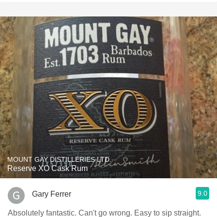
MOUNT GAY DISTILLERIES LTD.
Reserve XO Cask Rum
9.0
Gary Ferrer
Absolutely fantastic. Can't go wrong. Easy to sip straight.