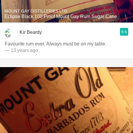
MOUNT GAY DISTILLERIES LTD.
Eclipse Black 100 Proof Mount Gay Rum Sugar Cane
9.6
Kir Beardy
Favourite rum ever. Always must be on my table.
— 13 years ago