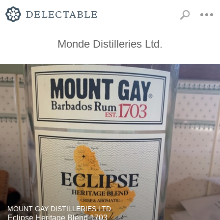
Monde Distilleries Ltd.
MOUNT GAY DISTILLERIES LTD.
Eclipse Heritage Blend 1703