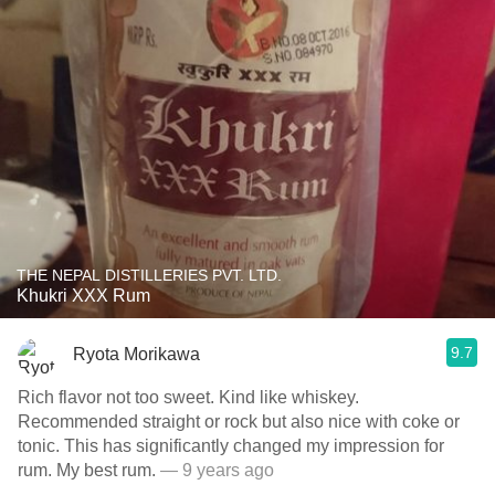
THE NEPAL DISTILLERIES PVT. LTD.
Khukri XXX Rum
9.7
Ryota Morikawa
Rich flavor not too sweet. Kind like whiskey.
Recommended straight or rock but also nice with coke or
tonic. This has significantly changed my impression for
rum. My best rum.
— 9 years ago