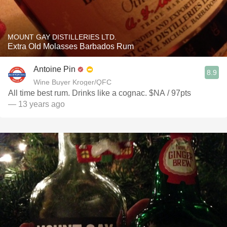
MOUNT GAY DISTILLERIES LTD.
Extra Old Molasses Barbados Rum
Antoine Pin
8.9
Wine Buyer Kroger/QFC
All time best rum. Drinks like a cognac. $NA / 97pts
— 13 years ago