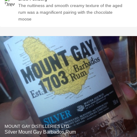
The nuttiness and smooth creamy texture of the aged
rum was a magnificent pairing with the chocolate
moose
MOUNT GAY DISTILLERIES LTD.
Silver Mount Gay Barbados Rum