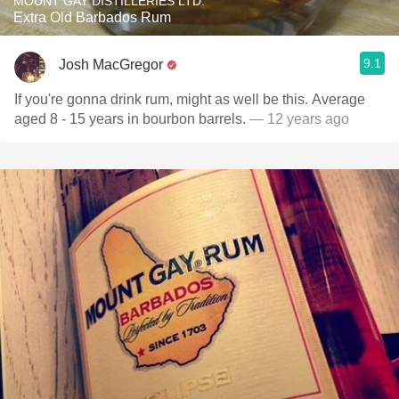
MOUNT GAY DISTILLERIES LTD.
Extra Old Barbados Rum
9.1
Josh MacGregor
If you're gonna drink rum, might as well be this. Average
aged 8 - 15 years in bourbon barrels.
— 12 years ago