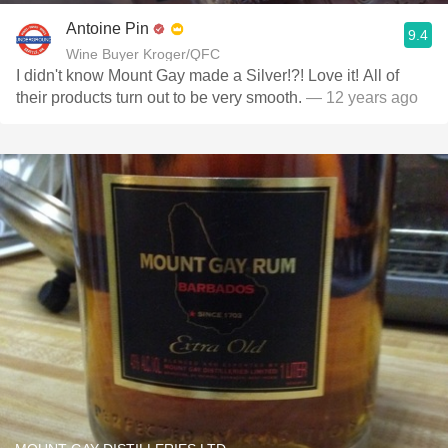
Antoine Pin
9.4
Wine Buyer Kroger/QFC
I didn't know Mount Gay made a Silver!?! Love it! All of
their products turn out to be very smooth.
— 12 years ago