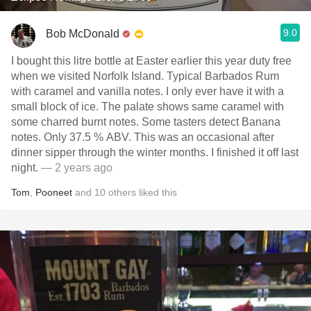
9.0
Bob McDonald
I bought this litre bottle at Easter earlier this year duty free
when we visited Norfolk Island. Typical Barbados Rum
with caramel and vanilla notes. I only ever have it with a
small block of ice. The palate shows same caramel with
some charred burnt notes. Some tasters detect Banana
notes. Only 37.5 % ABV. This was an occasional after
dinner sipper through the winter months. I finished it off last
night.
— 2 years ago
Tom
,
Pooneet
and
10
others
liked this