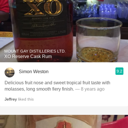
MOUNT GAY DISTILLERIES LTD.
XO Reserve Cask Rum
9.2
Simon Weston
Delicious fruit nose and sweet tropical fruit taste with
molasses, long smooth fiery finish.
— 8 years ago
Jeffrey
liked this