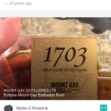
— 10 years ago
MOUNT GAY DISTILLERIES LTD.
Eclipse Mount Gay Barbados Rum
9.3
Martin G Rivard