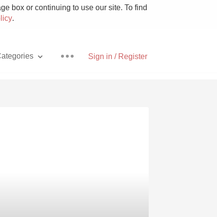
e box or continuing to use our site. To find
licy
.
ategories
Sign in / Register
Pizza
With Goat Cheese
Unicorn