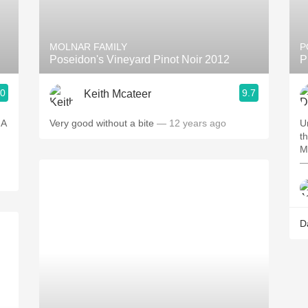
Acidity
2010 Chablis
MOLNAR FAMILY
P
Poseidon's Vineyard Pinot Noir 2012
P
Oregon Pinot
.0
9.7
Keith Mcateer
Coravin
 A
Very good without a bite
— 12 years ago
U
t
M
—
D