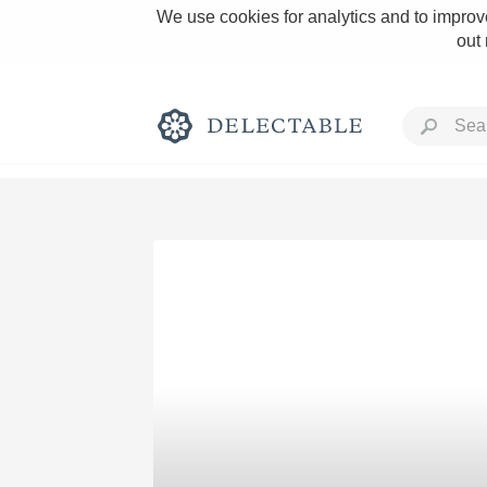
We use cookies for analytics and to improve
out
Rich and Bold
Classic Napa
Tawny Port