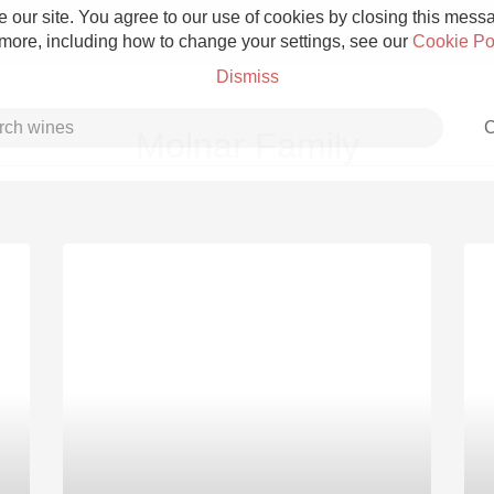
 our site. You agree to our use of cookies by closing this messag
 more, including how to change your settings, see our
Cookie Po
Dismiss
C
Molnar Family
Grower Champagne
Etna Rosso
Skin Contact