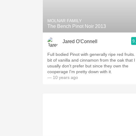
1982 Bordeaux
Oaky
MOLNAR FAMILY
The Bench Pinot Noir 2013
QPR
9
Jared O'Connell
Buttery
Full bodied Pinot with generally ripe red fruits.
bit of vanilla and cinnamon from the oak that I
usually don't prefer but since they own the
cooperage I'm pretty down with it.
— 10 years ago