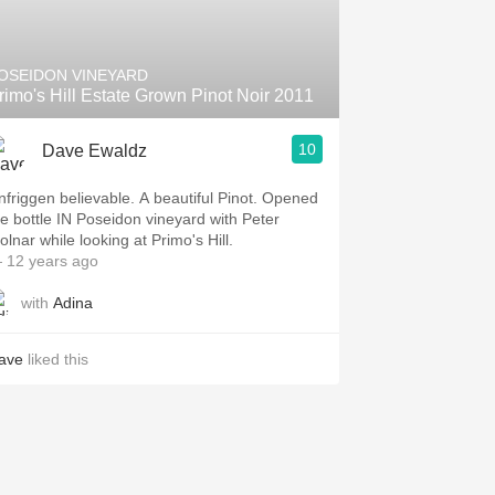
Hops
Sour Beer
OSEIDON VINEYARD
rimo's Hill Estate Grown Pinot Noir 2011
Islay
10
Dave Ewaldz
Mezcal
nfriggen believable. A beautiful Pinot. Opened
he bottle IN Poseidon vineyard with Peter
olnar while looking at Primo's Hill.
 12 years ago
with
Adina
ave
liked this