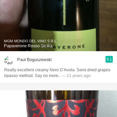
MGM MONDO DEL VINO S.R.L.
Papaverone Rosso Sicilia
9.1
Paul Boguszewski
Really excellent creamy Nero D'Avola. Semi dried grapes
ripasso method. Say no more..
— 11 years ago