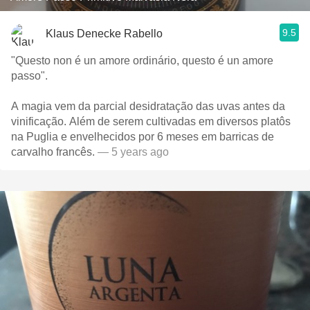
9.5
Klaus Denecke Rabello
"Questo non é un amore ordinário, questo é un amore
passo".
A magia vem da parcial desidratação das uvas antes da
vinificação. Além de serem cultivadas em diversos platôs
na Puglia e envelhecidos por 6 meses em barricas de
carvalho francês.
— 5 years ago