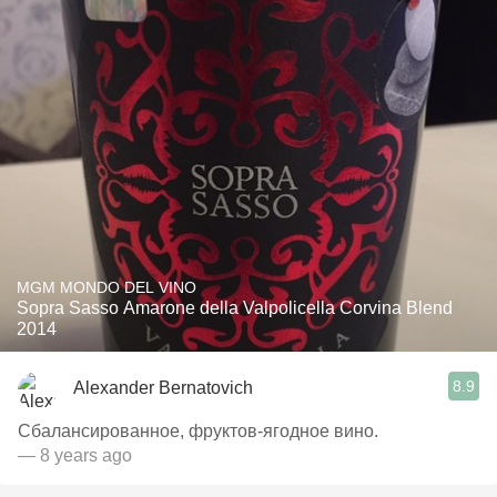
MGM MONDO DEL VINO
Sopra Sasso Amarone della Valpolicella Corvina Blend
2014
8.9
Alexander Bernatovich
Сбалансированное, фруктов-ягодное вино.
— 8 years ago