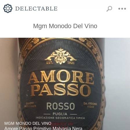
Mgm Monodo Del Vino
MGM MONDO DEL VINO
Amore Passo Primitivo Malvasia Nera