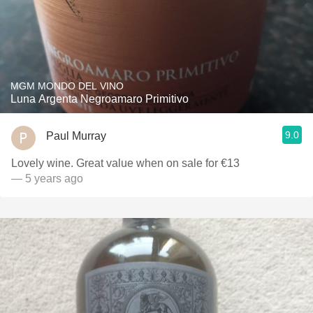
MGM MONDO DEL VINO
Luna Argenta Negroamaro Primitivo
9.0
Paul Murray
Lovely wine. Great value when on sale for €13
— 5 years ago