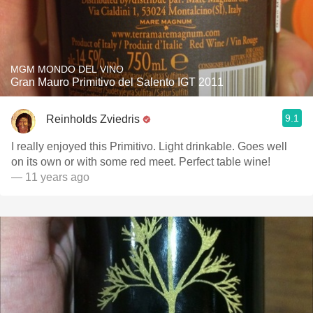
MGM MONDO DEL VINO
Gran Mauro Primitivo del Salento IGT 2011
9.1
Reinholds Zviedris
I really enjoyed this Primitivo. Light drinkable. Goes well
on its own or with some red meet. Perfect table wine!
— 11 years ago