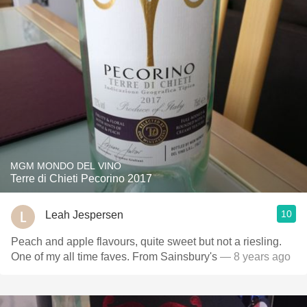
MGM MONDO DEL VINO
Terre di Chieti Pecorino 2017
10
Leah Jespersen
Peach and apple flavours, quite sweet but not a riesling.
One of my all time faves. From Sainsbury's
— 8 years ago