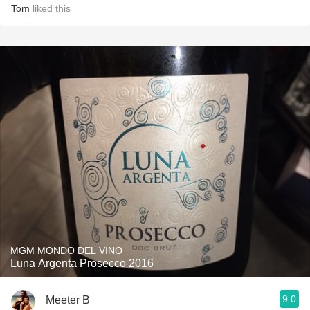
Tom
liked this
MGM MONDO DEL VINO
Luna Argenta Prosecco 2016
9.0
Meeter B