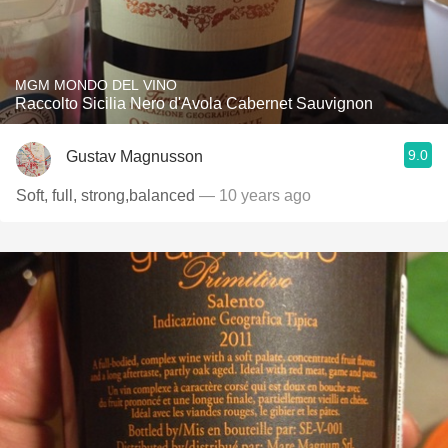
MGM MONDO DEL VINO
Raccolto Sicilia Nero d'Avola Cabernet Sauvignon
9.0
Gustav Magnusson
Soft, full, strong,balanced
— 10 years ago