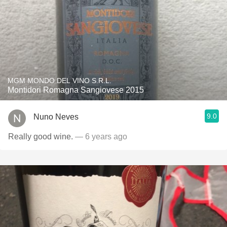
MGM MONDO DEL VINO S.R.L.
Montidori Romagna Sangiovese 2015
9.0
Nuno Neves
Really good wine.
— 6 years ago