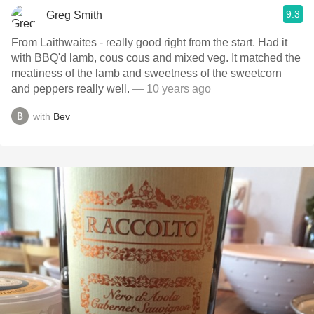
9.3
Greg Smith
From Laithwaites - really good right from the start. Had it
with BBQ'd lamb, cous cous and mixed veg. It matched the
meatiness of the lamb and sweetness of the sweetcorn
and peppers really well.
— 10 years ago
with
Bev