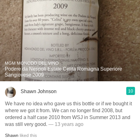
MGM MONODO DEL VINO
Podere da Nespoli Estate Celita Romagna Superiore
Sangiovese 2009
10
Shawn Johnson
We have no idea who gave us this bottle or if we bought it
where we got it from. We can no longer find 2008, but
ordered a half case 2010 from WSJ in Summer 2013 and
was still very good.
— 13 years ago
Shawn
liked this