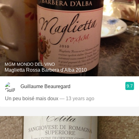
MGM MONDO DEL VINO
Maglietta Rossa Barbera d'Alba 2010
9.7
Guillaume Beauregard
Un peu boisé mais doux
— 13 years ago