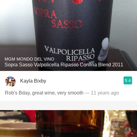
MGM MONDO DEL VINO
Sopra Sasso Valpolicella Ripasso Corvina Blend 2011
9.4
Kayla Bixby
Rob's Bday, great wine, very smooth
— 11 years ago