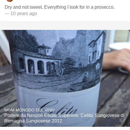
Dry and not sweet. Everything I look for in a prosecco.
— 10 years ago
MGM MONODO DEL VINO
Podere da Nespoli Estate Superiore 'Celita' Sangiovese di
Romagna Sangiovese 2012