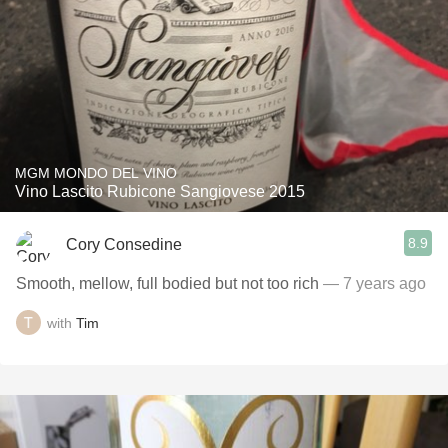
MGM MONDO DEL VINO
Vino Lascito Rubicone Sangiovese 2015
8.9
Cory Consedine
Smooth, mellow, full bodied but not too rich
— 7 years ago
with
Tim