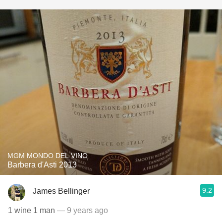
MGM MONDO DEL VINO
Barbera d'Asti 2013
9.2
James Bellinger
1 wine 1 man
— 9 years ago