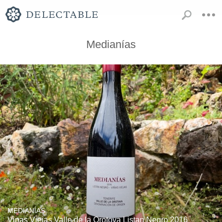
Medianías
MEDIANÍAS
Vinas Viejas Valle de la Orotova Listan Negro 2016