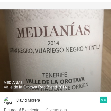
MEDIANÍAS
Valle de la Orotova Red Blend 2014
9.0
David Morera
Finuraaa! Excelente.
— 9 years ago