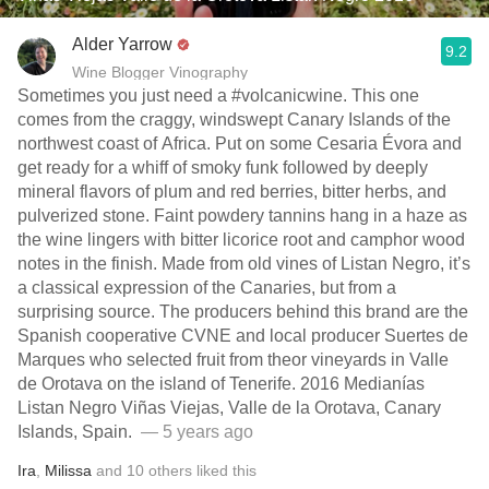
Alder Yarrow
9.2
Wine Blogger Vinography
Sometimes you just need a #volcanicwine. This one
comes from the craggy, windswept Canary Islands of the
northwest coast of Africa. Put on some Cesaria Évora and
get ready for a whiff of smoky funk followed by deeply
mineral flavors of plum and red berries, bitter herbs, and
pulverized stone. Faint powdery tannins hang in a haze as
the wine lingers with bitter licorice root and camphor wood
notes in the finish. Made from old vines of Listan Negro, it’s
a classical expression of the Canaries, but from a
surprising source. The producers behind this brand are the
Spanish cooperative CVNE and local producer Suertes de
Marques who selected fruit from theor vineyards in Valle
de Orotava on the island of Tenerife. 2016 Medianías
Listan Negro Viñas Viejas, Valle de la Orotava, Canary
Islands, Spain. ⁣
— 5 years ago
Ira
,
Milissa
and
10
others
liked this