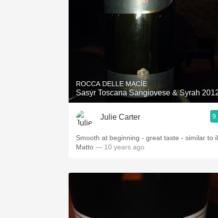
ROCCA DELLE MACÌE
Sasyr Toscana Sangiovese & Syrah 201
9
Julie Carter
Smooth at beginning - great taste - similar to il
Matto
— 10 years ago