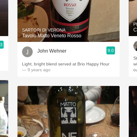
P
C
SARTORI DI VERONA
Tavolo Matto Veneto Rosso
.3
9.0
John Wehner
o
S
Light, bright blend served at Brio Happy Hour
wi
— 9 years ago
c