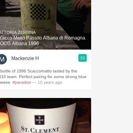
ATTORIA ZERBINA
cacco Matto Passito Albana di Romagna
OCG Albana 1996
10
Mackenzie H
 bottle of 1996 Scaccomatto tasted by the
016 team. Perfect pairing for some strong blue
heese.
#paradise
— 10 years ago