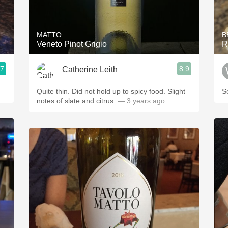
Acidity
2010 Chablis
MATTO
B
Veneto Pinot Grigio
R
Oregon Pinot
.7
8.9
Catherine Leith
Coravin
Quite thin. Did not hold up to spicy food. Slight
S
notes of slate and citrus.
— 3 years ago