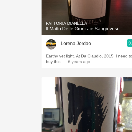
FATTORIA DIANELLA
Il Matto Delle Giuncaie Sangiovese
9
Lorena Jordao
Earthy yet light. At Da Claudio, 2015. I need t
buy this!
— 6 years ago