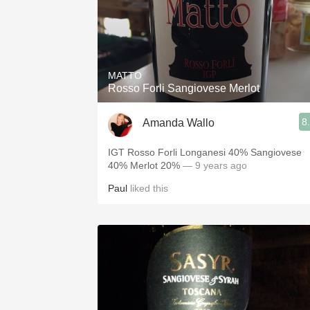
MATTO
Rosso Forli Sangiovese Merlot
8
Amanda Wallo
IGT Rosso Forli Longanesi 40% Sangiovese
40% Merlot 20%
— 9 years ago
Paul
liked this