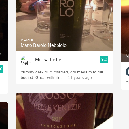
BAROLI
Matto Barolo Nebbiolo
S
2
N
9.0
Melisa Fisher
.6
Yummy dark fruit, charred, dry medium to full
bodied. Great with filet
— 11 years ago
C