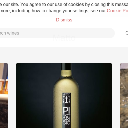
 our site. You agree to our use of cookies by closing this messag
 more, including how to change your settings, see our
Cookie Po
Dismiss
C
Matto
Grower Champagne
Etna Rosso
Skin Contact