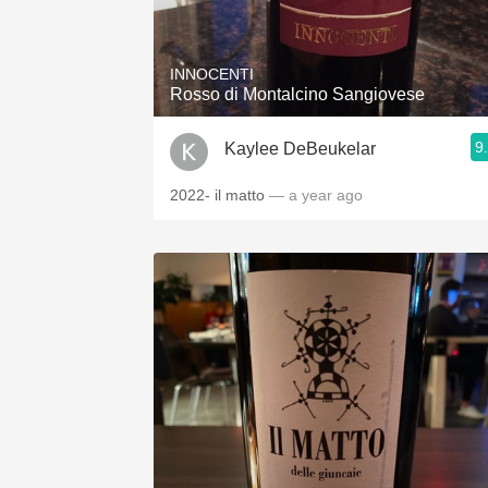
1982 Bordeaux
Oaky
INNOCENTI
Rosso di Montalcino Sangiovese
QPR
9
Kaylee DeBeukelar
Buttery
2022- il matto
— a year ago