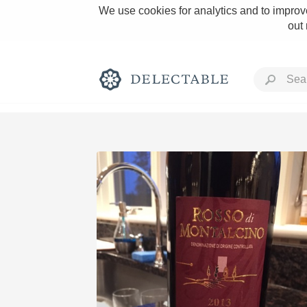
We use cookies for analytics and to improve
out
Rich and Bold
Classic Napa
Tawny Port