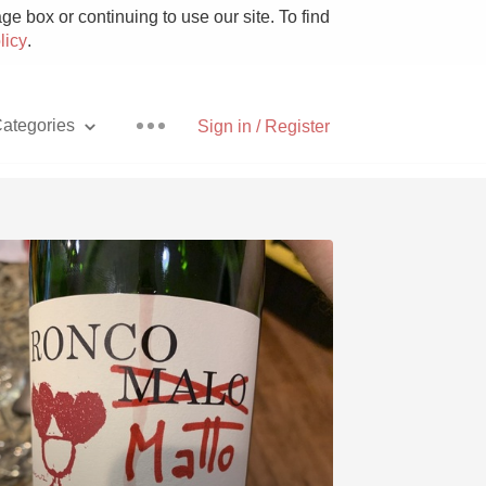
e box or continuing to use our site. To find
licy
.
ategories
Sign in / Register
Pizza
With Goat Cheese
Unicorn