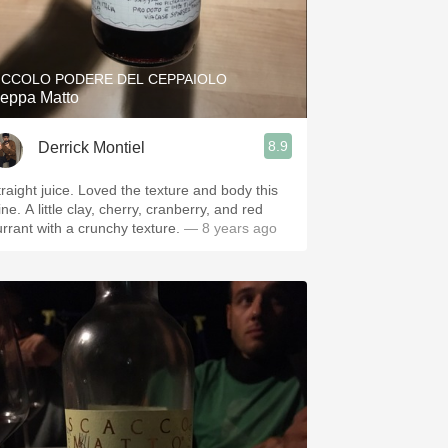
ICCOLO PODERE DEL CEPPAIOLO
eppa Matto
8.9
Derrick Montiel
traight juice. Loved the texture and body this
ne. A little clay, cherry, cranberry, and red
urrant with a crunchy texture.
— 8 years ago