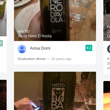
F
S
MATTO
Sicily Nero D'Avola
D
.9
9.2
Anisa Domi
Graduation dinner
— 10 years ago
A
2
c