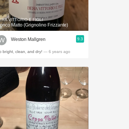
Hops
Sour Beer
ERA VITTORIO E FIGLI
onco Matto (Grignolino Frizzante)
Islay
9.3
Weston Mallgren
Mezcal
o bright, clean, and dry!
— 6 years ago