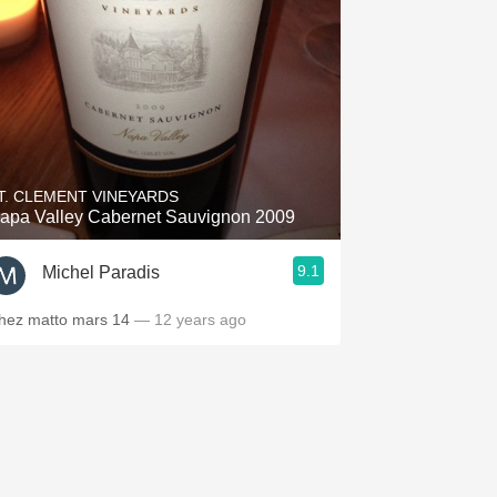
T. CLEMENT VINEYARDS
apa Valley Cabernet Sauvignon 2009
9.1
Michel Paradis
hez matto mars 14
— 12 years ago