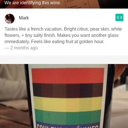
We are identifying this wine.
9.9
Mark
Tastes like a french vacation. Bright citrus, pear skin, white
flowers, + tiny salty finish. Makes you want another glass
immediately. Feels like eating fruit at golden hour.
— 2 months ago