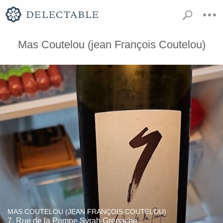
Mas Coutelou (jean François Coutelou)
MAS COUTELOU (JEAN FRANÇOIS COUTELOU)
7, Rue de la Pompe Syrah Grenache