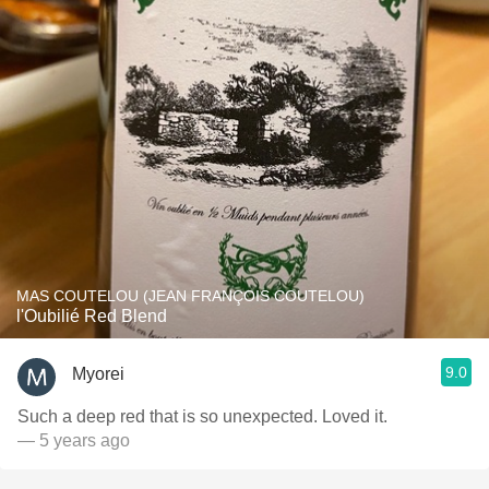
MAS COUTELOU (JEAN FRANÇOIS COUTELOU)
l'Oubilié Red Blend
9.0
Myorei
Such a deep red that is so unexpected. Loved it.
— 5 years ago