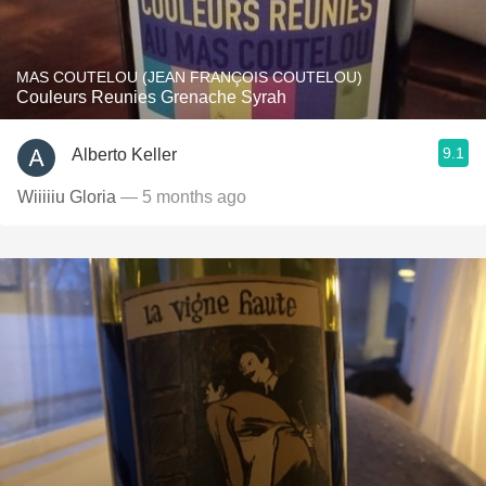
MAS COUTELOU (JEAN FRANÇOIS COUTELOU)
Couleurs Reunies Grenache Syrah
9.1
Alberto Keller
Wiiiiiu Gloria
— 5 months ago