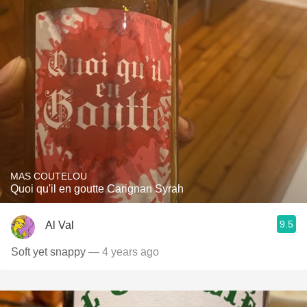
MAS COUTELOU
Quoi qu'il en goutte Carignan Syrah
9.5
Al Val
Soft yet snappy
— 4 years ago