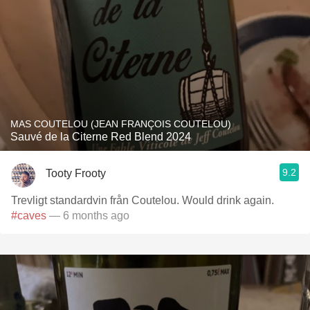
MAS COUTELOU (JEAN FRANÇOIS COUTELOU)
Sauvé de la Citerne Red Blend 2024
9.2
Tooty Frooty
Trevligt standardvin från Coutelou. Would drink again.
#caves
— 6 months ago