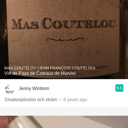
MAS COUTELOU (JEAN FRANÇOIS COUTELOU)
Vin de Pays de Coteaux de Murviel
9.5
Jenny Winbom
Smakexplosion och strävt
— 8 years ago