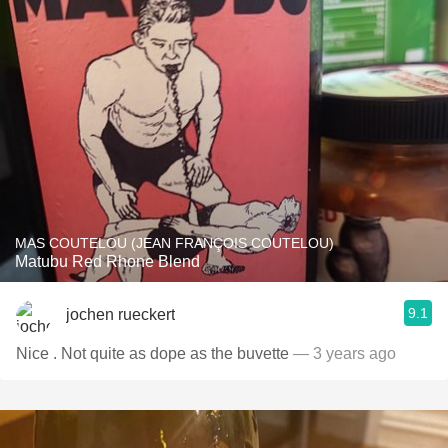
MAS COUTELOU (JEAN FRANÇOIS COUTELOU)
Matubu Red Rhone Blend
9.1
jochen rueckert
Nice . Not quite as dope as the buvette
— 3 years ago