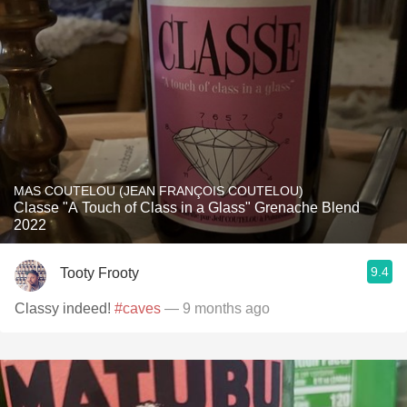
MAS COUTELOU (JEAN FRANÇOIS COUTELOU)
Classe "A Touch of Class in a Glass" Grenache Blend
2022
9.4
Tooty Frooty
Classy indeed!
#caves
— 9 months ago