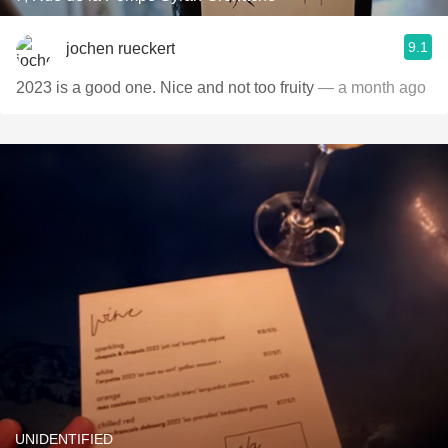
9.1
jochen rueckert
2023 is a good one. Nice and not too fruity
— a month ago
UNIDENTIFIED