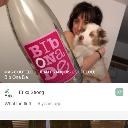
MAS COUTELOU (JEAN FRANÇOIS COUTELOU)
Bib Ona De
8.9
Erika Strong
What the fluff
— 8 years ago