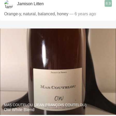
8.9
Jamison Litten
Orange-y, natural, balanced, honey
— 6 years ago
MAS COUTELOU (JEAN FRANÇOIS COUTELOU)
OW White Blend