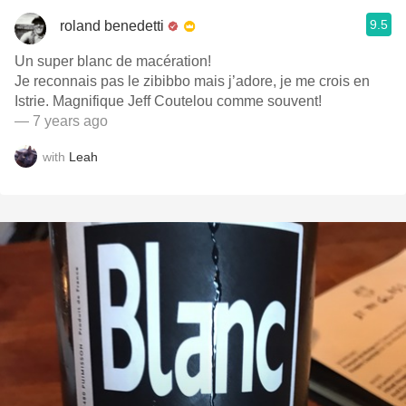
9.5
roland benedetti
Un super blanc de macération!
Je reconnais pas le zibibbo mais j’adore, je me crois en
Istrie. Magnifique Jeff Coutelou comme souvent!
— 7 years ago
with
Leah