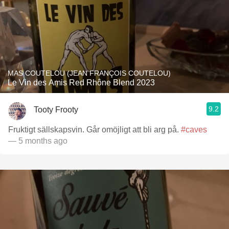
MAS COUTELOU (JEAN FRANÇOIS COUTELOU)
Le Vin des Amis Red Rhône Blend 2023
9.2
Tooty Frooty
Fruktigt sällskapsvin. Går omöjligt att bli arg på.
#caves
— 5 months ago