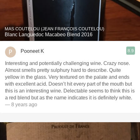
MAS COUTELOU (JEAN FRANÇOIS COUTELOU)
Blanc Languedoc Macabeo Blend 2016
8.9
Pooneet K
Interesting and potentially challenging wine. Crazy nose.
Almost smells pretty sulphury hard to describe. Quite
yellow in the glass. Very textured on the palate and ends
with excellent acid. Doesn’t hit every part of the mouth but
this is an interesting wine. Delectable seems to think this is
a red blend but as the name indicates it is definitely white.
— 8 years ago