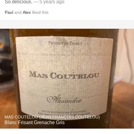
So delicious.
— 5 years ago
Paul
and
Alex
liked this
MAS COUTELOU (JEAN FRANÇOIS COUTELOU)
Blanc Frisant Grenache Gris