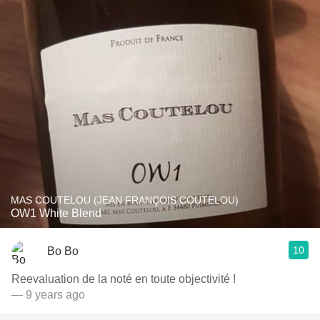
MAS COUTELOU (JEAN FRANÇOIS COUTELOU)
OW1 White Blend
10
Bo Bo
Reevaluation de la noté en toute objectivité !
— 9 years ago