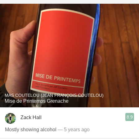
MAS COUTELOU (JEAN FRANÇOIS COUTELOU)
Mise de Printemps Grenache
8.9
Zack Hall
Mostly showing alcohol
— 5 years ago