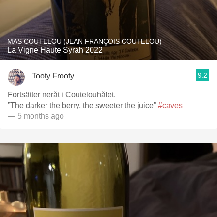
MAS COUTELOU (JEAN FRANÇOIS COUTELOU)
La Vigne Haute Syrah 2022
9.2
Tooty Frooty
Fortsätter neråt i Coutelouhålet.
”The darker the berry, the sweeter the juice”
#caves
— 5 months ago