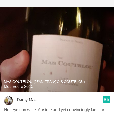
MAS COUTELOU (JEAN FRANÇOIS COUTELOU)
Mourvèdre 2015
9.5
Darby Mae
Honeymoon wine. Austere and yet convincingly familiar.