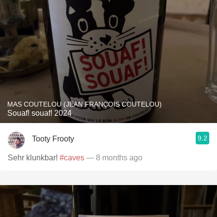
MAS COUTELOU (JEAN FRANÇOIS COUTELOU)
Souaf! souaf! 2024
9.2
Tooty Frooty
Sehr klunkbar!
#caves
— 8 months ago