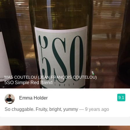
MAS COUTELOU (JEAN FRANÇOIS COUTELOU)
5SO Simple Red Blend
9.1
Emma Holder
So chuggable. Fruity, bright, yummy
— 9 years ago