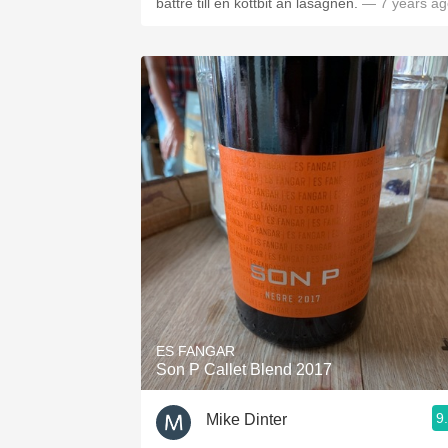
bättre till en köttbit än lasagnen.
— 7 years ag
ES FANGAR
Son P Callet Blend 2017
9
Mike Dinter