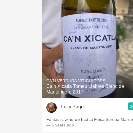
CA'N VERDURA VITICULTORS
Ca'n Xicatla Tomeu Llabres Blanc de
Mantonegro 2017
1
Lucy Page
Fantastic wine we had at Finca Serena Mallor
— 6 years ago