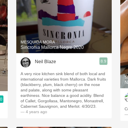
MESQUIDA MORA
Sincronia Mallorca Negre 2020
8.9
Neil Blaze
A very nice kitchen sink blend of both local and
S
international varieties from Mallorca. Dark fruits
N
(blackberry, plum, black cherry) on the nose
and palate, along with some pleasant
earthiness. Nice balance a good acidity. Blend
.0
of Callet, Gorgollasa, Mantonegro, Monastrell,
Cabernet Sauvignon, and Merlot. 4/30/23.
C
— 4 years ago
—