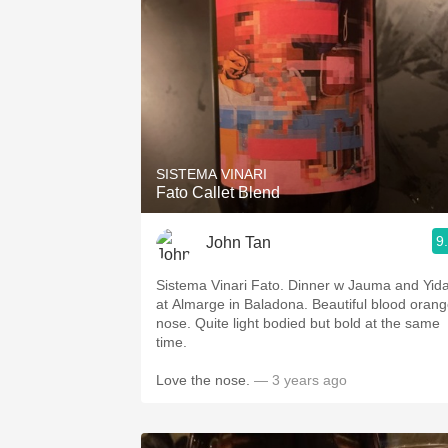
SISTEMA VINARI
Fato Callet Blend
9
John Tan
Sistema Vinari Fato. Dinner w Jauma and Yid
at Almarge in Baladona. Beautiful blood oran
nose. Quite light bodied but bold at the same
time.
Love the nose.
— 3 years ago