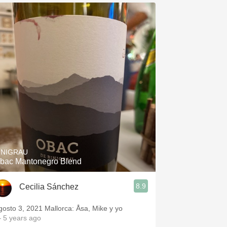
INIGRAU
bac Mantonegro Blend
8.9
Cecilia Sánchez
gosto 3, 2021 Mallorca: Åsa, Mike y yo
 5 years ago