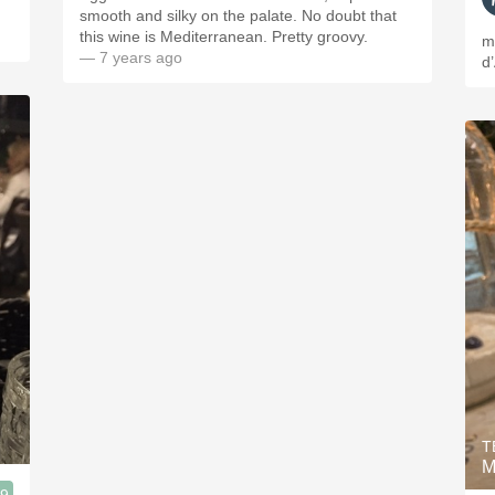
smooth and silky on the palate. No doubt that
this wine is Mediterranean. Pretty groovy.
m
— 7 years ago
d
T
M