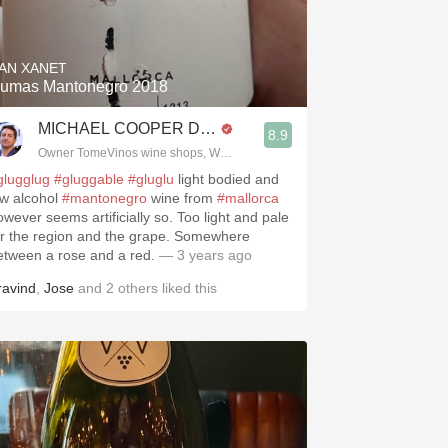
Hops
Sour Beer
AN XANET
umas Mantonegro 2018
Islay
MICHAEL COOPER DipWSET
8.9
Mezcal
Owner TomeVinos wine shops, WSET Level 3, Blogger www.spanishwines
glugglug
#gluggable
#gluglu
light bodied and
ow alcohol
#mantonegro
wine from
#mallorca
owever seems artificially so. Too light and pale
or the region and the grape. Somewhere
etween a rose and a red.
— 3 years ago
ravind
,
Jose
and
2
others
liked this