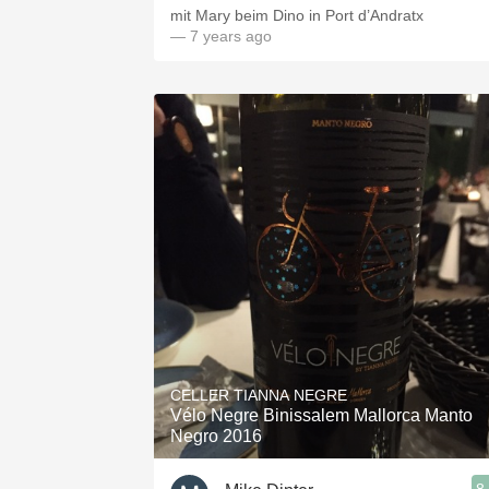
mit Mary beim Dino in Port d’Andratx
— 7 years ago
CELLER TIANNA NEGRE
Vélo Negre Binissalem Mallorca Manto
Negro 2016