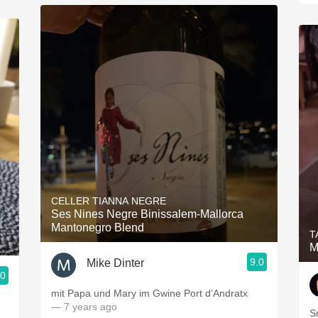
CELLER TIANNA NEGRE
Ses Nines Negre Binissalem-Mallorca
Mantonegro Blend
T
M
9.0
Mike Dinter
.0
mit Papa und Mary im Gwine Port d’Andratx
— 7 years ago
S