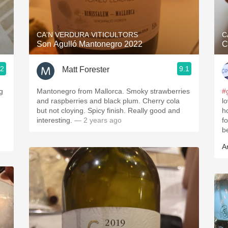
Acidity
2010 Chablis
CA'N VERDURA VITICULTORS
C
Son Agulló Mantonegro 2022
C
Oregon Pinot
.2
9.1
Matt Forester
Coravin
g
Mantonegro from Mallorca. Smoky strawberries
#
and raspberries and black plum. Cherry cola
l
but not cloying. Spicy finish. Really good and
h
interesting.
— 2 years ago
f
.
b
A