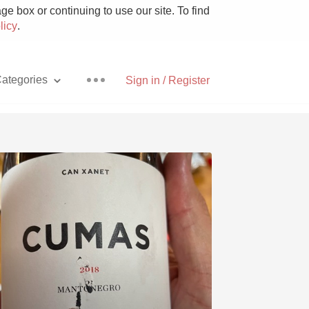
e box or continuing to use our site. To find
licy
.
ategories
Sign in / Register
Pizza
With Goat Cheese
Unicorn