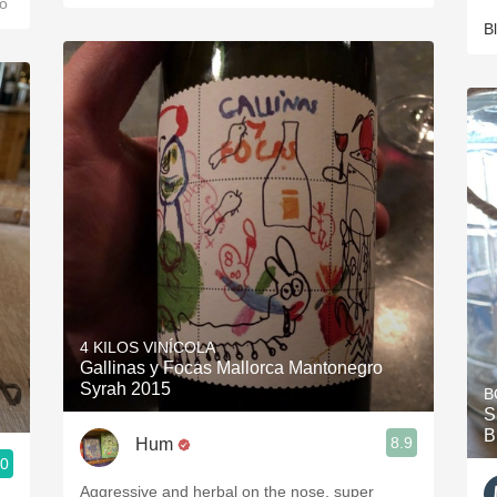
o
B
4 KILOS VINÍCOLA
Gallinas y Focas Mallorca Mantonegro
Syrah 2015
B
S
B
8.9
Hum
.0
Aggressive and herbal on the nose, super