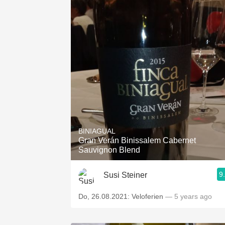
BINIAGUAL
Gran Verán Binissalem Cabernet
Sauvignon Blend
9
Susi Steiner
Do, 26.08.2021: Veloferien
— 5 years ago