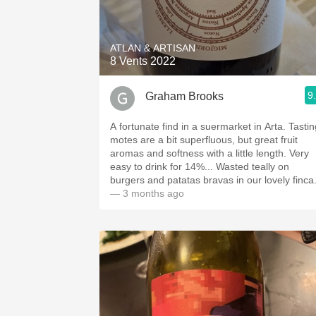
1982 Bordeaux
Oaky
ATLAN & ARTISAN
8 Vents 2022
QPR
9
Graham Brooks
Buttery
A fortunate find in a suermarket in Arta. Tastin
motes are a bit superfluous, but great fruit
aromas and softness with a little length. Very
easy to drink for 14%... Wasted teally on
burgers and patatas bravas in our lovely finca
— 3 months ago