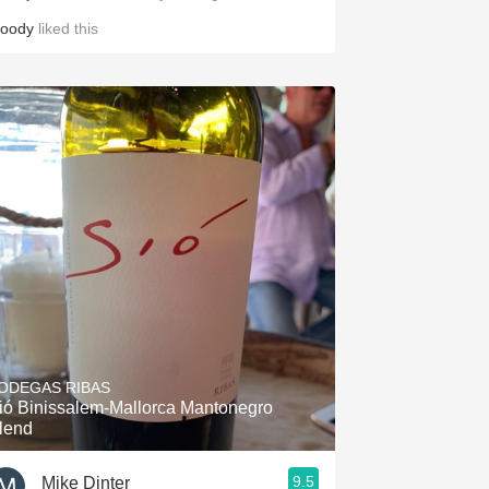
loody
liked this
ODEGAS RIBAS
ió Binissalem-Mallorca Mantonegro
lend
9.5
Mike Dinter