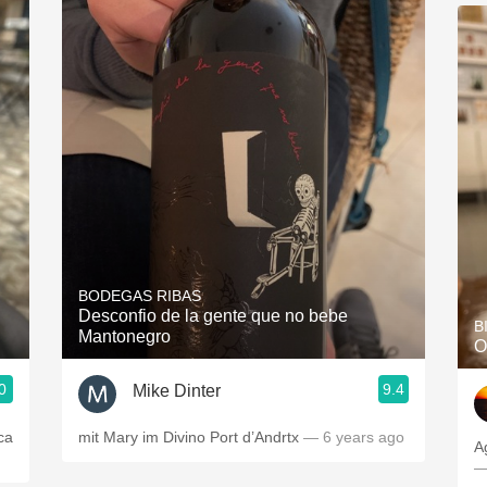
BODEGAS RIBAS
Desconfio de la gente que no bebe
B
Mantonegro
O
0
9.4
Mike Dinter
ca
mit Mary im Divino Port d’Andrtx
— 6 years ago
A
—