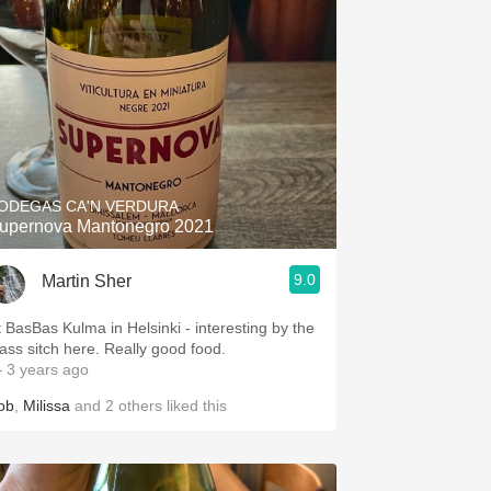
ODEGAS CA'N VERDURA
upernova Mantonegro 2021
9.0
Martin Sher
t BasBas Kulma in Helsinki - interesting by the
lass sitch here. Really good food.
 3 years ago
ob
,
Milissa
and
2
others
liked this