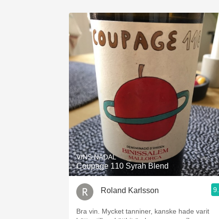
VINS NADAL
Coupage 110 Syrah Blend
9
Roland Karlsson
Bra vin. Mycket tanniner, kanske hade varit