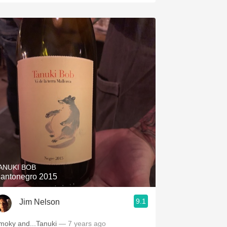
ANUKI BOB
antonegro 2015
9.1
Jim Nelson
moky and...Tanuki
— 7 years ago