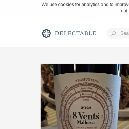
We use cookies for analytics and to improve
out
Rich and Bold
Classic Napa
Tawny Port