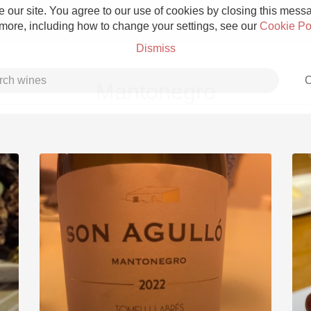
 our site. You agree to our use of cookies by closing this messag
 more, including how to change your settings, see our
Cookie Po
Dismiss
C
Mantonegro
Grower Champagne
Etna Rosso
Skin Contact