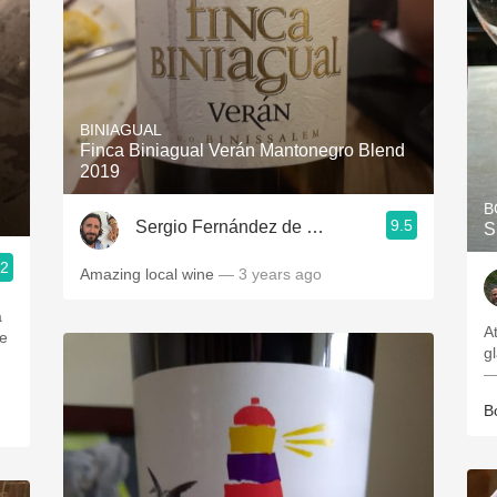
BINIAGUAL
Finca Biniagual Verán Mantonegro Blend
2019
B
9.5
Sergio Fernández de Córdova
S
.2
Amazing local wine
— 3 years ago
a
A
ge
g
—
B