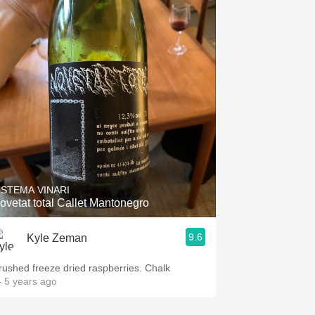
ISTEMA VINARI
ovetat total Callet Mantonegro
9.6
Kyle Zeman
rushed freeze dried raspberries. Chalk
 5 years ago