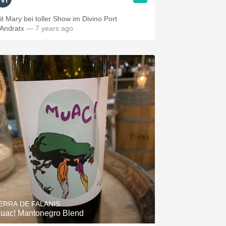
it Mary bei toller Show im Divino Port
’Andratx
— 7 years ago
ERRA DE FALANIS
uac! Mantonegro Blend