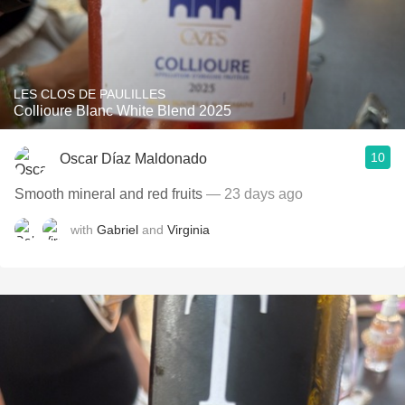
LES CLOS DE PAULILLES
Collioure Blanc White Blend 2025
10
Oscar Díaz Maldonado
Smooth mineral and red fruits
— 23 days ago
with
Gabriel
and
Virginia