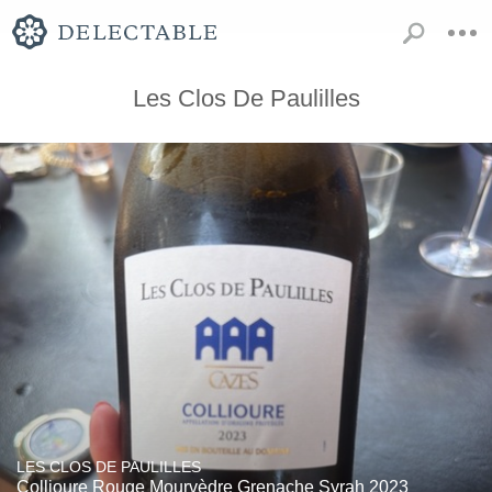
Les Clos De Paulilles
LES CLOS DE PAULILLES
Collioure Rouge Mourvèdre Grenache Syrah 2023