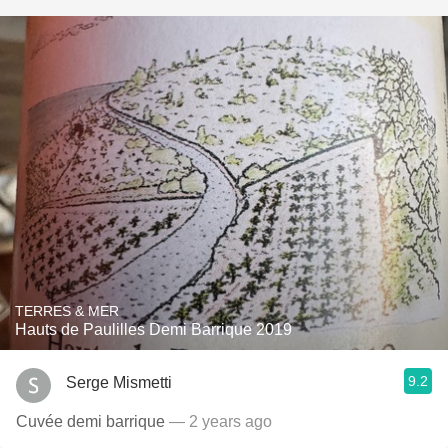
TERRES & MER
Hauts de Paulilles Demi Barrique 2019
9.2
Serge Mismetti
Cuvée demi barrique
— 2 years ago