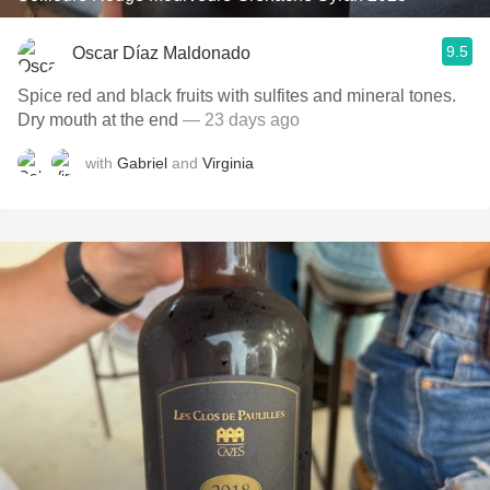
9.5
Oscar Díaz Maldonado
Spice red and black fruits with sulfites and mineral tones.
Dry mouth at the end
— 23 days ago
with
Gabriel
and
Virginia