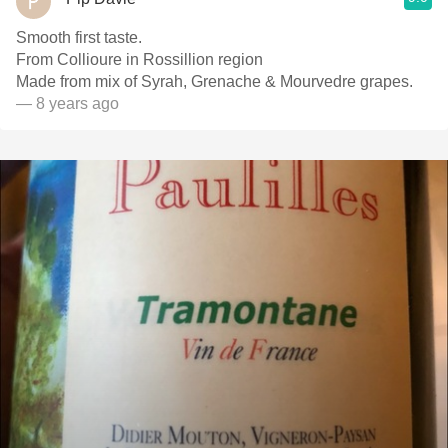
Smooth first taste.
From Collioure in Rossillion region
Made from mix of Syrah, Grenache & Mourvedre grapes.
— 8 years ago