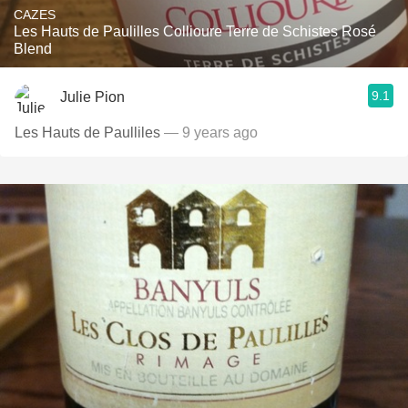
CAZES
Les Hauts de Paulilles Collioure Terre de Schistes Rosé
Blend
9.1
Julie Pion
Les Hauts de Paulliles
— 9 years ago