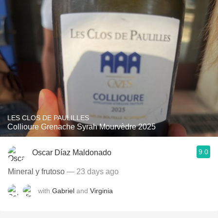
LES CLOS DE PAULILLES
Collioure Grenache Syrah Mourvèdre 2025
9.0
Oscar Díaz Maldonado
Mineral y frutoso
— 23 days ago
with
Gabriel
and
Virginia