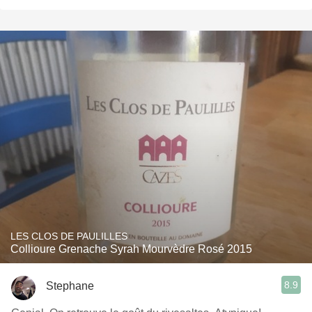
LES CLOS DE PAULILLES
Collioure Grenache Syrah Mourvèdre Rosé 2015
8.9
Stephane