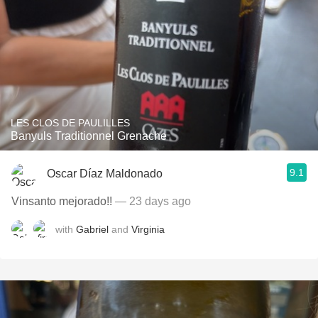
LES CLOS DE PAULILLES
Banyuls Traditionnel Grenache
9.1
Oscar Díaz Maldonado
Vinsanto mejorado!!
— 23 days ago
with
Gabriel
and
Virginia