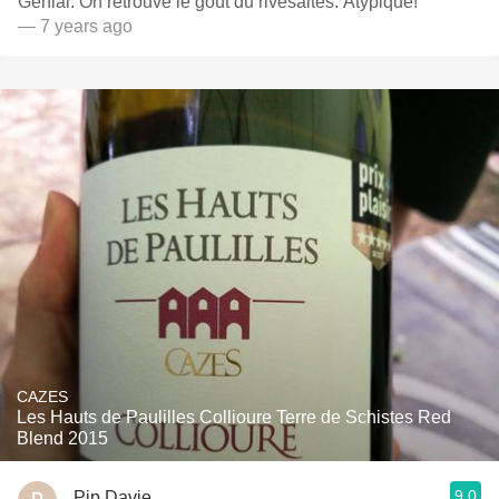
Genial. On retrouve le goût du rivesaltes. Atypique!
— 7 years ago
CAZES
Les Hauts de Paulilles Collioure Terre de Schistes Red
Blend 2015
9.0
Pip Davie