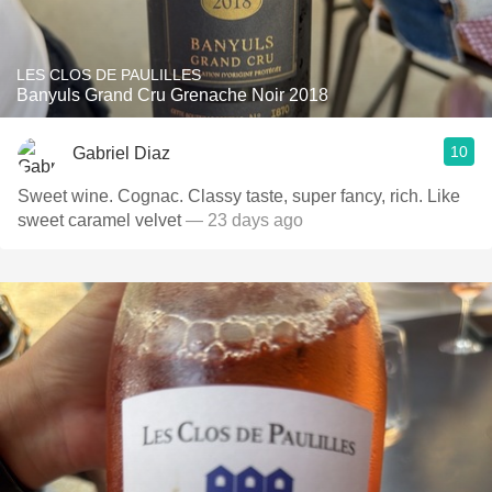
LES CLOS DE PAULILLES
Banyuls Grand Cru Grenache Noir 2018
10
Gabriel Diaz
Sweet wine. Cognac. Classy taste, super fancy, rich. Like
sweet caramel velvet
— 23 days ago