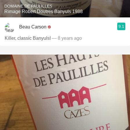
DOMAINE DE PAULILLES
Rimage Robert Doutres Banyuls 1988
9.1
Beau Carson
Killer, classic Banyuls!
— 8 years ago