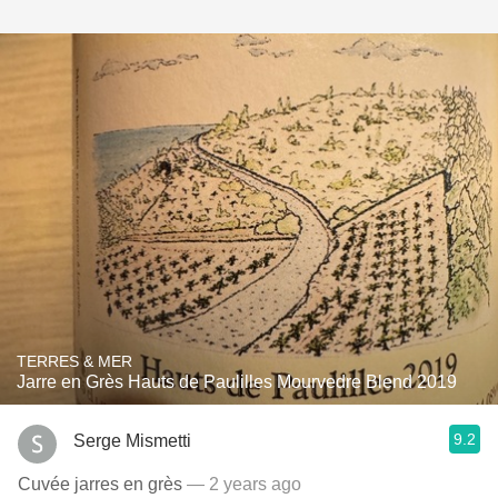
TERRES & MER
Jarre en Grès Hauts de Paulilles Mourvedre Blend 2019
9.2
Serge Mismetti
Cuvée jarres en grès
— 2 years ago