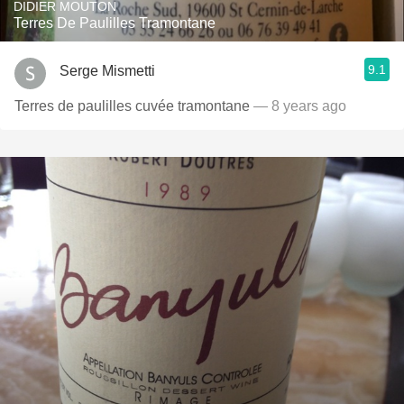
DIDIER MOUTON
Terres De Paulilles Tramontane
9.1
Serge Mismetti
Terres de paulilles cuvée tramontane
— 8 years ago