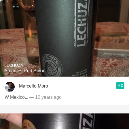
LECHUZA
Amantes Red Blend
9.0
Marcello Moro
W Mexico...
— 10 years ago