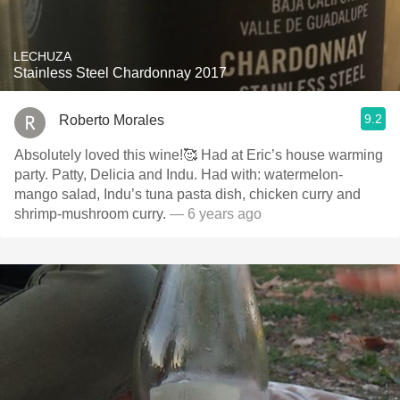
LECHUZA
Stainless Steel Chardonnay 2017
9.2
Roberto Morales
Absolutely loved this wine!🥰 Had at Eric’s house warming
party. Patty, Delicia and Indu. Had with: watermelon-
mango salad, Indu’s tuna pasta dish, chicken curry and
shrimp-mushroom curry.
— 6 years ago