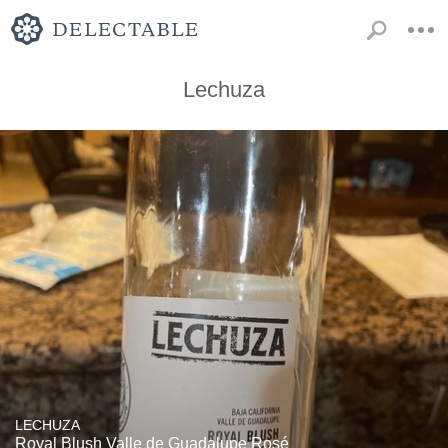
Lechuza
LECHUZA
Royal Blush Valle de Guadalupe Rosé