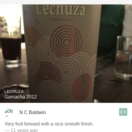
LECHUZA
Garnacha 2012
8.9
N C Baldwin
Very fruit forward with a nice smooth finish.
— 11 years ago