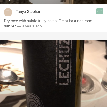
8.9
Tanya Stephan
Dry rose with subtle fruity notes. Great for a non rose
drinker.
— 4 years ago