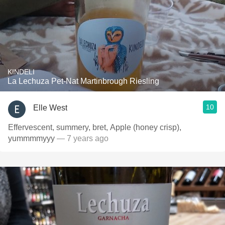
KINDELI
La Lechuza Pet-Nat Martinbrough Riesling
10
Elle West
Effervescent, summery, bret, Apple (honey crisp),
yummmmyyy
— 7 years ago