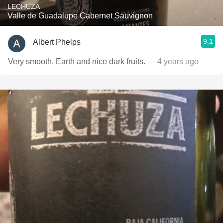
LECHUZA
Valle de Guadalupe Cabernet Sauvignon
9.1
Albert Phelps
Very smooth. Earth and nice dark fruits.
— 4 years ago