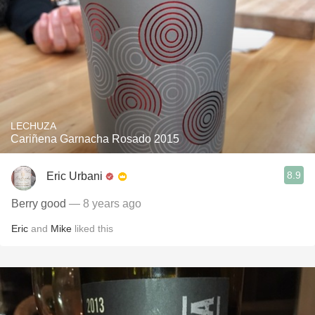
LECHUZA
Cariñena Garnacha Rosado 2015
8.9
Eric Urbani
Berry good
— 8 years ago
Eric
and
Mike
liked this