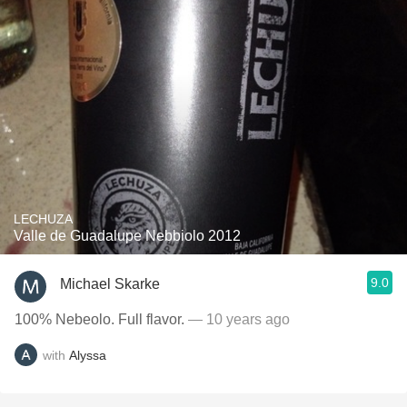
LECHUZA
Valle de Guadalupe Nebbiolo 2012
9.0
Michael Skarke
100% Nebeolo. Full flavor.
— 10 years ago
with
Alyssa