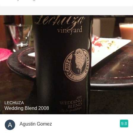
LECHUZA
Wedding Blend 2008
9.8
Agustin Gomez