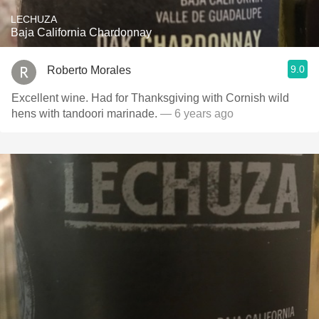
LECHUZA
Baja California Chardonnay
9.0
Roberto Morales
Excellent wine. Had for Thanksgiving with Cornish wild
hens with tandoori marinade.
— 6 years ago