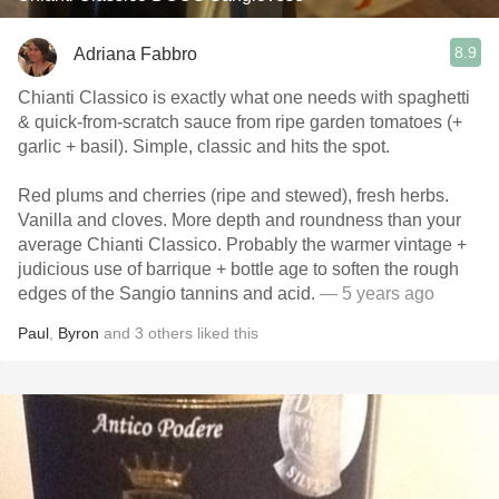
8.9
Adriana Fabbro
Chianti Classico is exactly what one needs with spaghetti
& quick-from-scratch sauce from ripe garden tomatoes (+
garlic + basil). Simple, classic and hits the spot.
Red plums and cherries (ripe and stewed), fresh herbs.
Vanilla and cloves. More depth and roundness than your
average Chianti Classico. Probably the warmer vintage +
judicious use of barrique + bottle age to soften the rough
edges of the Sangio tannins and acid.
— 5 years ago
Paul
,
Byron
and
3
others
liked this