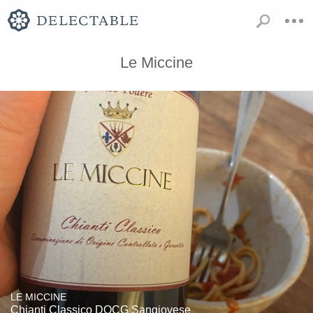
Le Miccine
LE MICCINE
Chianti Classico DOCG Sangiovese