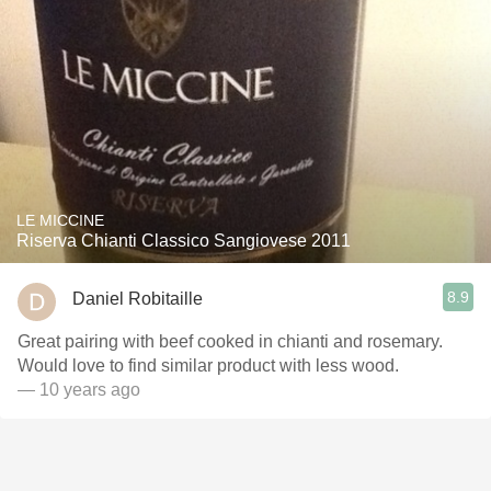
LE MICCINE
Riserva Chianti Classico Sangiovese 2011
8.9
Daniel Robitaille
Great pairing with beef cooked in chianti and rosemary.
Would love to find similar product with less wood.
— 10 years ago