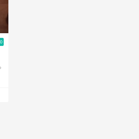
Acidity
2010 Chablis
Oregon Pinot
.0
Coravin
o