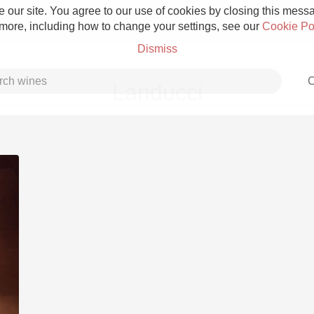
 our site. You agree to our use of cookies by closing this messag
 more, including how to change your settings, see our
Cookie Po
Dismiss
C
Landucci
Grower Champagne
Etna Rosso
Skin Contact