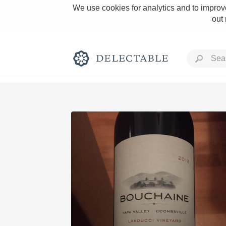
We use cookies for analytics and to improve
out
Rich and Bold
Classic Napa
Tawny Port