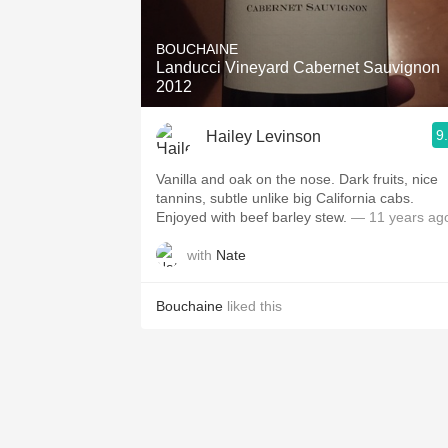
1982 Bordeaux
BOUCHAINE
Oaky
Landucci Vineyard Cabernet Sauvignon
2012
QPR
9
Hailey Levinson
Buttery
Vanilla and oak on the nose. Dark fruits, nice
tannins, subtle unlike big California cabs.
Enjoyed with beef barley stew.
— 11 years ag
with
Nate
Bouchaine
liked this