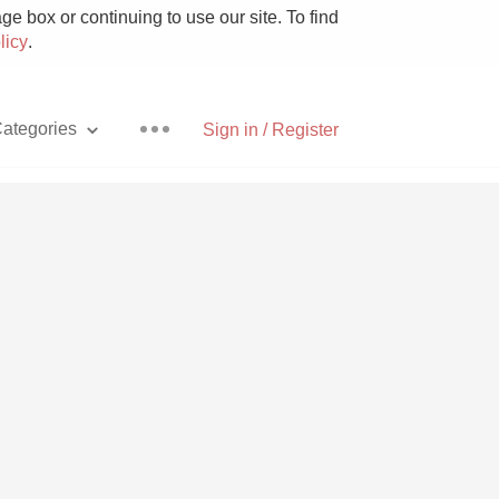
e box or continuing to use our site. To find
licy
.
ategories
Sign in / Register
Pizza
With Goat Cheese
Unicorn