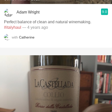
9.0
Adam Wright
Perfect balance of clean and natural winemaking.
#italyhaul
— 4 years ago
with
Catherine