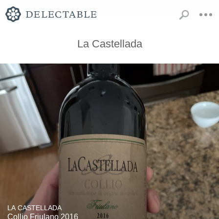
La Castellada
LA CASTELLADA
Collio Friulano 2016