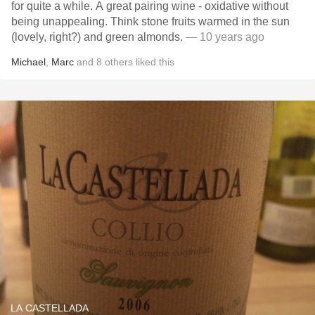
for quite a while. A great pairing wine - oxidative without
being unappealing. Think stone fruits warmed in the sun
(lovely, right?) and green almonds.
— 10 years ago
Michael
,
Marc
and
8
others
liked this
LA CASTELLADA