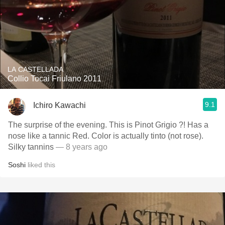
LA CASTELLADA
Collio Tocai Friulano 2011
9.1
Ichiro Kawachi
The surprise of the evening. This is Pinot Grigio ?! Has a
nose like a tannic Red. Color is actually tinto (not rose).
Silky tannins
— 8 years ago
Soshi
liked this