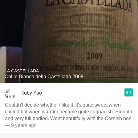
LA CASTELLADA
Collio Bianco della Castellada 2009
9.1
Ruby Yao
Couldn't decide whether I like it. It's quite sweet when
chilled but when warmer became quite cognacish. Smooth
and very full bodied. Went beautifully with the Cornish hen
— 9 years ago