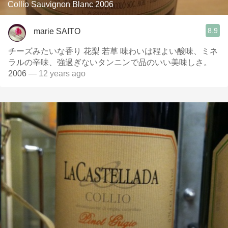
Collio Sauvignon Blanc 2006
8.9
marie SAITO
チーズみたいな香り 花梨 若草 味わいは程よい酸味、ミネ
ラルの辛味、強過ぎないタンニンで品のいい美味しさ。
2006
— 12 years ago