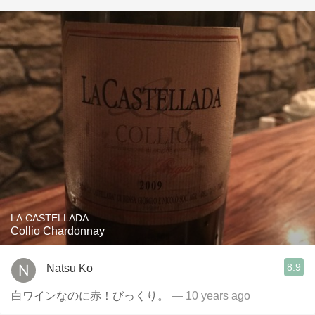
LA CASTELLADA
Collio Chardonnay
8.9
Natsu Ko
白ワインなのに赤！びっくり。
— 10 years ago