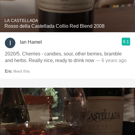
LA CASTELLADA
Rosso della Castellada Collio Red Blend 2008
9.1
Ian Hamel
2020/5. Cherries - candies, sour, other berries, bramble
and herbs. Really nice, ready to drink now
— 6 years ago
Eric
liked this