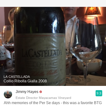
LA CASTELLADA
Collio Ribolla Gialla 2008
Jimmy Hayes
9.3
Estate Director Mayacamas Vineyard
Ahh memories of the Per Se days - this was a favorite BTG