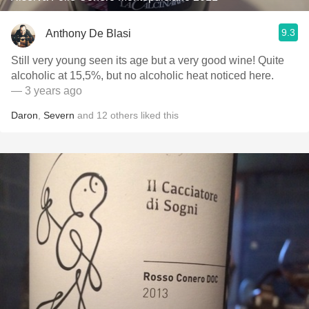
9.3
Anthony De Blasi
Still very young seen its age but a very good wine! Quite
alcoholic at 15,5%, but no alcoholic heat noticed here.
— 3 years ago
Daron
,
Severn
and
12
others
liked this