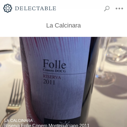
La Calcinara
LA CALCINARA
Riserva Folle Conero Montepulciano 2011