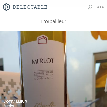
L'orpailleur
L'ORPAILLEUR
Merlot