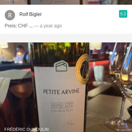
9.2
Rolf Bigler
Preis: CHF ...
— a year ago
FRÉDÉRIC DUMOULIN