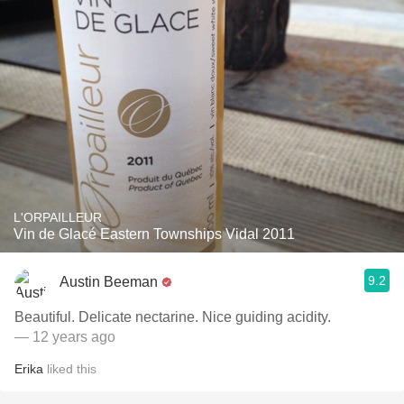
L'ORPAILLEUR
Vin de Glacé Eastern Townships Vidal 2011
9.2
Austin Beeman
Beautiful. Delicate nectarine. Nice guiding acidity.
— 12 years ago
Erika
liked this