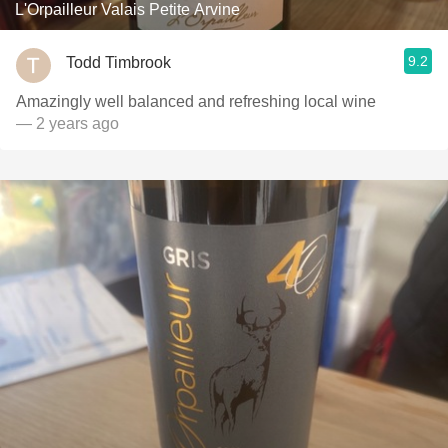
L'Orpailleur Valais Petite Arvine
9.2
Todd Timbrook
Amazingly well balanced and refreshing local wine
— 2 years ago