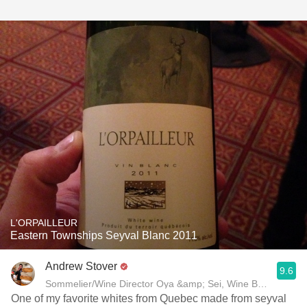
L'ORPAILLEUR
Eastern Townships Seyval Blanc 2011
Andrew Stover
9.6
One of my favorite whites from Quebec made from seyval