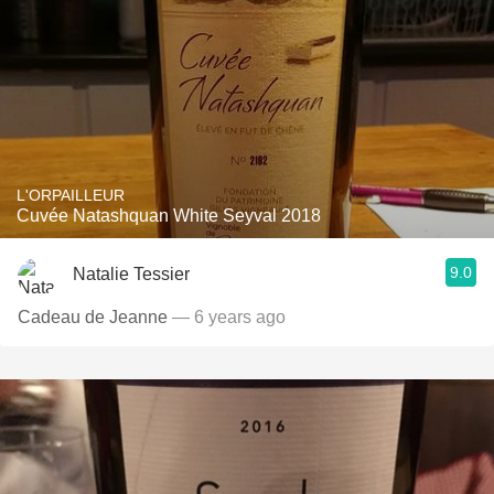
L'ORPAILLEUR
Cuvée Natashquan White Seyval 2018
9.0
Natalie Tessier
Cadeau de Jeanne
— 6 years ago