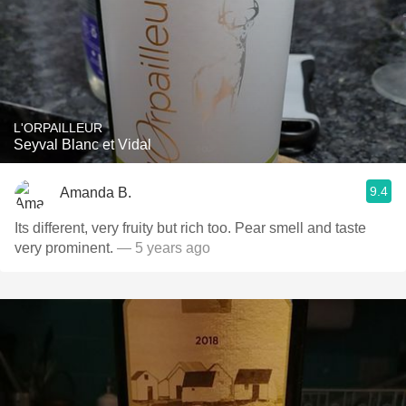
L'ORPAILLEUR
Seyval Blanc et Vidal
9.4
Amanda B.
Its different, very fruity but rich too. Pear smell and taste
very prominent.
— 5 years ago