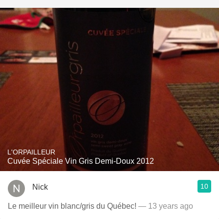
L'ORPAILLEUR
Cuvée Spéciale Vin Gris Demi-Doux 2012
10
Nick
Le meilleur vin blanc/gris du Québec!
— 13 years ago