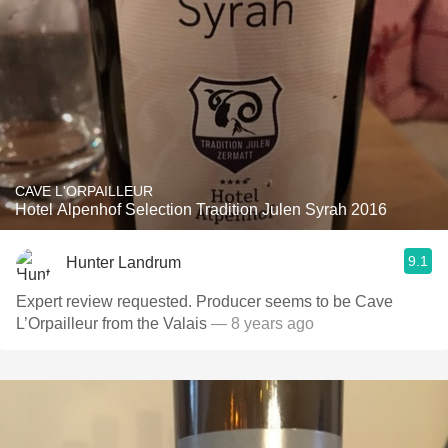
CAVE L'ORPAILLEUR
Hotel Alpenhof Selection Tradition Julen Syrah 2016
9.1
Hunter Landrum
Expert review requested. Producer seems to be Cave
L’Orpailleur from the Valais
— 8 years ago