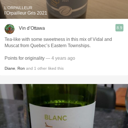
L'ORPAILLEUR
l'Orpailleur Gris 2021
8.9
Vin d’Ottawa
Tea-like with some sweetness in this mix of Vidal and
Muscat from Quebec’s Eastern Townships.
Points for originality
— 4 years ago
Diane
,
Ron
and
1
other
liked this