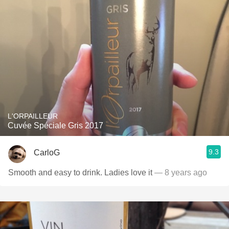
L'ORPAILLEUR
Cuvée Spéciale Gris 2017
9.3
CarloG
Smooth and easy to drink. Ladies love it
— 8 years ago