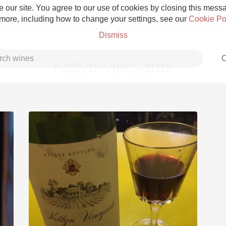
 our site. You agree to our use of cookies by closing this messag
 more, including how to change your settings, see our
Cookie Po
Dismiss
C
Katlyn Vineyards
Grower Champagne
Etna Rosso
Skin Contact