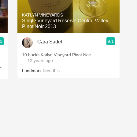
Acidity
KATLYN VINEYARDS
2010 Chablis
Single Vineyard Reserve Central Valley
Pinot Noir 2013
Oregon Pinot
.3
9.1
Cara Sadel
Coravin
10 bucks Katlyn Vineyard Pinot Noir
— 12 years ago
s.
Lundmark
liked this