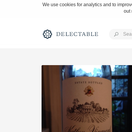
We use cookies for analytics and to improve
out
Rich and Bold
Classic Napa
Tawny Port