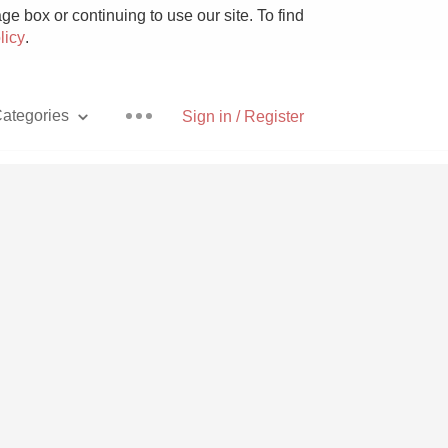
e box or continuing to use our site. To find
licy
.
ategories
Sign in / Register
Pizza
With Goat Cheese
Unicorn