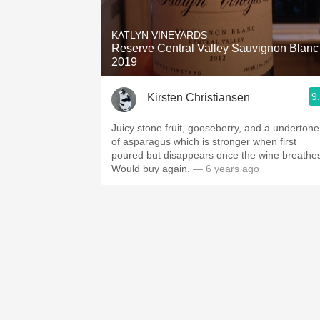
1982 Bordeaux
KATLYN VINEYARDS
Oaky
Reserve Central Valley Sauvignon Blanc
2019
QPR
9
Kirsten Christiansen
Buttery
Juicy stone fruit, gooseberry, and a undertone
of asparagus which is stronger when first
poured but disappears once the wine breathe
Would buy again.
— 6 years ago