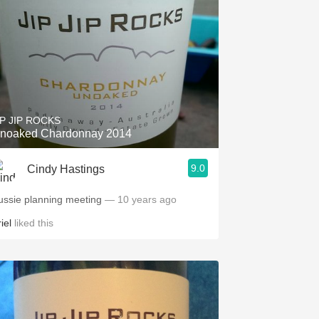
IP JIP ROCKS
noaked Chardonnay 2014
9.0
Cindy Hastings
ussie planning meeting
— 10 years ago
iel
liked this