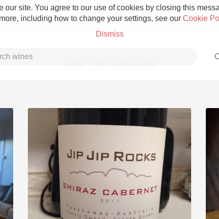
 our site. You agree to our use of cookies by closing this messag
 more, including how to change your settings, see our
Cookie Po
Dismiss
C
Jip Jip Rocks
Grower Champagne
Etna Rosso
Skin Contact