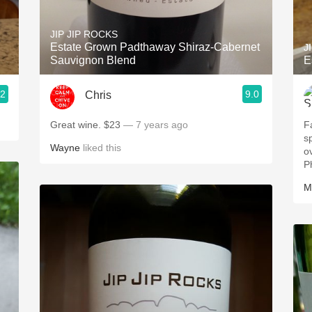
Acidity
JIP JIP ROCKS
2010 Chablis
Estate Grown Padthaway Shiraz-Cabernet
J
Sauvignon Blend
E
Oregon Pinot
.2
9.0
Chris
Coravin
Great wine. $23
— 7 years ago
F
s
Wayne
liked this
overp
P
M