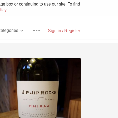
e box or continuing to use our site. To find
licy
.
ategories
Sign in / Register
Pizza
With Goat Cheese
Unicorn