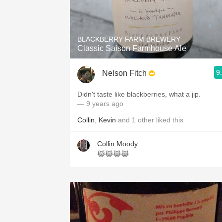
BLACKBERRY FARM BREWERY
Classic Saison Farmhouse Ale
9
Nelson Fitch
Didn't taste like blackberries, what a jip.
— 9 years ago
Collin
,
Kevin
and
1
other
liked this
Collin Moody
😹😹😹😹