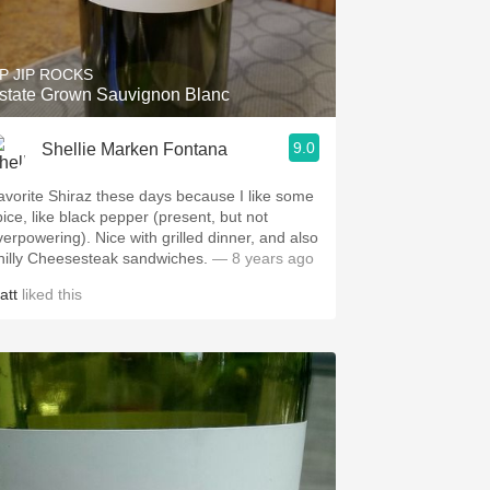
Hops
Sour Beer
IP JIP ROCKS
state Grown Sauvignon Blanc
Islay
9.0
Shellie Marken Fontana
Mezcal
avorite Shiraz these days because I like some
pice, like black pepper (present, but not
owering). Nice with grilled dinner, and also
hilly Cheesesteak sandwiches.
— 8 years ago
att
liked this