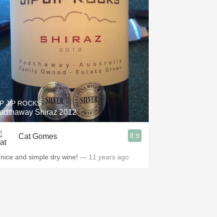
IP JIP ROCKS
adthaway Shiraz 2012
8.9
Cat Gomes
 nice and simple dry wine!
— 11 years ago