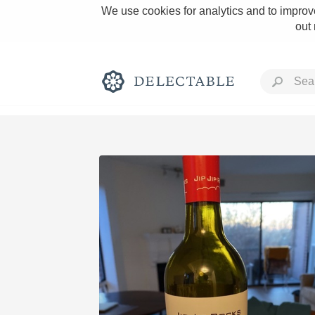
We use cookies for analytics and to improve
out
Rich and Bold
Classic Napa
Tawny Port