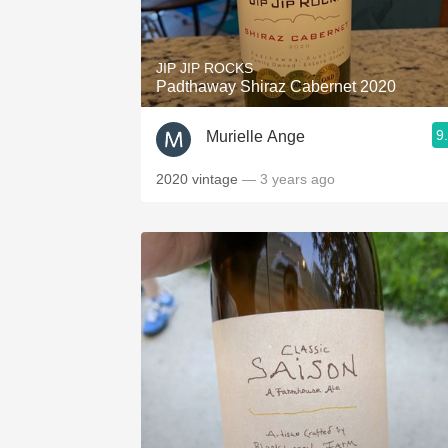
1982 Bordeaux
Oaky
JIP JIP ROCKS
Padthaway Shiraz Cabernet 2020
QPR
9
Murielle Ange
Buttery
2020 vintage
— 3 years ago