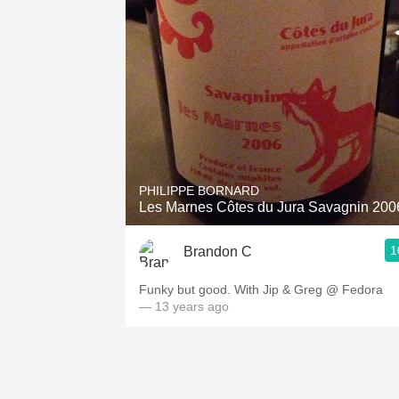
PHILIPPE BORNARD
Les Marnes Côtes du Jura Savagnin 200
1
Brandon C
Funky but good. With Jip & Greg @ Fedora
— 13 years ago