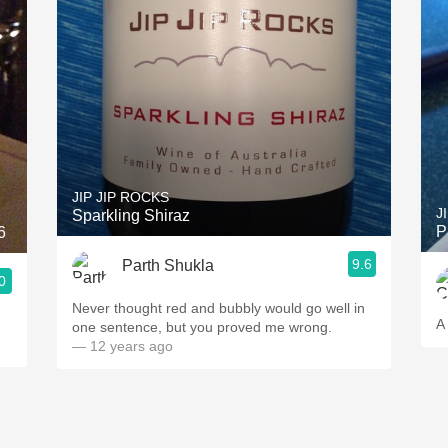
JIP JIP ROCKS
J
Sparkling Shiraz
P
6
9.6
Parth Shukla
0
Never thought red and bubbly would go well in
A
one sentence, but you proved me wrong.
— 12 years ago