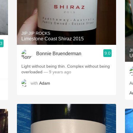
JIP JIP ROCKS
Limestone Coast Shiraz 2015
.3
J
9.0
Bonnie Bruenderman
U
Light without being thin. Complex without being
overloaded
— 9 years ago
with
Adam
A
Ar