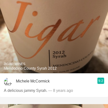
JIGAR WINES
Mendocino County Syrah 2012
9.2
Michele McCormick
A delicious jammy Syrah.
— 8 years ago