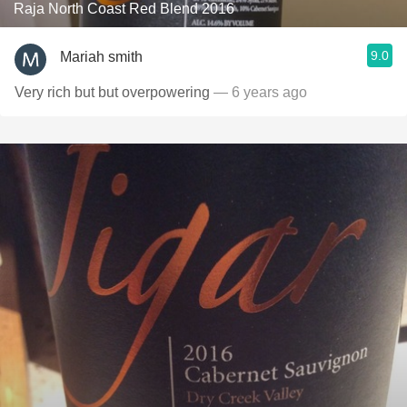
Raja North Coast Red Blend 2016
9.0
Mariah smith
Very rich but but overpowering
— 6 years ago