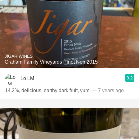
JIGAR WINES
Graham Family Vineyards Pinot Noir 2015
9.2
Lo LM
14.2%, delicious, earthy dark fruit, yum!
— 7 years ago