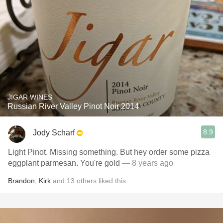
JIGAR WINES
Russian River Valley Pinot Noir 2014
8.9
Jody Scharf
Light Pinot. Missing something. But hey order some pizza
eggplant parmesan. You're gold
— 8 years ago
Brandon
,
Kirk
and
13
others
liked this