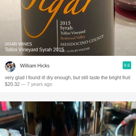
JIGAR WINES
Tollini Vineyard Syrah 2015
9.6
William Hicks
very glad I found it! dry enough, but still taste the bright fruit
$20.32
— 7 years ago