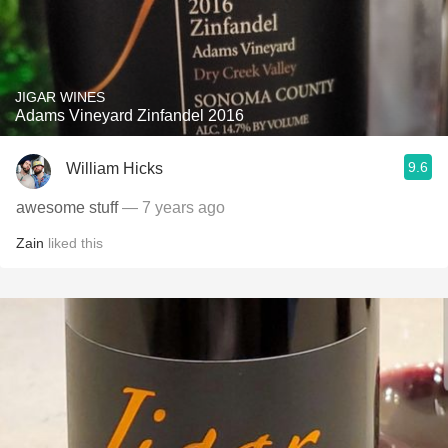
JIGAR WINES
Adams Vineyard Zinfandel 2016
9.6
William Hicks
awesome stuff
— 7 years ago
Zain
liked this