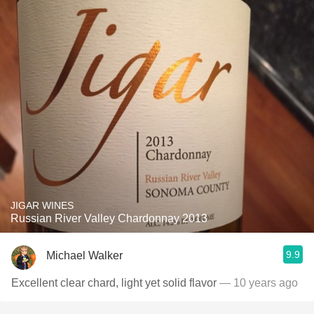
JIGAR WINES
Russian River Valley Chardonnay 2013
9.9
Michael Walker
Excellent clear chard, light yet solid flavor
— 10 years ago