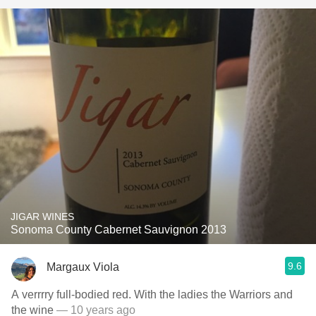
JIGAR WINES
Sonoma County Cabernet Sauvignon 2013
9.6
Margaux Viola
A verrrry full-bodied red. With the ladies the Warriors and
the wine
— 10 years ago