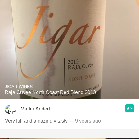
JIGAR WINES
Raja Cuvée North Coast Red Blend 2013
9.9
Martin Andert
Very full and amazingly tasty
— 9 years ago