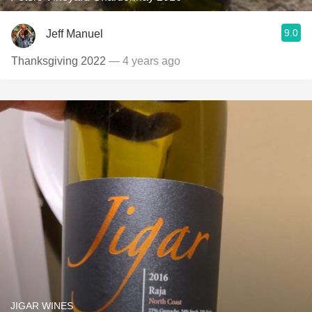
9.0
Jeff Manuel
Thanksgiving 2022
— 4 years ago
JIGAR WINES