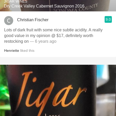
JIGAR WINES
Dry Creek Valley Cabernet Sauvignon 2016
9.0
Christian Fischer
Lots of dark fruit with some nice subtle acidity. A really
good value in my opinion @ $17, definitely worth
restocking on
— 6 years ago
Henriette
liked this