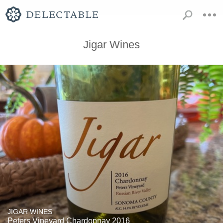
Jigar Wines
JIGAR WINES
Peters Vineyard Chardonnay 2016