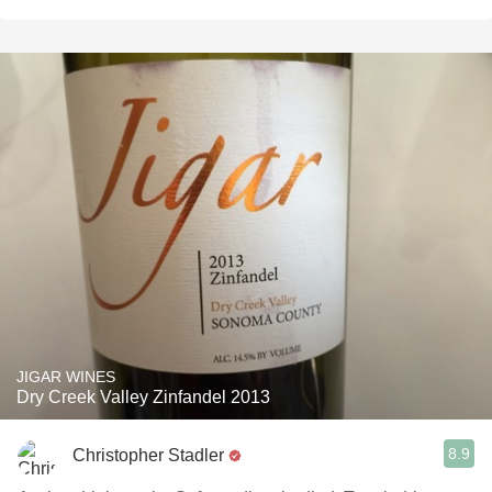
JIGAR WINES
Dry Creek Valley Zinfandel 2013
8.9
Christopher Stadler