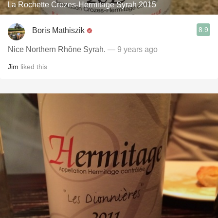
La Rochette Crozes-Hermitage Syrah 2015
8.9
Boris Mathiszik
Nice Northern Rhône Syrah.
— 9 years ago
Jim
liked this