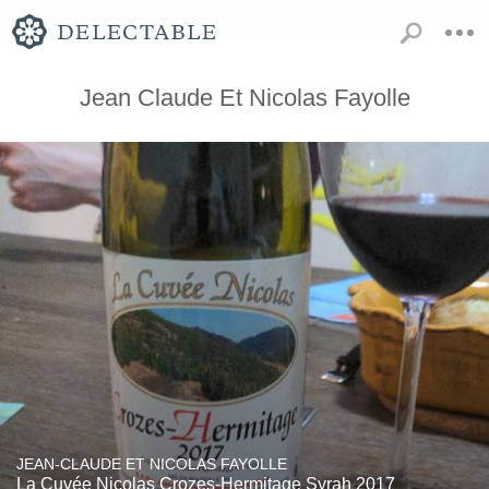
Jean Claude Et Nicolas Fayolle
JEAN-CLAUDE ET NICOLAS FAYOLLE
La Cuvée Nicolas Crozes-Hermitage Syrah 2017