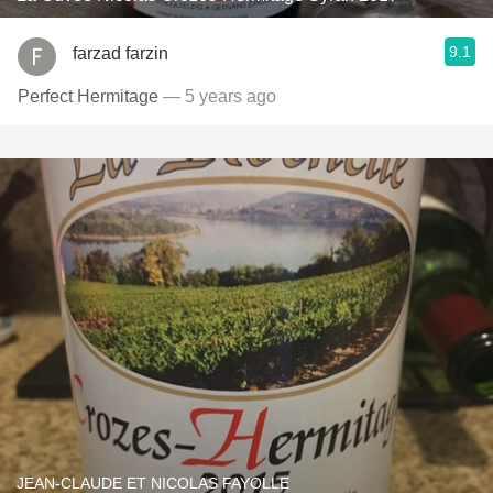
9.1
farzad farzin
Perfect Hermitage
— 5 years ago
JEAN-CLAUDE ET NICOLAS FAYOLLE