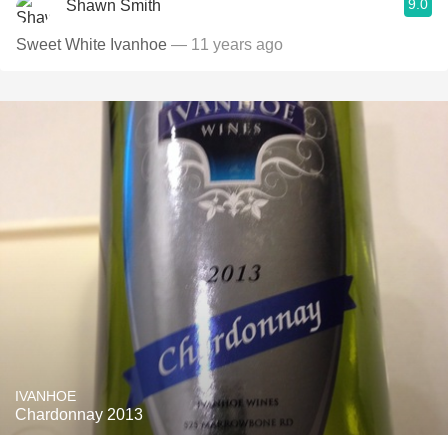
9.0
Shawn Smith
Sweet White Ivanhoe
— 11 years ago
IVANHOE
Chardonnay 2013