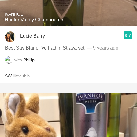
IVANHOE
Hunter Valley Chambourcin
9.7
Lucie Barry
Best Sav Blanc I've had in Straya yet!
— 9 years ago
with
Phillip
SW
liked this