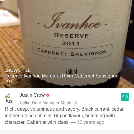
BROWN HILL
Reserve Ivanhoe Margaret River Cabernet Sauvignon
2011
Justin Crow
9.2
Cellar Door Manager Montalto
Rich, deep, voluminous and savory. Black currant, cedar,
leather a touch of mint. Big on flavour, brimming with
character. Cabernet with class.
— 10 years ago