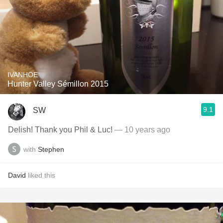
IVANHOE
Hunter Valley Sémillon 2015
9.1
SW
Delish! Thank you Phil & Luc!
— 10 years ago
with
Stephen
David
liked this