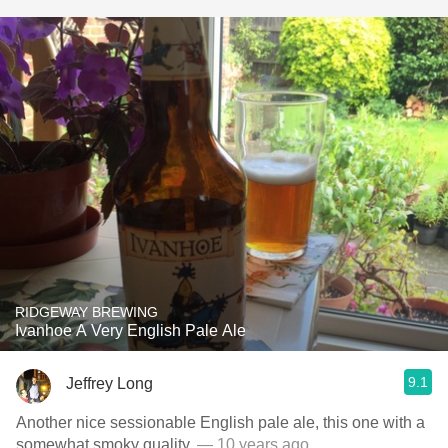
RIDGEWAY BREWING
Ivanhoe A Very English Pale Ale
9.1
Jeffrey Long
Another nice sessionable English pale ale, this one with a
somewhat smoky quality.
— 10 years ago