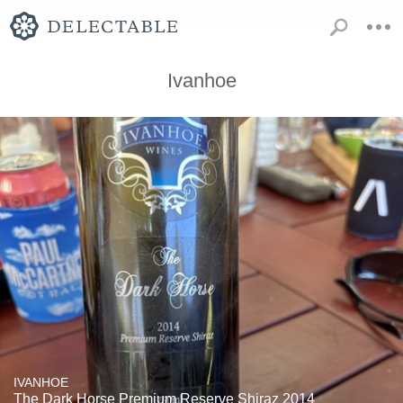
Ivanhoe
IVANHOE
The Dark Horse Premium Reserve Shiraz 2014