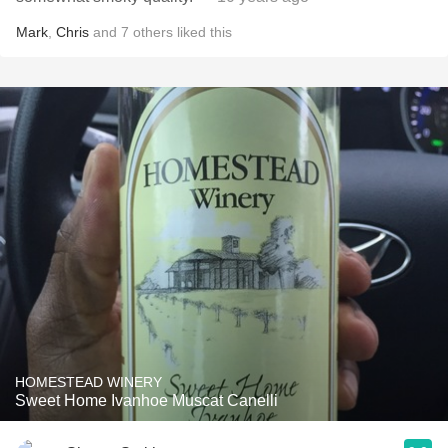
Mark
,
Chris
and
7
others
liked this
HOMESTEAD WINERY
Sweet Home Ivanhoe Muscat Canelli