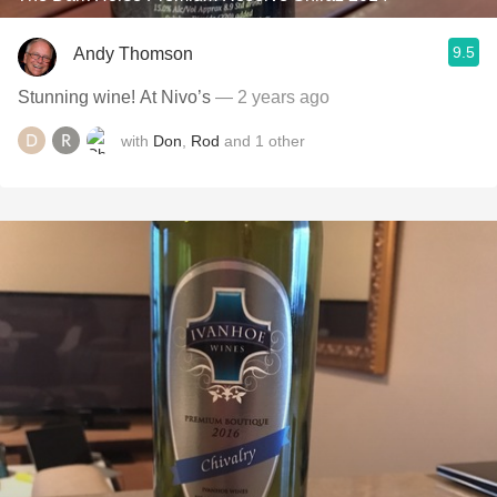
9.5
Andy Thomson
Stunning wine! At Nivo’s
— 2 years ago
with
Don
,
Rod
and
1
other