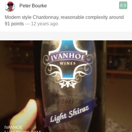
8.9
Peter Bourke
Modern style Chardonnay, reasonable complexity around
91 points
— 12 years ago
IVANHOE