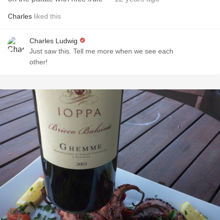
Charles
liked this
Charles Ludwig
Just saw this. Tell me more when we see each
other!