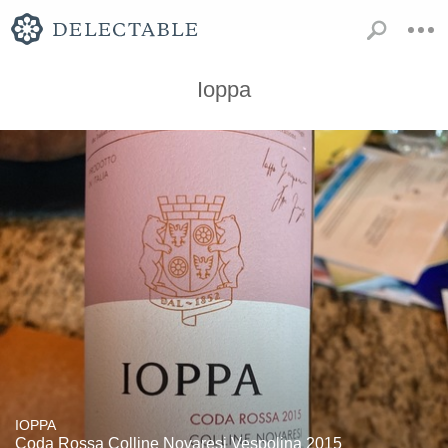
Ioppa
IOPPA
Coda Rossa Colline Novaresi Vespolina 2015