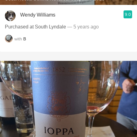
9.0
Wendy Williams
Purchased at South Lyndale
— 5 years ago
with
B