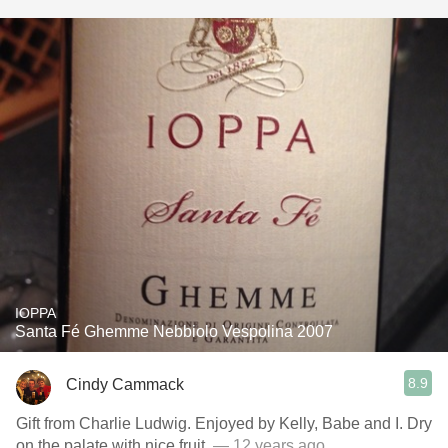
IOPPA
Santa Fé Ghemme Nebbiolo Vespolina 2007
8.9
Cindy Cammack
Gift from Charlie Ludwig. Enjoyed by Kelly, Babe and I. Dry
on the palate with nice fruit.
— 12 years ago