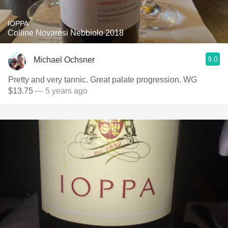
IOPPA
Colline Novaresi Nebbiolo 2018
9.0
Michael Ochsner
Pretty and very tannic. Great palate progression. WG
$13.75
— 5 years ago