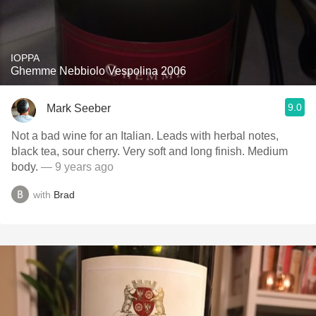
IOPPA
Ghemme Nebbiolo Vespolina 2006
9.0
Mark Seeber
Not a bad wine for an Italian. Leads with herbal notes,
black tea, sour cherry. Very soft and long finish. Medium
body.
— 9 years ago
with
Brad