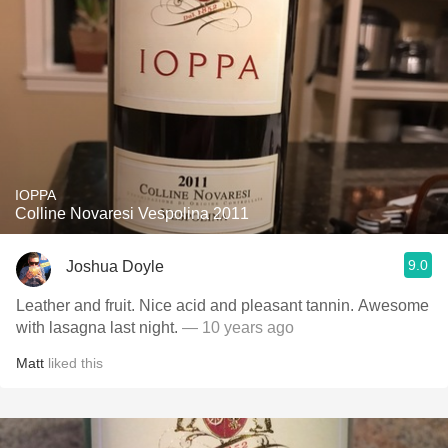
IOPPA
Colline Novaresi Vespolina 2011
9.0
Joshua Doyle
Leather and fruit. Nice acid and pleasant tannin. Awesome
with lasagna last night.
— 10 years ago
Matt
liked this