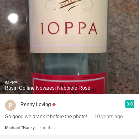
IOPPA
Rusin Colline Novaresi Nebbiolo Rosé
9.0
Penny Loving
So good we drank it before the photo!
— 10 years ago
Michael "Bucky"
liked this