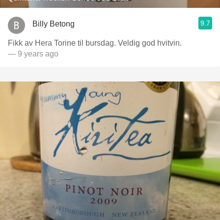
9.7
Billy Betong
Fikk av Hera Torine til bursdag. Veldig god hvitvin.
— 9 years ago