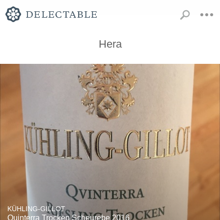
Hera
KÜHLING-GILLOT
Quinterra Trocken Scheurebe 2016