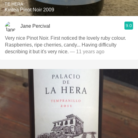
TE HERA
Kiritea Pinot Noir 2009
9.0
Jane Percival
Very nice Pinot Noir. First noticed the lovely ruby colour.
Raspberries, ripe cherries, candy... Having difficulty
describing it but it's very nice.
— 11 years ago