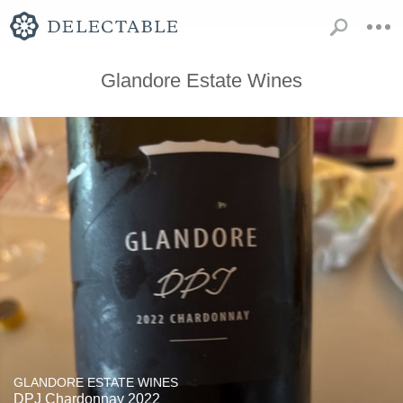
Glandore Estate Wines
GLANDORE ESTATE WINES
DPJ Chardonnay 2022