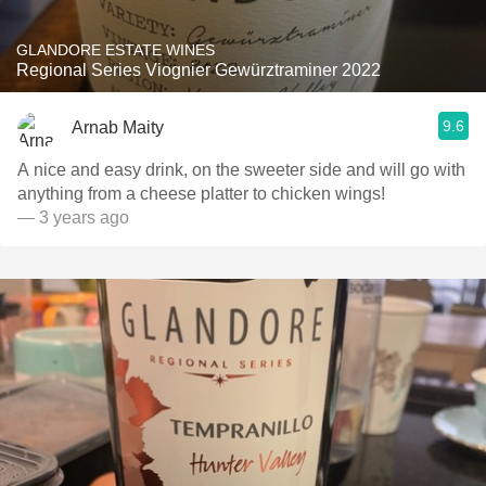
GLANDORE ESTATE WINES
Regional Series Viognier Gewürztraminer 2022
9.6
Arnab Maity
A nice and easy drink, on the sweeter side and will go with
anything from a cheese platter to chicken wings!
— 3 years ago