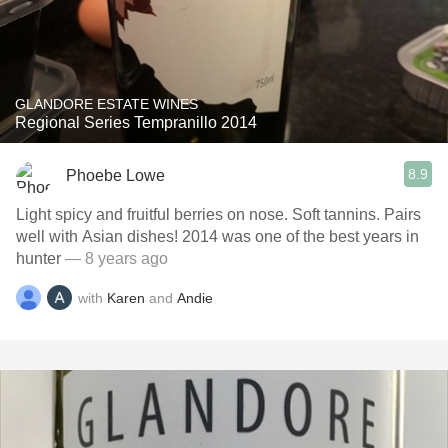
GLANDORE ESTATE WINES
Regional Series Tempranillo 2014
8.9
Phoebe Lowe
Light spicy and fruitful berries on nose. Soft tannins. Pairs
well with Asian dishes! 2014 was one of the best years in
hunter
— 8 years ago
with
Karen
and
Andie