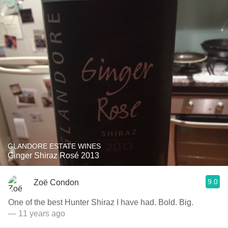
GLANDORE ESTATE WINES
Ginger Shiraz Rosé 2013
9.0
Zoë Condon
One of the best Hunter Shiraz I have had. Bold. Big.
— 11 years ago