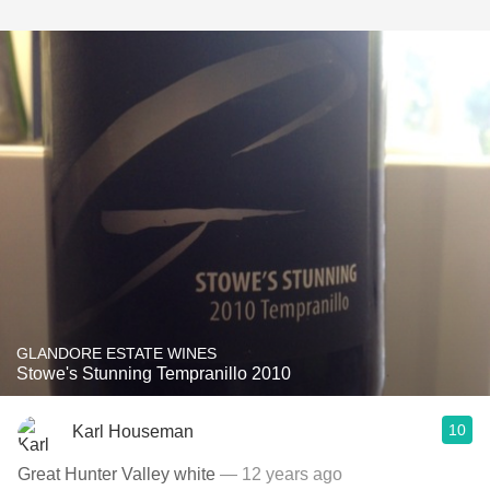
GLANDORE ESTATE WINES
Stowe's Stunning Tempranillo 2010
10
Karl Houseman
Great Hunter Valley white
— 12 years ago