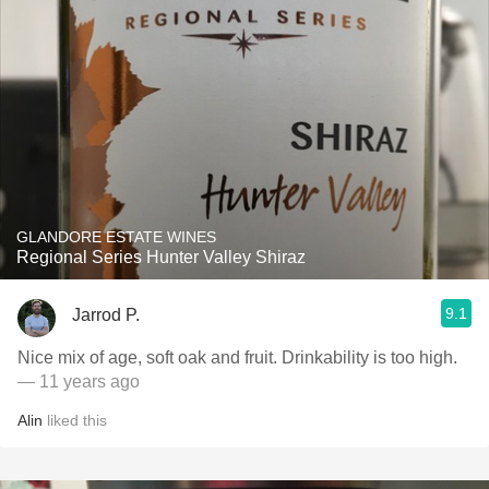
GLANDORE ESTATE WINES
Regional Series Hunter Valley Shiraz
9.1
Jarrod P.
Nice mix of age, soft oak and fruit. Drinkability is too high.
— 11 years ago
Alin
liked this