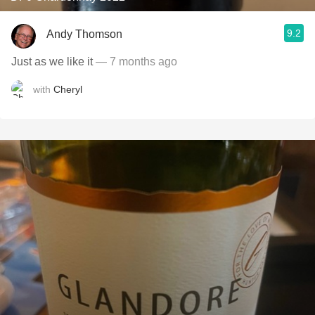
9.2
Andy Thomson
Just as we like it
— 7 months ago
with
Cheryl