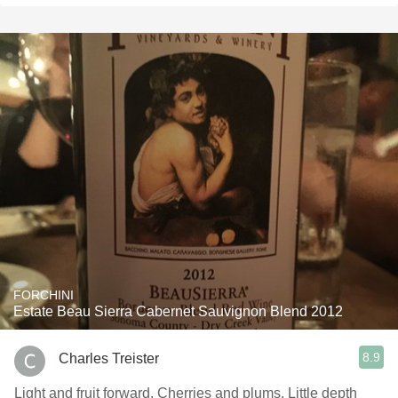
FORCHINI
Estate Beau Sierra Cabernet Sauvignon Blend 2012
8.9
Charles Treister
Light and fruit forward. Cherries and plums. Little depth