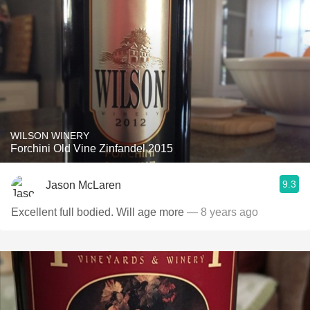
WILSON WINERY
Forchini Old Vine Zinfandel 2015
9.3
Jason McLaren
Excellent full bodied. Will age more
— 8 years ago