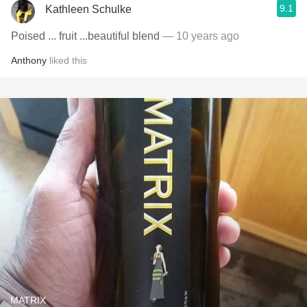
9.1
Kathleen Schulke
Poised ... fruit ...beautiful blend
— 10 years ago
Anthony
liked this
MATRIX