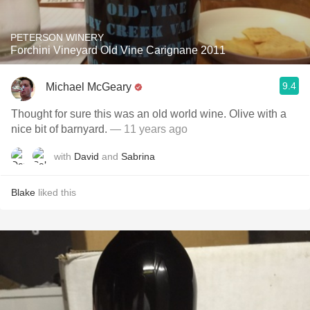
PETERSON WINERY
Forchini Vineyard Old Vine Carignane 2011
9.4
Michael McGeary
Thought for sure this was an old world wine. Olive with a
nice bit of barnyard.
— 11 years ago
with
David
and
Sabrina
Blake
liked this