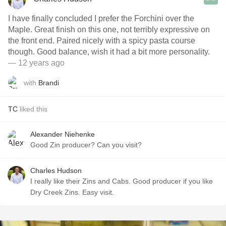
I have finally concluded I prefer the Forchini over the
Maple. Great finish on this one, not terribly expressive on
the front end. Paired nicely with a spicy pasta course
though. Good balance, wish it had a bit more personality.
— 12 years ago
with
Brandi
TC
liked this
Alexander Niehenke
Good Zin producer? Can you visit?
Charles Hudson
I really like their Zins and Cabs. Good producer if you like
Dry Creek Zins. Easy visit.