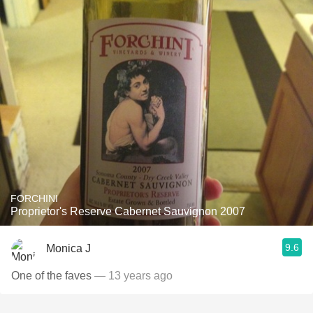
FORCHINI
Proprietor's Reserve Cabernet Sauvignon 2007
9.6
Monica J
One of the faves
— 13 years ago