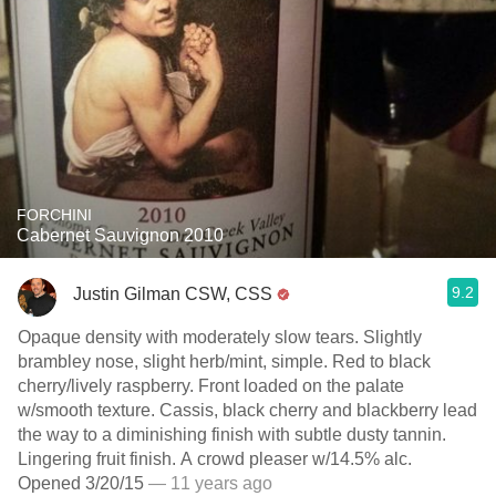
FORCHINI
Cabernet Sauvignon 2010
9.2
Justin Gilman CSW, CSS
Opaque density with moderately slow tears. Slightly
brambley nose, slight herb/mint, simple. Red to black
cherry/lively raspberry. Front loaded on the palate
w/smooth texture. Cassis, black cherry and blackberry lead
the way to a diminishing finish with subtle dusty tannin.
Lingering fruit finish. A crowd pleaser w/14.5% alc.
Opened 3/20/15
— 11 years ago