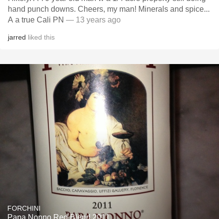
hand punch downs. Cheers, my man! Minerals and spice...
A a true Cali PN
— 13 years ago
jarred
liked this
FORCHINI
Papa Nonno Red Blend 2011