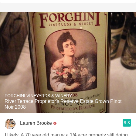
FORCHINI VINEYARDS & WINERY
River Terrace Proprietor's Reserve Estate Grown Pinot
Noir 2008
9.3
Lauren Brooke
I likely. A 70 year old man w a 1/4 acre property still doing