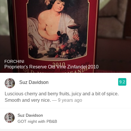
FORCHINI
Proprietor's Reserve Old Vine Zinfandel 2010
9.2
Suz Davidson
Luscious cherry and berry fruits, juicy and a bit of spice.
Smooth and very nice.
— 9 years ago
Suz Davidson
GOT night with PB&B