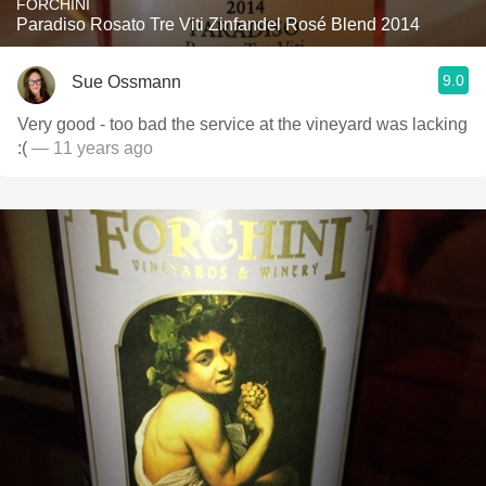
FORCHINI
Paradiso Rosato Tre Viti Zinfandel Rosé Blend 2014
9.0
Sue Ossmann
Very good - too bad the service at the vineyard was lacking
:(
— 11 years ago