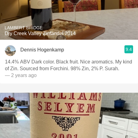
LAMBERT BRIDGE
Dry Creek Valley Zinfandel 2014
9.4
Dennis Hogenkamp
14.4% ABV Dark color. Black fruit. Nice aromatics. My kind
of Zin. Sourced from Forchini. 98% Zin, 2% P. Surah.
— 2 years ago