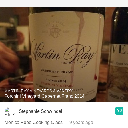
MARTIN RAY VINEYARDS & WINERY
Forchini Vineyard Cabernet Franc 2014
9.3
Stephanie Schwindel
Monica Pope Cooking Class
— 9 years ago