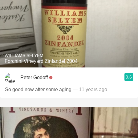
WILLIAMS SELYEM
Forchini Vineyard Zinfandel 2004
9.6
Peter Godoff
So good now after some aging
— 11 years ago