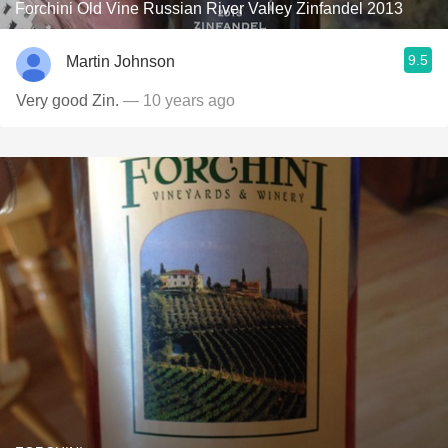
Forchini Old Vine Russian River Valley Zinfandel 2013
9.5
Martin Johnson
Very good Zin.
— 10 years ago