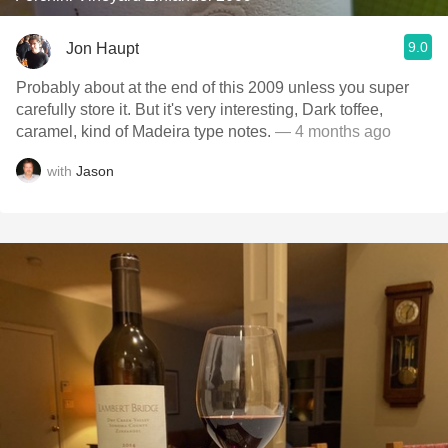
9.0
Jon Haupt
Probably about at the end of this 2009 unless you super
carefully store it. But it's very interesting, Dark toffee,
caramel, kind of Madeira type notes.
— 4 months ago
with
Jason