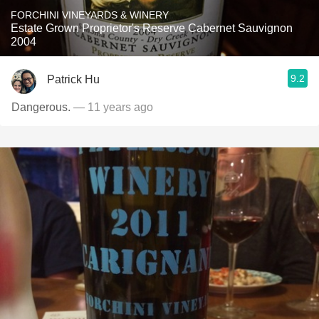
FORCHINI VINEYARDS & WINERY
Estate Grown Proprietor's Reserve Cabernet Sauvignon
2004
9.2
Patrick Hu
Dangerous.
— 11 years ago