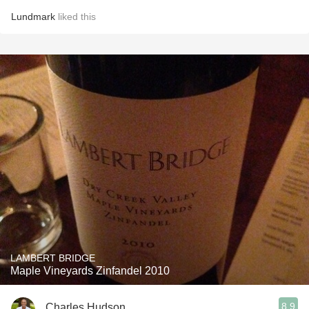
Lundmark
liked this
LAMBERT BRIDGE
Maple Vineyards Zinfandel 2010
8.9
Charles Hudson