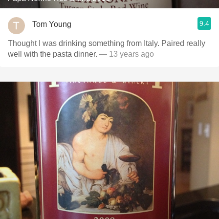
9.4
Tom Young
Thought I was drinking something from Italy. Paired really
well with the pasta dinner.
— 13 years ago