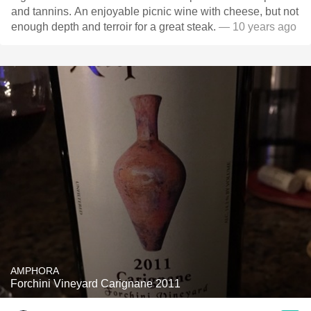
and tannins. An enjoyable picnic wine with cheese, but not
enough depth and terroir for a great steak.
— 10 years ago
AMPHORA
Forchini Vineyard Carignane 2011