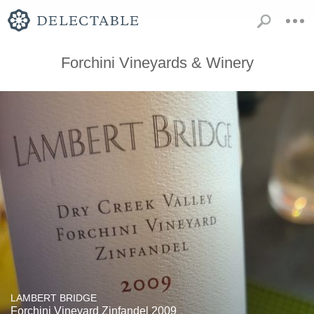
Forchini Vineyards & Winery
LAMBERT BRIDGE
Forchini Vineyard Zinfandel 2009