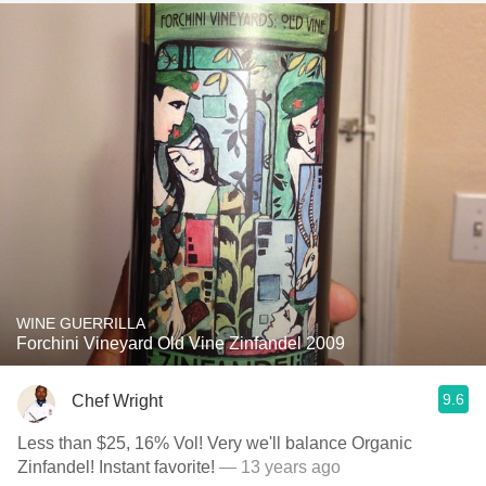
WINE GUERRILLA
Forchini Vineyard Old Vine Zinfandel 2009
9.6
Chef Wright
Less than $25, 16% Vol! Very we'll balance Organic
Zinfandel! Instant favorite!
— 13 years ago