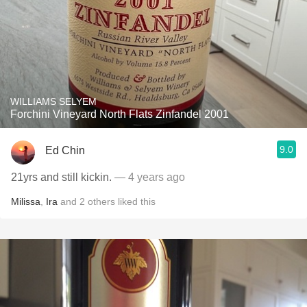
WILLIAMS SELYEM
Forchini Vineyard North Flats Zinfandel 2001
9.0
Ed Chin
21yrs and still kickin.
— 4 years ago
Milissa
,
Ira
and
2
others
liked this