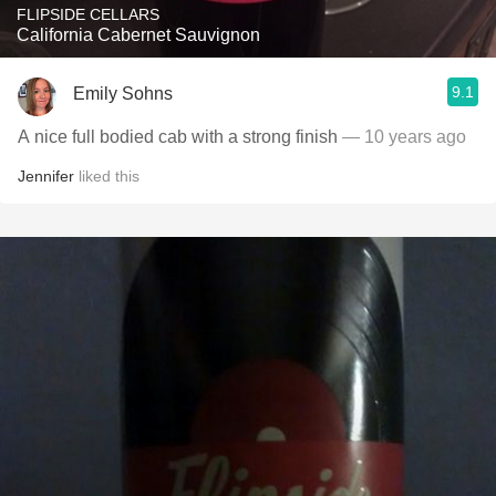
FLIPSIDE CELLARS
California Cabernet Sauvignon
9.1
Emily Sohns
A nice full bodied cab with a strong finish
— 10 years ago
Jennifer
liked this