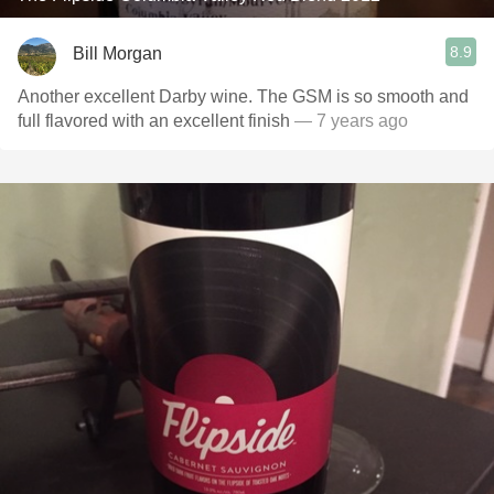
8.9
Bill Morgan
Another excellent Darby wine. The GSM is so smooth and
full flavored with an excellent finish
— 7 years ago