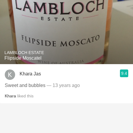
LAMBLOCH ESTATE
Flipside Moscatel
9.4
Khara Jas
Sweet and bubbles
— 13 years ago
Khara
liked this