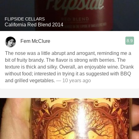
FLIPSIDE CELLARS
California Red Blend 2014
8.9
Fem McClure
The nose was a little abrupt and arrogant, reminding me a
bit of fruity brandy. The flavor is strong with berries. The
texture is thick and silky. Overall, an enjoyable wine. Drank
without food; interested in trying it as suggested with BBQ
and grilled vegetables.
— 10 years ago