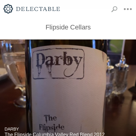
Flipside Cellars
DARBY
The Flipside Columbia Valley Red Blend 2012