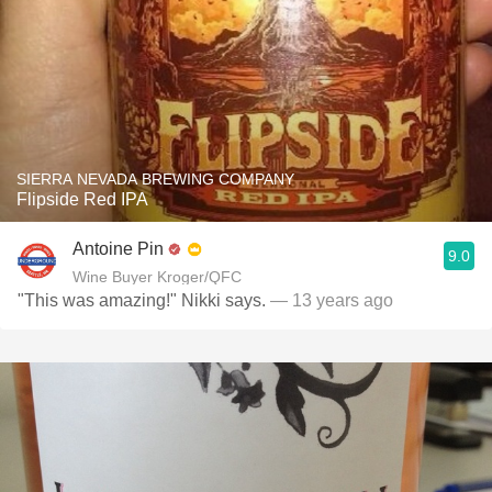
SIERRA NEVADA BREWING COMPANY
Flipside Red IPA
Antoine Pin
9.0
Wine Buyer Kroger/QFC
"This was amazing!" Nikki says.
— 13 years ago