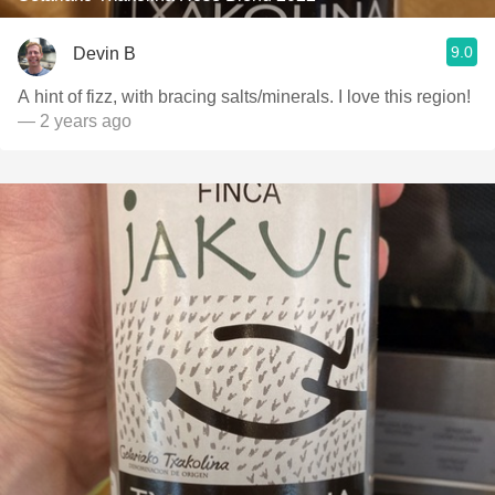
9.0
Devin B
A hint of fizz, with bracing salts/minerals. I love this region!
— 2 years ago