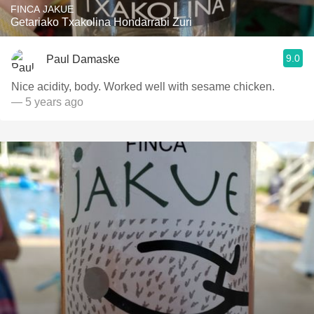
FINCA JAKUE
Getariako Txakolina Hondarrabi Zuri
9.0
Paul Damaske
Nice acidity, body. Worked well with sesame chicken.
— 5 years ago