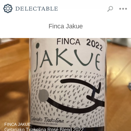
Finca Jakue
FINCA JAKUE
Getariako Txakolina Rosé Blend 2022