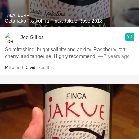
TALAI BERRI
Getariako Txakolina Finca Jakue Rose 2018
9.1
Joe Gillies
So refreshing, bright salinity and acidity. Raspberry, tart
cherry, and tangerine. Highly recommend.
— 7 years ago
Mike
and
David
liked this