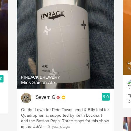
F
Y
FINBACK BREWERY
.0
Mies Saison Ale
F
9.0
Severn G
D
On the Lawn for Pete Townshend & Billy Idol for
Quadrophenia, supported by Keith Lockhart
and the Boston Pops. Three stops for this show
in the USA!
— 9 years ago