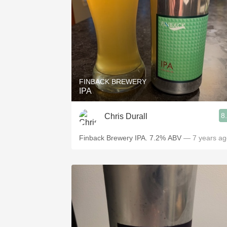
FINBACK BREWERY
IPA
8
Chris Durall
Finback Brewery IPA. 7.2% ABV
— 7 years ag