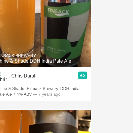
INBACK BREWERY
hine & Shade DDH India Pale Ale
9.2
Chris Durall
hine & Shade. Finback Brewery. DDH India
ale Ale 7.4% ABV
— 7 years ago