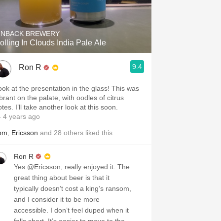
Hops
Sour Beer
INBACK BREWERY
olling In Clouds India Pale Ale
Islay
9.4
Ron R
Mezcal
ook at the presentation in the glass! This was
brant on the palate, with oodles of citrus
tes. I’ll take another look at this soon.
 4 years ago
om
,
Ericsson
and
28
others
liked this
Ron R
Yes @Ericsson, really enjoyed it. The
great thing about beer is that it
typically doesn’t cost a king’s ransom,
and I consider it to be more
accessible. I don’t feel duped when it