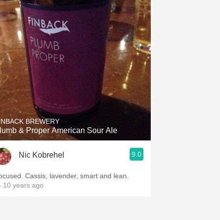
INBACK BREWERY
lumb & Proper American Sour Ale
9.0
Nic Kobrehel
Focused. Cassis, lavender, smart and lean.
 10 years ago