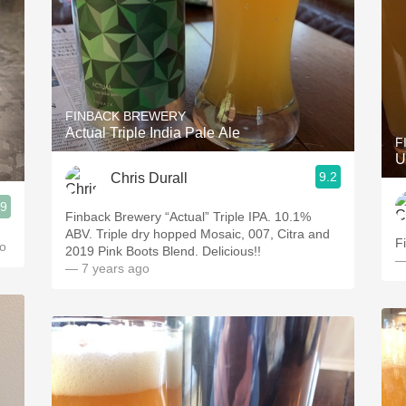
FINBACK BREWERY
Actual Triple India Pale Ale
F
U
9.2
Chris Durall
.9
Finback Brewery “Actual” Triple IPA. 10.1%
ABV. Triple dry hopped Mosaic, 007, Citra and
F
o
2019 Pink Boots Blend. Delicious!!
—
— 7 years ago