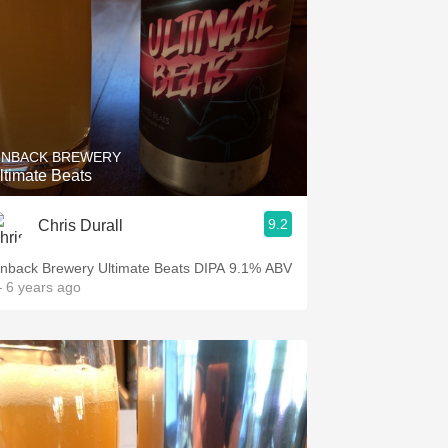
INBACK BREWERY
ltimate Beats
9.2
Chris Durall
inback Brewery Ultimate Beats DIPA 9.1% ABV
 6 years ago