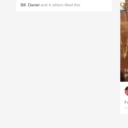
Bill
,
Daniel
and
4
others
liked this
F
P
—