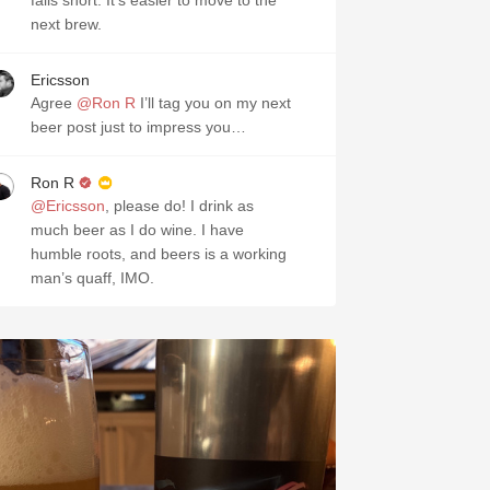
falls short. It’s easier to move to the
next brew.
Ericsson
Agree
@Ron R
I’ll tag you on my next
beer post just to impress you…
Ron R
@Ericsson
, please do! I drink as
much beer as I do wine. I have
humble roots, and beers is a working
man’s quaff, IMO.