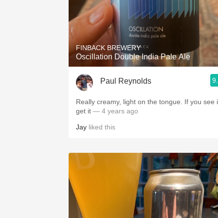
FINBACK BREWERY
Oscillation Double India Pale Ale
9
Paul Reynolds
Really creamy, light on the tongue. If you see i
get it
— 4 years ago
Jay
liked this