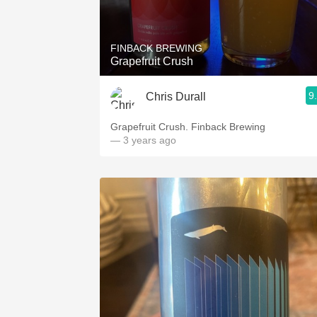
1982 Bordeaux
Oaky
FINBACK BREWING
Grapefruit Crush
QPR
9
Chris Durall
Buttery
Grapefruit Crush. Finback Brewing
— 3 years ago