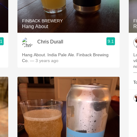
Acidity
2010 Chablis
FINBACK BREWERY
F
Hang About
R
Oregon Pinot
.1
9.1
Chris Durall
Coravin
Hang About. India Pale Ale. Finback Brewing
L
Co.
— 3 years ago
vi
no
—
T