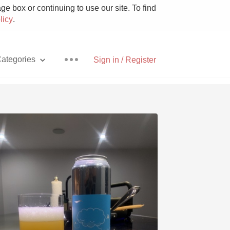
e box or continuing to use our site. To find
licy
.
ategories
Sign in / Register
Pizza
With Goat Cheese
Unicorn