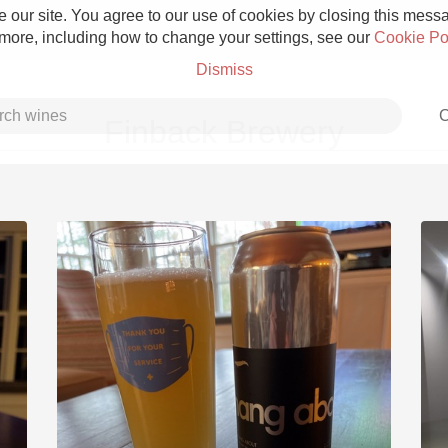
 our site. You agree to our use of cookies by closing this messag
 more, including how to change your settings, see our
Cookie Po
Dismiss
C
Finback Brewery
Grower Champagne
Etna Rosso
Skin Contact