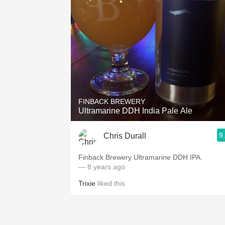
FINBACK BREWERY
Ultramarine DDH India Pale Ale
9
Chris Durall
Finback Brewery Ultramarine DDH IPA.
— 8 years ago
Trixie
liked this