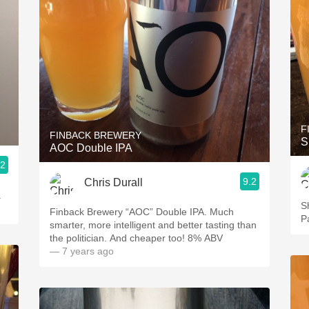
F
FINBACK BREWERY
S
AOC Double IPA
.2
9.2
Chris Durall
.
S
Finback Brewery “AOC” Double IPA. Much
P
smarter, more intelligent and better tasting than
the politician. And cheaper too! 8% ABV
— 7 years ago