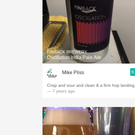
FINBACK BREWERY
Oscillation India Pale Ale
9
Mike Pliss
Crisp and sour and clean & a firm hop landing
— 7 years ago