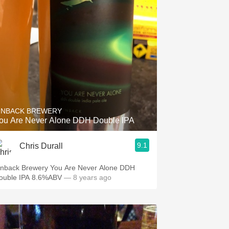
INBACK BREWERY
ou Are Never Alone DDH Double IPA
9.1
Chris Durall
inback Brewery You Are Never Alone DDH
ouble IPA 8.6%ABV
— 8 years ago