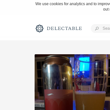
We use cookies for analytics and to improve
out
Rich and Bold
Classic Napa
Tawny Port