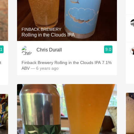
FINBACK BREWERY
Rolling in the Clouds IPA
.1
9.0
Chris Durall
t
Finback Brewery Rolling in the Clouds IPA 7.1%
ABV
— 6 years ago