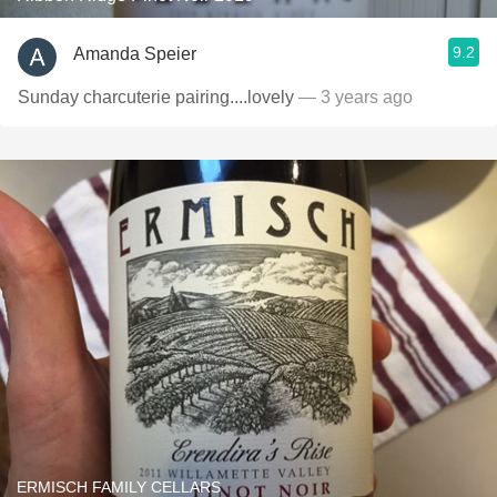
9.2
Amanda Speier
Sunday charcuterie pairing....lovely
— 3 years ago
ERMISCH FAMILY CELLARS