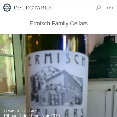
Ermisch Family Cellars
ERMISCH CELLARS
Ribbon Ridge Pinot Noir 2019