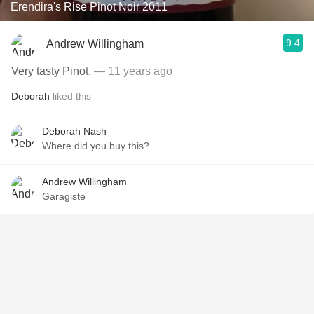
Erendira's Rise Pinot Noir 2011
9.4
Andrew Willingham
Very tasty Pinot.
— 11 years ago
Deborah
liked this
Deborah Nash
Where did you buy this?
Andrew Willingham
Garagiste