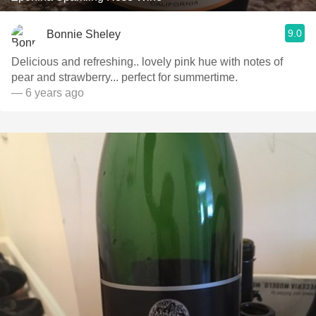
9.0
Bonnie Sheley
Delicious and refreshing.. lovely pink hue with notes of
pear and strawberry... perfect for summertime.
— 6 years ago