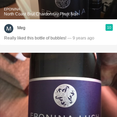
EPONINA
North Coast Brut Chardonnay Pinot Noir
10
Meg
Really liked this bottle of bubbles!
— 9 years ago