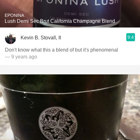
EPONINA
Lush Demi Sec Brut California Champagne Blend
9.4
Kevin B. Stovall, II
Don't know what this a blend of but it's phenomenal
— 9 years ago