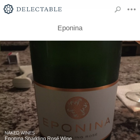
Eponina
NAKED WINES
Eponina Sparkling Rosé Wine