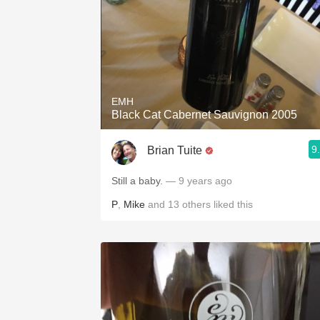
EMH
Black Cat Cabernet Sauvignon 2005
9
Brian Tuite
Still a baby.
— 9 years ago
P
,
Mike
and
13
others
liked this