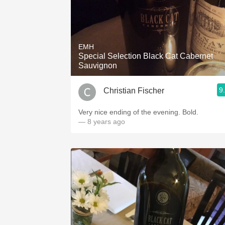
EMH
Special Selection Black Cat Cabernet
Sauvignon
9
Christian Fischer
Very nice ending of the evening. Bold.
— 8 years ago