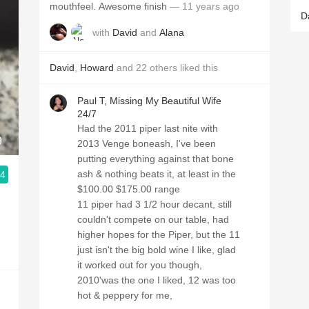
mouthfeel. Awesome finish
— 11 years ago
D
with
David
and
Alana
David
,
Howard
and
22
others
liked this
Paul T, Missing My Beautiful Wife
24/7
Had the 2011 piper last nite with
9
2013 Venge boneash, I've been
putting everything against that bone
ash & nothing beats it, at least in the
.4
$100.00 $175.00 range
11 piper had 3 1/2 hour decant, still
couldn't compete on our table, had
higher hopes for the Piper, but the 11
just isn't the big bold wine I like, glad
it worked out for you though,
2010'was the one I liked, 12 was too
hot & peppery for me,