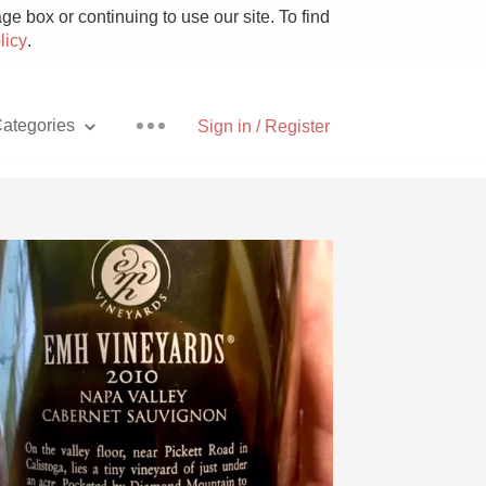
e box or continuing to use our site. To find
licy
.
ategories
Sign in / Register
Pizza
With Goat Cheese
Unicorn