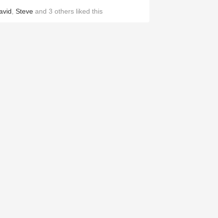
avid
,
Steve
and
3
others
liked this