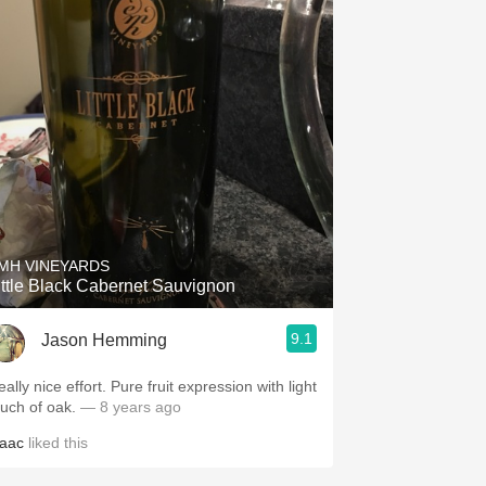
MH VINEYARDS
ittle Black Cabernet Sauvignon
9.1
Jason Hemming
y nice effort. Pure fruit expression with light
ouch of oak.
— 8 years ago
saac
liked this