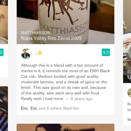
MATTHIASSON
Napa Valley Red Blend 2009
.2
9.3
.
Although this is a blend with a fair amount of
merlot in it, it reminds me most of an EMH Black
E
Cat cab. Medium bodied with good acidity,
L
moderate tannins, and a streak of spice on the
finish. This was good on its own and, because
of the acidity, also went very well with food.
Really wish I had more.
— 8 years ago
Reall
Eric
,
Eric
and
6
others
liked this
t
I