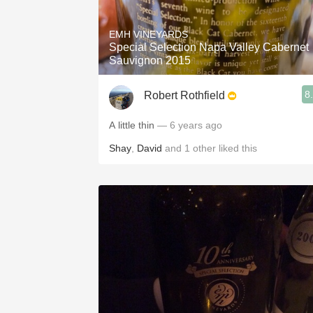
1982 Bordeaux
EMH VINEYARDS
Oaky
Special Selection Napa Valley Cabernet
Sauvignon 2015
QPR
8
Robert Rothfield
Buttery
A little thin
— 6 years ago
Shay
,
David
and
1
other
liked this