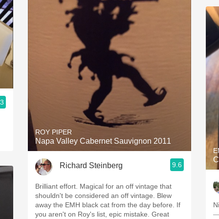
.3
ROY PIPER
Napa Valley Cabernet Sauvignon 2011
E
C
9.6
Richard Steinberg
Brilliant effort. Magical for an off vintage that
shouldn't be considered an off vintage. Blew
away the EMH black cat from the day before. If
N
you aren't on Roy's list, epic mistake. Great
—