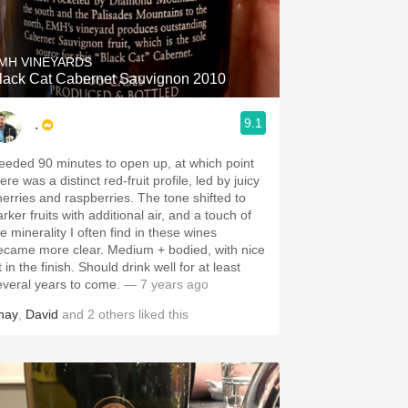
Hops
Sour Beer
MH VINEYARDS
lack Cat Cabernet Sauvignon 2010
Islay
9.1
.
Mezcal
eeded 90 minutes to open up, at which point
ere was a distinct red-fruit profile, led by juicy
herries and raspberries. The tone shifted to
rker fruits with additional air, and a touch of
e minerality I often find in these wines
ecame more clear. Medium + bodied, with nice
ft in the finish. Should drink well for at least
everal years to come.
— 7 years ago
hay
,
David
and
2
others
liked this