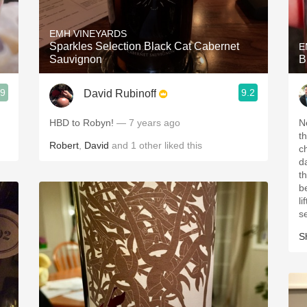
Acidity
EMH VINEYARDS
2010 Chablis
Sparkles Selection Black Cat Cabernet
E
Sauvignon
B
Oregon Pinot
.9
9.2
David Rubinoff
Coravin
HBD to Robyn!
— 7 years ago
N
th
Robert
,
David
and
1
other
liked this
c
da
th
b
li
s
S