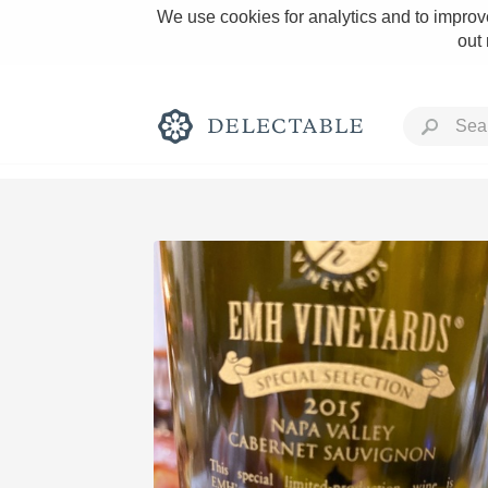
We use cookies for analytics and to improve
out
Rich and Bold
Classic Napa
Tawny Port