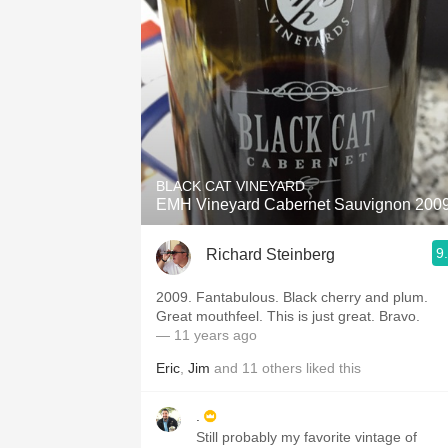
BLACK CAT VINEYARD
EMH Vineyard Cabernet Sauvignon 200
9
Richard Steinberg
2009. Fantabulous. Black cherry and plum.
Great mouthfeel. This is just great. Bravo.
— 11 years ago
Eric
,
Jim
and
11
others
liked this
.
Still probably my favorite vintage of