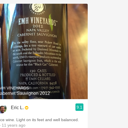
MH VINEYARDS
abernet Sauvignon 2012
9.1
Eric L.
ice wine. Light on its feet and well balanced.
 11 years ago