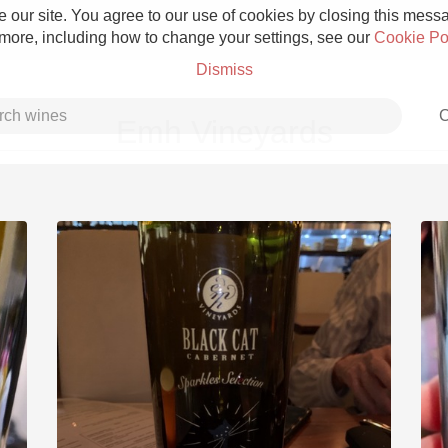
 our site. You agree to our use of cookies by closing this messag
 more, including how to change your settings, see our
Cookie Po
Dismiss
C
Emh Vineyards
Grower Champagne
Etna Rosso
Skin Contact