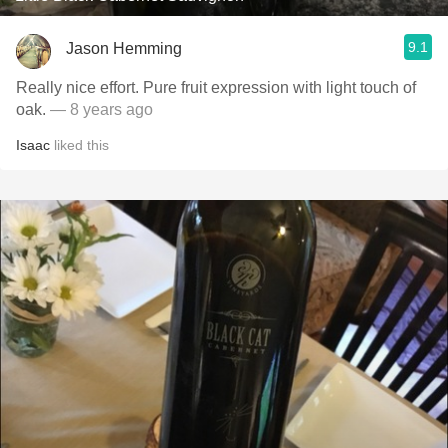
9.1
Jason Hemming
Really nice effort. Pure fruit expression with light touch of
oak.
— 8 years ago
Isaac
liked this