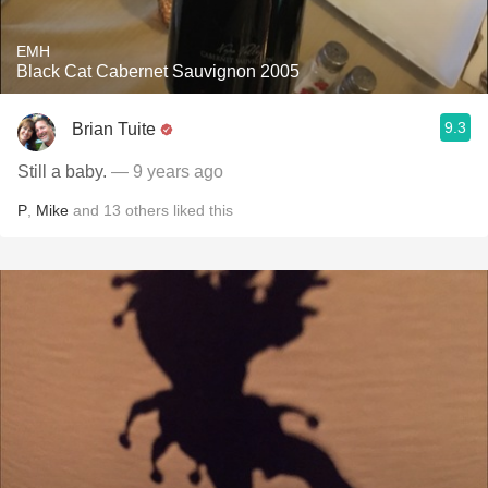
EMH
Black Cat Cabernet Sauvignon 2005
9.3
Brian Tuite
Still a baby.
— 9 years ago
P
,
Mike
and
13
others
liked this