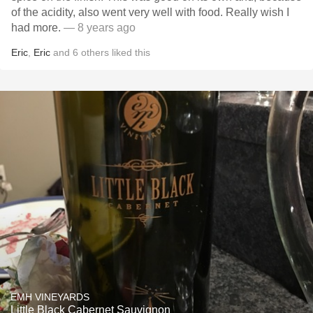
of the acidity, also went very well with food. Really wish I
had more.
— 8 years ago
Eric
,
Eric
and
6
others
liked this
EMH VINEYARDS
Little Black Cabernet Sauvignon