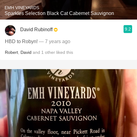
EMH VINEYARDS
Sparkles Selection Black Cat Cabernet Sauvignon
9.2
David Rubinoff
HBD to Robyn!
— 7 years ago
Robert
,
David
and
1
other
liked this