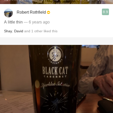
8.9
Robert Rothfield
A little thin
— 6 years ago
Shay
,
David
and
1
other
liked this