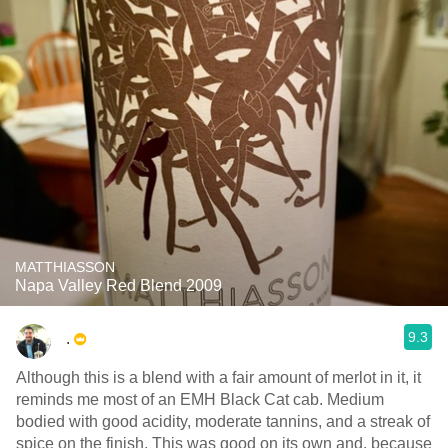
MATTHIASSON
Napa Valley Red Blend 2009
9.3
.
Although this is a blend with a fair amount of merlot in it, it
reminds me most of an EMH Black Cat cab. Medium
bodied with good acidity, moderate tannins, and a streak of
spice on the finish. This was good on its own and, because