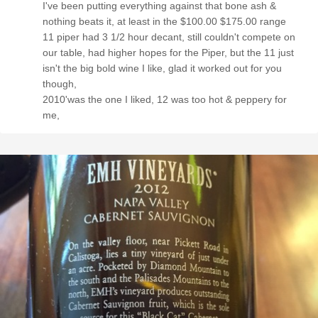
I've been putting everything against that bone ash &
nothing beats it, at least in the $100.00 $175.00 range
11 piper had 3 1/2 hour decant, still couldn't compete on
our table, had higher hopes for the Piper, but the 11 just
isn't the big bold wine I like, glad it worked out for you
though,
2010'was the one I liked, 12 was too hot & peppery for
me,