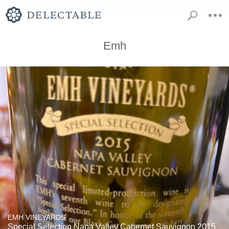
Emh
EMH VINEYARDS
Special Selection Napa Valley Cabernet Sauvignon 2015