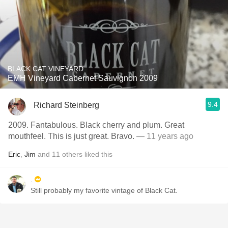
BLACK CAT VINEYARD
EMH Vineyard Cabernet Sauvignon 2009
9.4
Richard Steinberg
2009. Fantabulous. Black cherry and plum. Great
mouthfeel. This is just great. Bravo.
— 11 years ago
Eric
,
Jim
and
11
others
liked this
.
Still probably my favorite vintage of Black Cat.