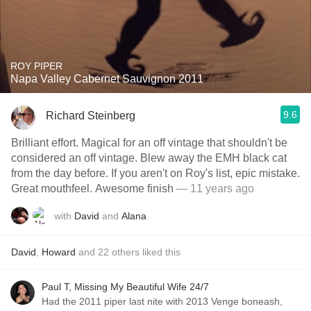
ROY PIPER
Napa Valley Cabernet Sauvignon 2011
9.6
Richard Steinberg
Brilliant effort. Magical for an off vintage that shouldn't be
considered an off vintage. Blew away the EMH black cat
from the day before. If you aren't on Roy's list, epic mistake.
Great mouthfeel. Awesome finish
— 11 years ago
with
David
and
Alana
David
,
Howard
and
22
others
liked this
Paul T, Missing My Beautiful Wife 24/7
Had the 2011 piper last nite with 2013 Venge boneash,