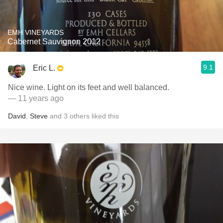
EMH VINEYARDS
Cabernet Sauvignon 2012
9.1
Eric L.
Nice wine. Light on its feet and well balanced.
— 11 years ago
David
,
Steve
and
3
others
liked this