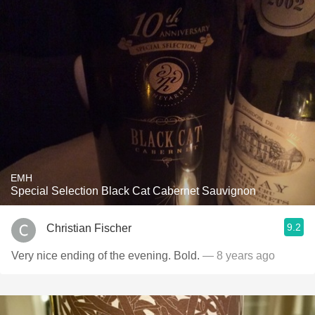
EMH
Special Selection Black Cat Cabernet Sauvignon
9.2
Christian Fischer
Very nice ending of the evening. Bold.
— 8 years ago