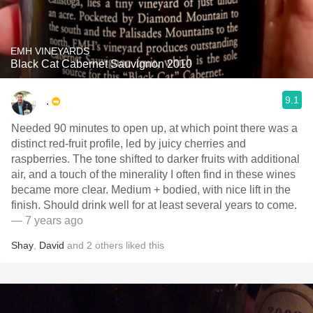
EMH VINEYARDS
Black Cat Cabernet Sauvignon 2010
9.1
.
Needed 90 minutes to open up, at which point there was a
distinct red-fruit profile, led by juicy cherries and
raspberries. The tone shifted to darker fruits with additional
air, and a touch of the minerality I often find in these wines
became more clear. Medium + bodied, with nice lift in the
finish. Should drink well for at least several years to come.
— 7 years ago
Shay
,
David
and
2
others
liked this