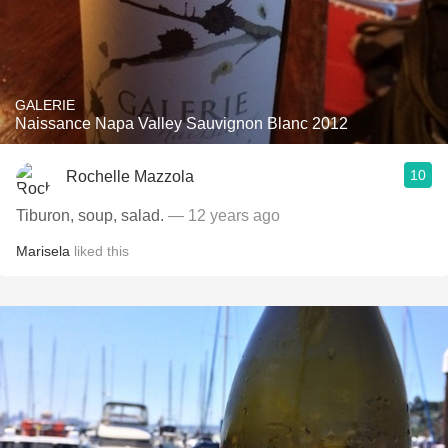
GALERIE
Naissance Napa Valley Sauvignon Blanc 2012
10
Rochelle Mazzola
Tiburon, soup, salad.
— 12 years ago
Marisela
liked this