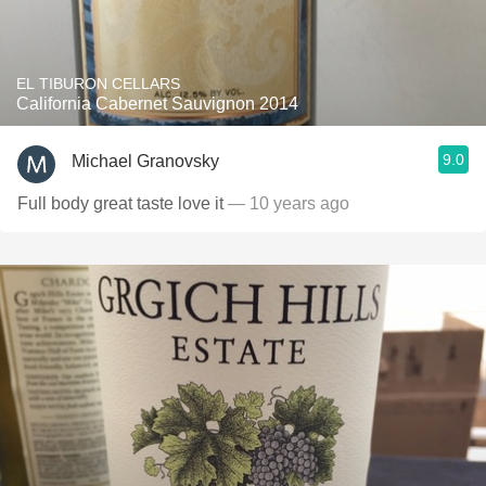
EL TIBURON CELLARS
California Cabernet Sauvignon 2014
9.0
Michael Granovsky
Full body great taste love it
— 10 years ago