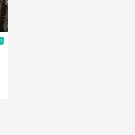
Acidity
2010 Chablis
Oregon Pinot
.1
Coravin