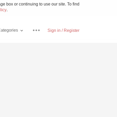
e box or continuing to use our site. To find
licy
.
ategories
Sign in / Register
Pizza
With Goat Cheese
Unicorn