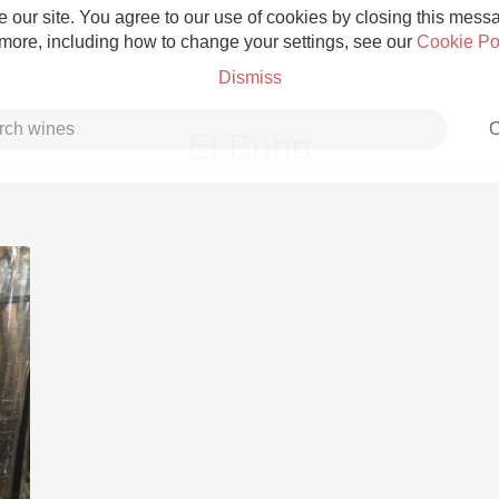
 our site. You agree to our use of cookies by closing this messag
 more, including how to change your settings, see our
Cookie Po
Dismiss
C
El Buho
Grower Champagne
Etna Rosso
Skin Contact