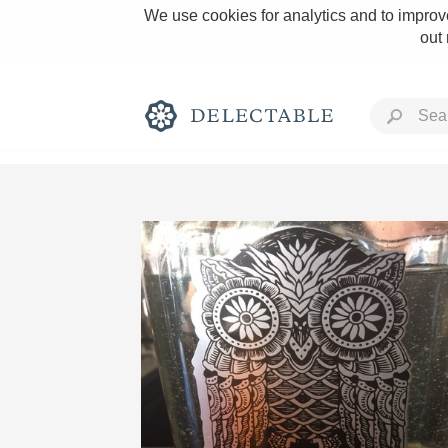
We use cookies for analytics and to improve
out
Rich and Bold
Classic Napa
Tawny Port