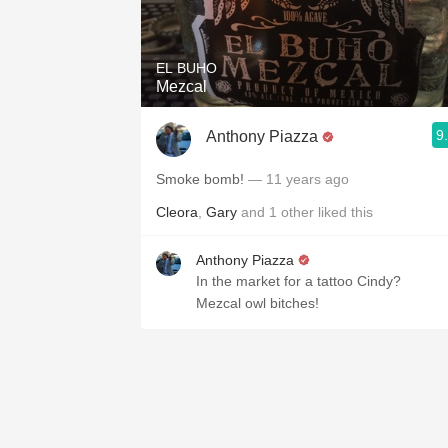
1982 Bordeaux
Oaky
EL BUHO
Mezcal
QPR
9
Anthony Piazza
Buttery
Smoke bomb!
— 11 years ago
Cleora
,
Gary
and
1
other
liked this
Anthony Piazza
In the market for a tattoo Cindy?
Mezcal owl bitches!