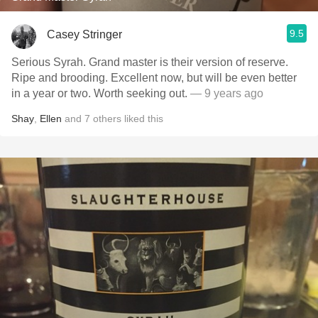
9.5
Casey Stringer
Serious Syrah. Grand master is their version of reserve.
Ripe and brooding. Excellent now, but will be even better
in a year or two. Worth seeking out.
— 9 years ago
Shay
,
Ellen
and
7
others
liked this