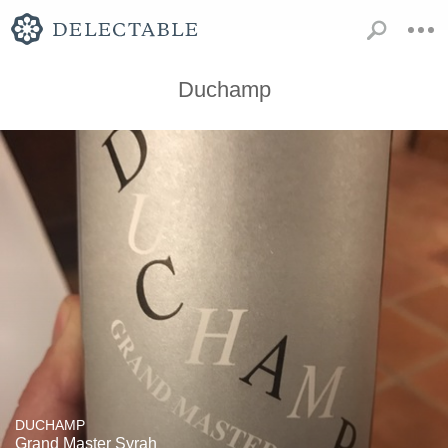
Duchamp
DUCHAMP
Grand Master Syrah