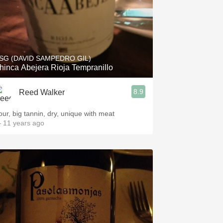
SG (DAVID SAMPEDRO GIL)
hinca Abejera Rioja Tempranillo
8.9
Reed Walker
our, big tannin, dry, unique with meat
 11 years ago