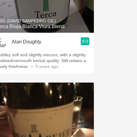
Hops
Sour Beer
SG (DAVID SAMPEDRO GIL)
erca Rioja Blanca Viura Blend
Islay
9.0
Alan Doughty
Mezcal
btley soft and slightly viscous, with a slighlty
idised/vermouth herbal quality. Still retains a
ovely freshness.
— 9 years ago