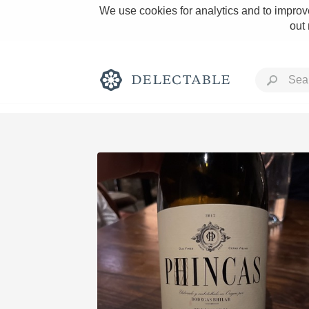
We use cookies for analytics and to improve
out
Rich and Bold
Classic Napa
Tawny Port