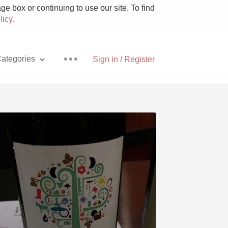
e box or continuing to use our site. To find
licy
.
ategories
Sign in / Register
Pizza
With Goat Cheese
Unicorn