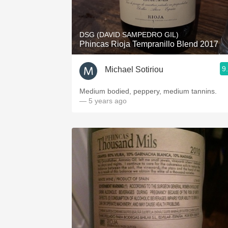
1982 Bordeaux
Oaky
DSG (DAVID SAMPEDRO GIL)
Phincas Rioja Tempranillo Blend 2017
QPR
9
Michael Sotiriou
Buttery
Medium bodied, peppery, medium tannins.
— 5 years ago