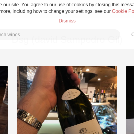
 our site. You agree to our use of cookies by closing this messag
 more, including how to change your settings, see our
Cookie Po
Dismiss
C
Dsg (david Sampedro Gil)
Grower Champagne
Etna Rosso
Skin Contact