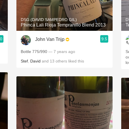
Acidity
2010 Chablis
DSG (DAVID SAMPEDRO GIL)
D
Phinca Lali Rioja Tempranillo Blend 2013
T
Oregon Pinot
.0
9.5
John Van Trijp
Coravin
Bottle 775/990
— 7 years ago
Su
ox
Stef
,
David
and
13
others
liked this
l