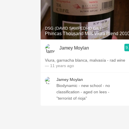
DSG (DAVID SAMPEDRO GIL)
Phincas Thousand Mils Viura Blend 201
9
Jamey Moylan
Viura, garnacha blanca, malvasía - rad wine
— 11 years ago
Jamey Moylan
Biodynamic - new school - no
classification - aged on lees -
"terrorist of rioja"