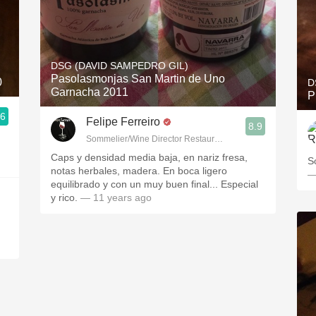
DSG (DAVID SAMPEDRO GIL)
Pasolasmonjas San Martin de Uno
0
D
Garnacha 2011
P
.6
Felipe Ferreiro
8.9
Sommelier/Wine Director Restaurante Las Rias Bajas
Caps y densidad media baja, en nariz fresa,
S
notas herbales, madera. En boca ligero
—
equilibrado y con un muy buen final... Especial
y rico.
— 11 years ago