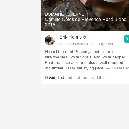
1982 Bordeaux
DOMAINE TURENNE
Oaky
Camille Côtes de Provence Rosé Blend
2015
QPR
Erik Helms
9
Buttery
Sommelier/Wine & Beer Buyer Whole Foods
Hits all the right Provençal notes. Tart
strawberries, white florals, and white pepper.
Features nice acid and also a well rounded
mouthfeel. Tasty, satisfying juice.
— 9 years a
David
,
Ted
and
3
others
liked this