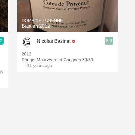
Acidity
2010 Chablis
DOMAINE TURENNE
Bastien 2012
Oregon Pinot
.2
8.9
Nicolas Bazinet
Coravin
 Oakland
2012
Rouge, Mourvèdre et Carignan 50/50
— 11 years ago
go