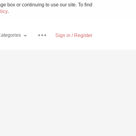
e box or continuing to use our site. To find
licy
.
ategories
Sign in / Register
Pizza
With Goat Cheese
Unicorn