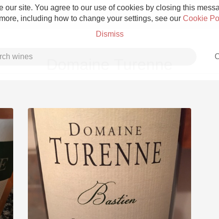
 our site. You agree to our use of cookies by closing this messag
 more, including how to change your settings, see our
Cookie Po
Dismiss
C
Domaine Turenne
Grower Champagne
Etna Rosso
Skin Contact