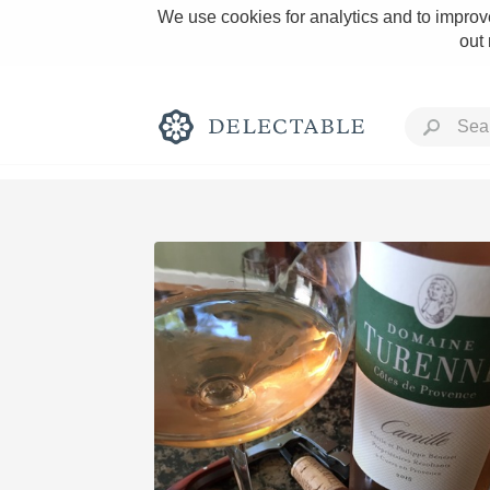
We use cookies for analytics and to improve
out
Rich and Bold
Classic Napa
Tawny Port