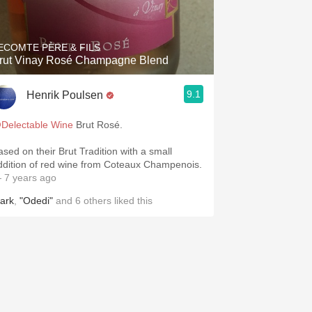
Hops
Sour Beer
ECOMTE PÈRE & FILS
rut Vinay Rosé Champagne Blend
Islay
9.1
Henrik Poulsen
Mezcal
Delectable Wine
Brut Rosé.
ased on their Brut Tradition with a small
ddition of red wine from Coteaux Champenois.
 7 years ago
ark
,
"Odedi"
and
6
others
liked this