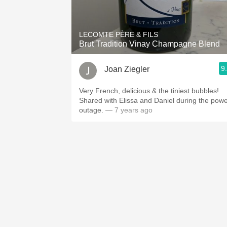
1982 Bordeaux
Oaky
LECOMTE PÈRE & FILS
Brut Tradition Vinay Champagne Blend
QPR
9
Joan Ziegler
Buttery
Very French, delicious & the tiniest bubbles!
Shared with Elissa and Daniel during the pow
outage.
— 7 years ago