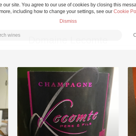
 our site. You agree to our use of cookies by closing this messag
 more, including how to change your settings, see our
Cookie Po
Dismiss
C
Domaine Lecomte
Grower Champagne
Etna Rosso
Skin Contact