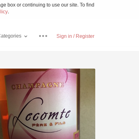
e box or continuing to use our site. To find
licy
.
ategories
Sign in / Register
Pizza
With Goat Cheese
Unicorn