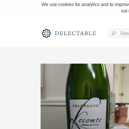
We use cookies for analytics and to improve
out
Rich and Bold
Classic Napa
Tawny Port