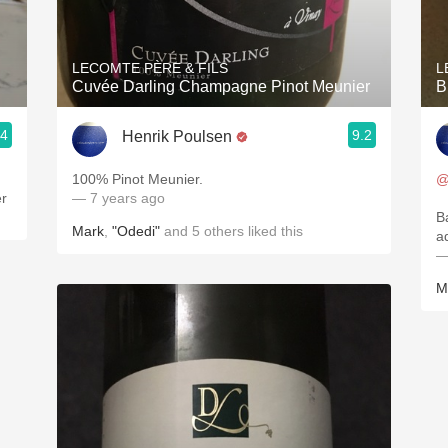
Acidity
2010 Chablis
LECOMTE PÈRE & FILS
L
Cuvée Darling Champagne Pinot Meunier
B
Oregon Pinot
.4
9.2
Henrik Poulsen
Coravin
100% Pinot Meunier.
@
er
— 7 years ago
B
Mark
,
"Odedi"
and
5
others
liked this
a
—
M